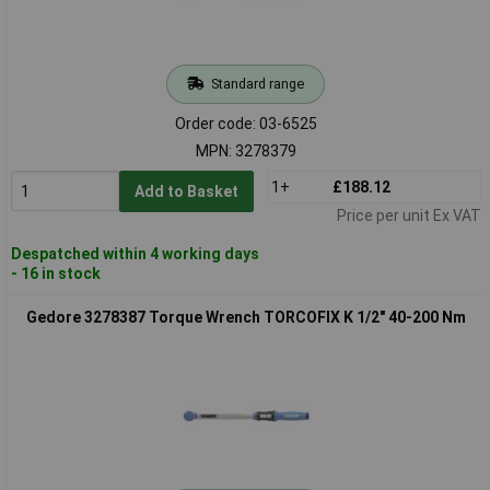
Standard range
Order code: 03-6525
MPN: 3278379
1+
£188.12
Add to Basket
Price per unit Ex VAT
Despatched within 4 working days
- 16 in stock
Gedore 3278387 Torque Wrench TORCOFIX K 1/2" 40-200 Nm