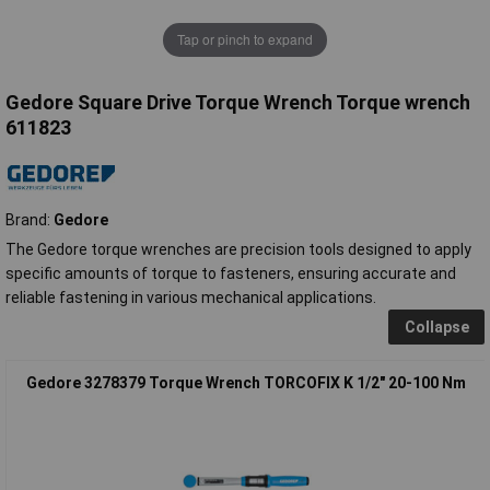
Tap or pinch to expand
Gedore Square Drive Torque Wrench Torque wrench
611823
Brand:
Gedore
The Gedore torque wrenches are precision tools designed to apply
specific amounts of torque to fasteners, ensuring accurate and
reliable fastening in various mechanical applications.
Collapse
Gedore 3278379 Torque Wrench TORCOFIX K 1/2" 20-100 Nm