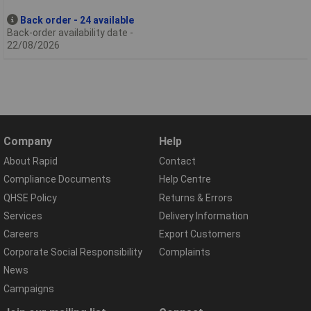
Back order - 24 available
Back-order availability date -
22/08/2026
Company
Help
About Rapid
Contact
Compliance Documents
Help Centre
QHSE Policy
Returns & Errors
Services
Delivery Information
Careers
Export Customers
Corporate Social Responsibility
Complaints
News
Campaigns