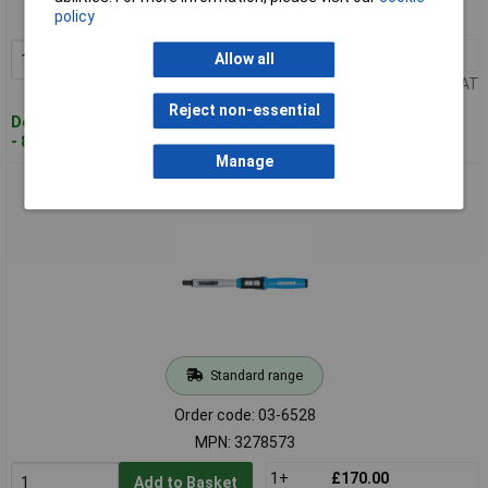
policy
MPN: 3278395
1+
£234.36
Allow all
Add to Basket
Price per unit Ex VAT
Reject non-essential
Despatched within 4 working days
- 8 in stock
Manage
Gedore 3278573 Torque Wrench TORCOFIX Z 16 20-100 Nm
Standard range
Order code: 03-6528
MPN: 3278573
1+
£170.00
Add to Basket