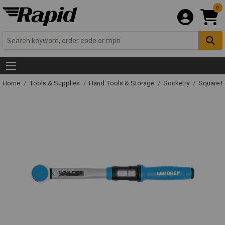
0
Home
Tools & Supplies
Hand Tools & Storage
Socketry
Square D