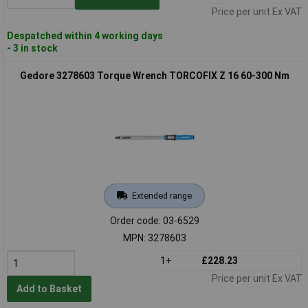
Price per unit Ex VAT
Despatched within 4 working days
- 3 in stock
Gedore 3278603 Torque Wrench TORCOFIX Z 16 60-300 Nm
Extended range
Order code: 03-6529
MPN: 3278603
1+
£228.23
Price per unit Ex VAT
Add to Basket