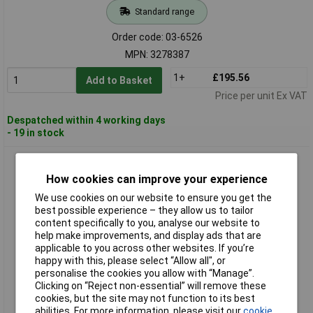
Standard range
Order code: 03-6526
MPN: 3278387
1+
£195.56
Add to Basket
Price per unit Ex VAT
Despatched within 4 working days
- 19 in stock
Gedore 3278395 Torque Wrench TORCOFIX K 1/2" 60-300 Nm
How cookies can improve your experience
We use cookies on our website to ensure you get the
best possible experience – they allow us to tailor
content specifically to you, analyse our website to
help make improvements, and display ads that are
applicable to you across other websites. If you’re
happy with this, please select “Allow all", or
personalise the cookies you allow with “Manage”.
Standard range
Clicking on “Reject non-essential” will remove these
cookies, but the site may not function to its best
Order code: 03-6527
abilities. For more information, please visit our
cookie