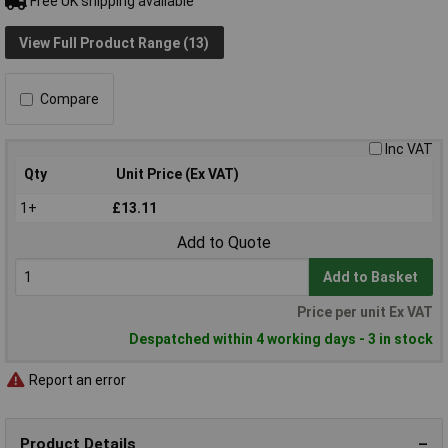
Free UK shipping available
View Full Product Range (13)
Compare
Inc VAT
Qty
Unit Price (Ex VAT)
1+
£13.11
Add to Quote
Add to Basket
Price per unit Ex VAT
Despatched within 4 working days - 3 in stock
Report an error
Product Details