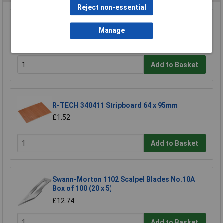
Reject non-essential
Wera 05052502001 889/4/1 K Rapidaptor
Manage
Universal Bit Holder with Permanent Magnet
£17.06
Add to Basket
R-TECH 340411 Stripboard 64 x 95mm
£1.52
Add to Basket
Swann-Morton 1102 Scalpel Blades No.10A
Box of 100 (20 x 5)
£12.74
Add to Basket