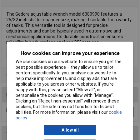
The Gedore adjustable wrench model 6380990 features a
25/32 inch shifter spanner size, making it suitable for a variety
of tasks. This versatile tool is designed for precise
adjustments and can be typically used in automotive and
mechanical applications. Its durable construction ensures
reliability in both professional and DIY settings.
How cookies can improve your experience
Type
Shifter
We use cookies on our website to ensure you get the
best possible experience – they allow us to tailor
content specifically to you, analyse our website to
Product Range
help make improvements, and display ads that are
applicable to you across other websites. If you’re
happy with this, please select “Allow all", or
Reviews
personalise the cookies you allow with “Manage”.
Clicking on “Reject non-essential” will remove these
cookies, but the site may not function to its best
Be the first to submit a review
Write a Review
abilities. For more information, please visit our
cookie
policy
Allow all
You may also like