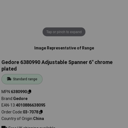
Tap or pinch to expand
Image Representative of Range
Gedore 6380990 Adjustable Spanner 6" chrome
plated
Standard range
MPN
6380990
Brand
Gedore
EAN-13
4010886638095
Order Code
03-7078
Country of Origin
China