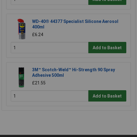
WD-40® 44377 Specialist Silicone Aerosol
400ml
£6.24
Add to Basket
3M™ Scotch-Weld™ Hi-Strength 90 Spray
Adhesive 500ml
£21.55
Add to Basket