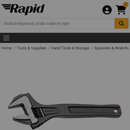
0
Home
Tools & Supplies
Hand Tools & Storage
Spanners & Wrench