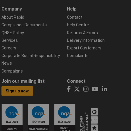
Company
Help
About Rapid
Contact
Compliance Documents
Help Centre
QHSE Policy
Returns & Errors
Services
Delivery Information
Careers
Export Customers
Corporate Social Responsibility
Complaints
News
Campaigns
Join our mailing list
Connect
Sign up now