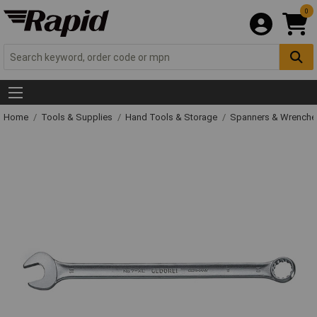
0
Home
Tools & Supplies
Hand Tools & Storage
Spanners & Wrench