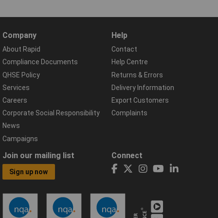
Company
Help
About Rapid
Contact
Compliance Documents
Help Centre
QHSE Policy
Returns & Errors
Services
Delivery Information
Careers
Export Customers
Corporate Social Responsibility
Complaints
News
Campaigns
Join our mailing list
Connect
Sign up now