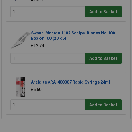
Add to Basket
Swann-Morton 1102 Scalpel Blades No.10A
Box of 100 (20 x 5)
£12.74
Add to Basket
Araldite ARA-400007 Rapid Syringe 24ml
£6.60
Add to Basket