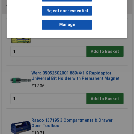
You may also like
Reject non-essential
Manage
CK Tools T4345/6ST Speed Spanners Set Of 6
£38.89
Add to Basket
Wera 05052502001 889/4/1 K Rapidaptor
Universal Bit Holder with Permanent Magnet
£17.06
Add to Basket
Raaco 137195 3 Compartments & Drawer
Open Toolbox
£18.71