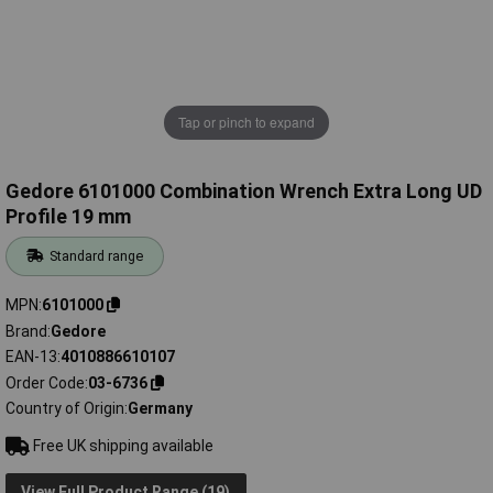
Tap or pinch to expand
Gedore 6101000 Combination Wrench Extra Long UD
Profile 19 mm
Standard range
MPN
6101000
Brand
Gedore
EAN-13
4010886610107
Order Code
03-6736
Country of Origin
Germany
Free UK shipping available
View Full Product Range (19)