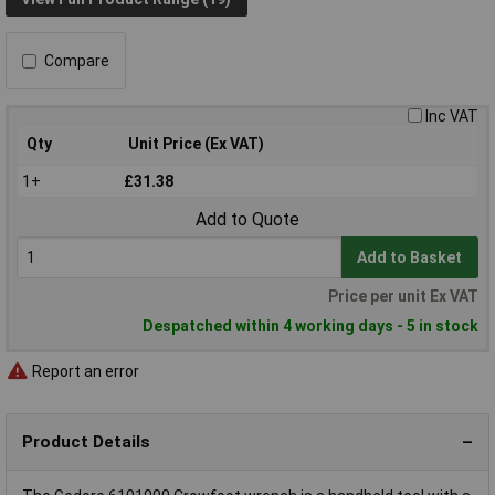
Compare
Inc VAT
Qty
Unit Price (Ex VAT)
1+
£31.38
Add to Quote
Add to Basket
Price per unit Ex VAT
Despatched within 4 working days - 5 in stock
Report an error
Product Details