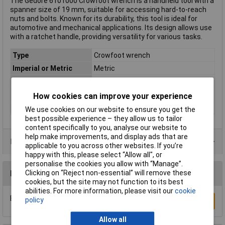
The Gedore 6101000 Crowfoot wrench is a handheld tool with a
spanner size of 19 mm, suitable for accessing hard-to-reach
nuts and bolts. Known for its durability, this tool is ideal for
automotive and mechanical applications. Its design allows use
with a ratchet handle, providing versatility for various tasks.
Type
Crowfoot wrench
Imperial or Metric
Metric
Size
19mm
Length
310mm
How cookies can improve your experience
Material
Chromium-vanadium steel
We use cookies on our website to ensure you get the
best possible experience – they allow us to tailor
content specifically to you, analyse our website to
help make improvements, and display ads that are
Product Range
applicable to you across other websites. If you’re
happy with this, please select “Allow all", or
personalise the cookies you allow with “Manage”.
Clicking on “Reject non-essential” will remove these
Reviews
cookies, but the site may not function to its best
abilities. For more information, please visit our
cookie
Be the first to submit a review
policy
Write a Review
Allow all