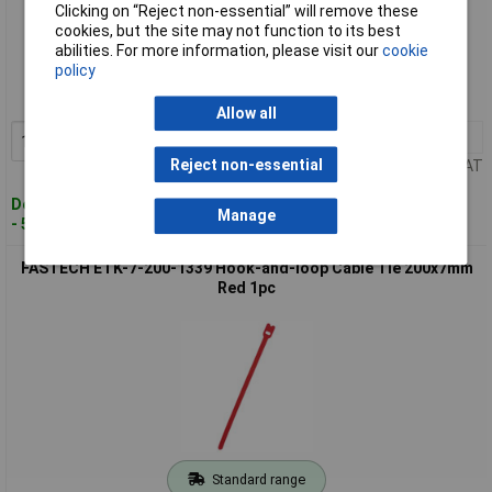
Clicking on “Reject non-essential” will remove these
cookies, but the site may not function to its best
Standard range
abilities. For more information, please visit our
cookie
policy
Order code: 02-9984
MPN: ETK-7-200-0426
Allow all
10+
£0.443
Add to Basket
Reject non-essential
Price per unit Ex VAT
Despatched within 4 working days
Manage
- 59 in stock
FASTECH ETK-7-200-1339 Hook-and-loop Cable Tie 200x7mm
Red 1pc
Standard range