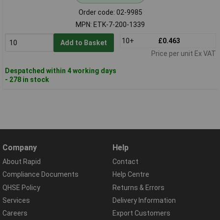
Order code: 02-9985
MPN: ETK-7-200-1339
10+
£0.463
Add to Basket
Price per unit Ex VAT
Despatched within 4 working days
- 278 in stock
Company
Help
About Rapid
Contact
Compliance Documents
Help Centre
QHSE Policy
Returns & Errors
Services
Delivery Information
Careers
Export Customers