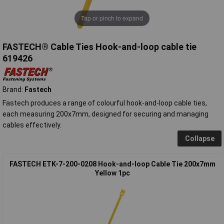
Tap or pinch to expand
FASTECH® Cable Ties Hook-and-loop cable tie
619426
Brand:
Fastech
Fastech produces a range of colourful hook-and-loop cable ties,
each measuring 200x7mm, designed for securing and managing
cables effectively.
Collapse
FASTECH ETK-7-200-0208 Hook-and-loop Cable Tie 200x7mm
Yellow 1pc