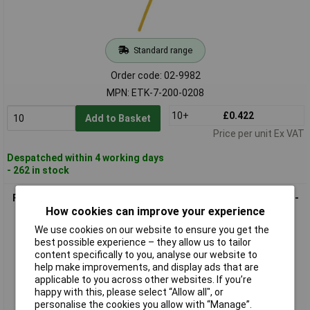
Standard range
Order code: 02-9982
MPN: ETK-7-200-0208
10+
£0.422
Add to Basket
Price per unit Ex VAT
Despatched within 4 working days
- 262 in stock
FASTECH ETK-7-200-0426 Cable Tie 200x7mm Blue Hook-and-
How cookies can improve your experience
Loop 1pc
We use cookies on our website to ensure you get the
best possible experience – they allow us to tailor
content specifically to you, analyse our website to
help make improvements, and display ads that are
applicable to you across other websites. If you’re
happy with this, please select “Allow all", or
personalise the cookies you allow with “Manage”.