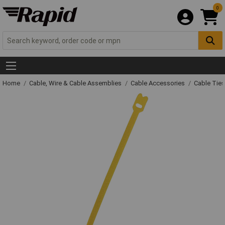
0
Home
Cable, Wire & Cable Assemblies
Cable Accessories
Cable Ties