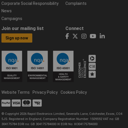
Corporate Social Responsibility
Complaints
News
Campaigns
Join our mailing list
Connect
Sign up now
Website Terms
Privacy Policy
Cookies Policy
© Copyright 2026 Rapid Electronics Limited, Severalls Lane, Colchester, Essex, CO4
5JS. Registered in England, Company Registration Number: 1509592 VAT no: GB
304175784 EORI no: GB 304175784000 XI EORI No: XI304175784000