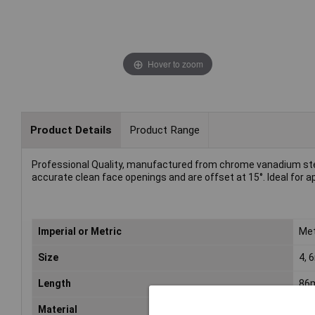
Hover to zoom
Product Details
Product Range
Professional Quality, manufactured from chrome vanadium ste
accurate clean face openings and are offset at 15°. Ideal for ap
Imperial or Metric
Met
Size
4,
Length
86
Material
Chr