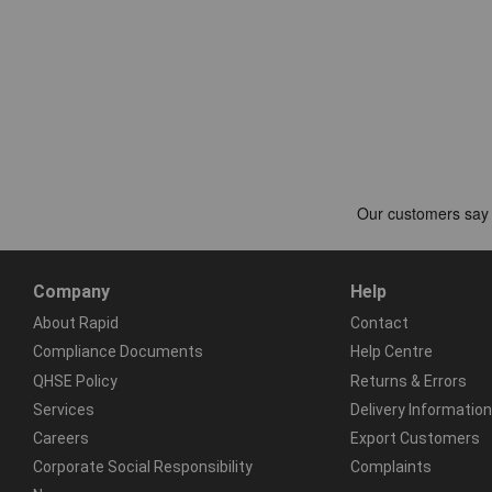
Company
Help
About Rapid
Contact
Compliance Documents
Help Centre
QHSE Policy
Returns & Errors
Services
Delivery Information
Careers
Export Customers
Corporate Social Responsibility
Complaints