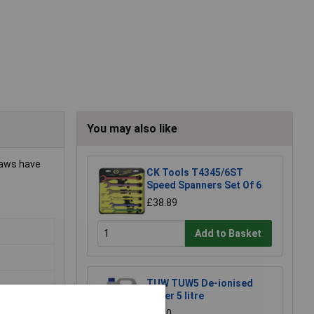
You may also like
Jaws have
CK Tools T4345/6ST
Speed Spanners Set Of 6
£38.89
Add to Basket
TUW TUW5 De-ionised
Water 5 litre
£4.30