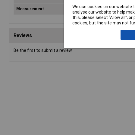
We use cookies on our website to
Measurement
Met
analyse our website to help make
this, please select “Allow all", 
cookies, but the site may not fun
Reviews
Be the first to submit a review