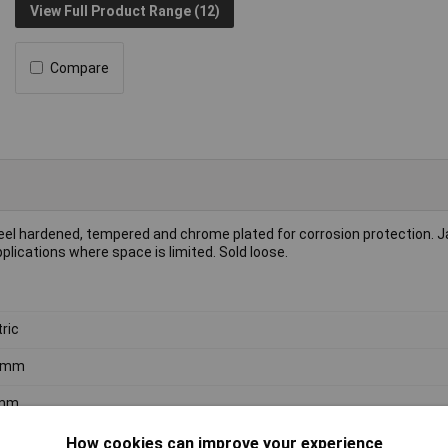
View Full Product Range (12)
Compare
el hardened, tempered and chrome plated for corrosion protection. 
plications where space is limited. Sold loose.
ric
 6mm
mm
ome Vanadium Steel
How cookies can improve your experience