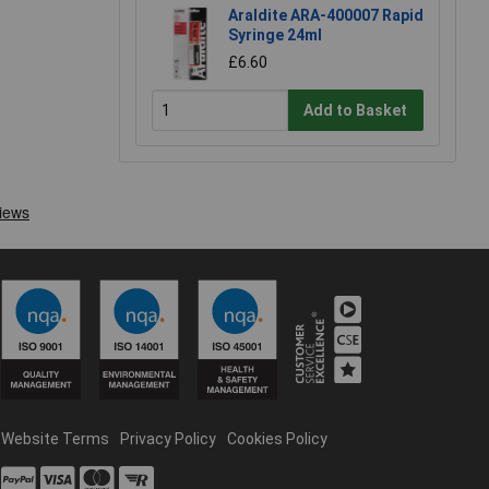
Araldite ARA-400007 Rapid
Syringe 24ml
£6.60
Add to Basket
Website Terms
Privacy Policy
Cookies Policy