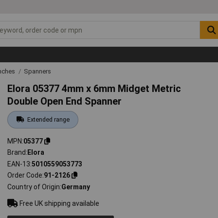
nches
Spanners
Elora 05377 4mm x 6mm Midget Metric
Double Open End Spanner
Extended range
MPN
05377
Brand
Elora
EAN-13
5010559053773
Order Code
91-2126
Country of Origin
Germany
Free UK shipping available