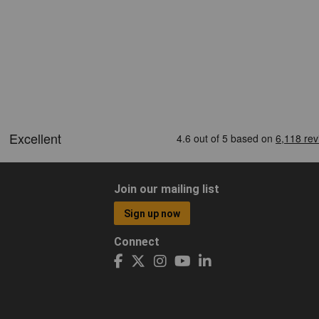
Join our mailing list
Sign up now
Connect