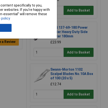
content specifically to you,
r websites. If you’re happy with
Add to Basket
non-essential” will remove these
 policy
NWS 137-69-180 Power
Cutter Heavy Duty Side
Cutter 180mm
e a Review
£23.99
Add to Basket
Swann-Morton 1102
Scalpel Blades No.10A Box
of 100 (20 x 5)
£12.74
Add to Basket