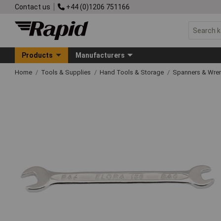
Contact us
+44 (0)1206 751166
Products
Manufacturers
Home
Tools & Supplies
Hand Tools & Storage
Spanners & Wre