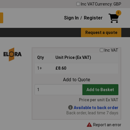
Inc VAT
Currency: GBP
0
Sign In
Register
/
Request a quote
Inc VAT
Qty
Unit Price (Ex VAT)
1+
£8.60
Add to Quote
Add to Basket
Price per unit Ex VAT
Available to back order
Back order, lead time 7 days
Report an error