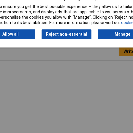
 ensure you get the best possible experience – they allow us to tailor 
ric
 improvements, and display ads that are applicable to you across othe
or personalise the cookies you allow with “Manage”. Clicking on “Reject 
ction to its best abilities. For more information, please visit our
cookie
Allow all
Reject non-essential
Manage
Writ