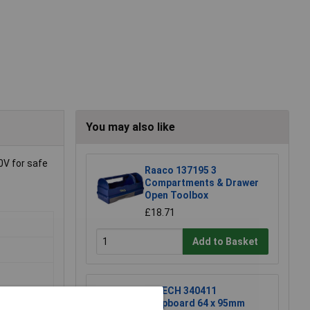
You may also like
0V for safe
Raaco 137195 3
Compartments & Drawer
Open Toolbox
£18.71
Add to Basket
R-TECH 340411
Stripboard 64 x 95mm