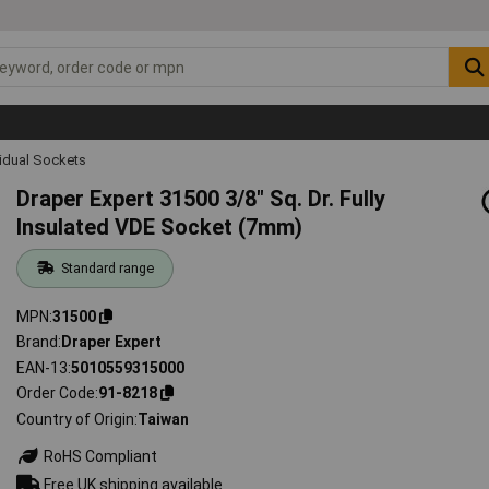
vidual Sockets
Draper Expert 31500 3/8" Sq. Dr. Fully
Insulated VDE Socket (7mm)
Standard range
MPN
31500
Brand
Draper Expert
EAN-13
5010559315000
Order Code
91-8218
Country of Origin
Taiwan
RoHS Compliant
Free UK shipping available