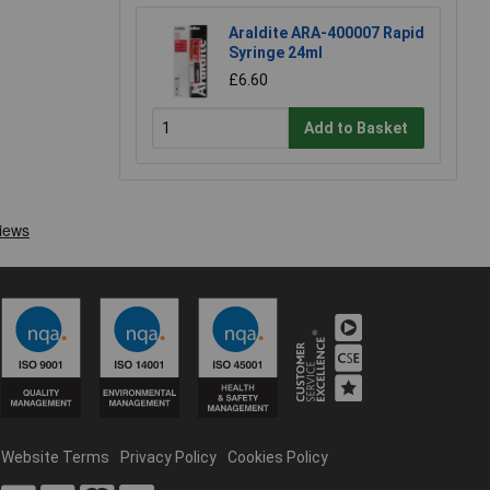
Araldite ARA-400007 Rapid
Syringe 24ml
£6.60
Add to Basket
Website Terms
Privacy Policy
Cookies Policy