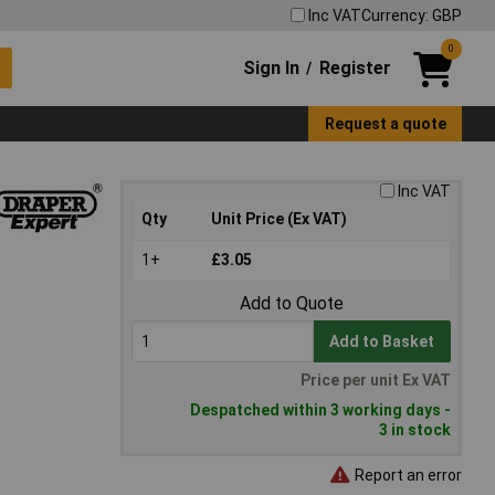
Inc VAT
Currency: GBP
0
Sign In
Register
/
Request a quote
Inc VAT
Qty
Unit Price (Ex VAT)
1+
£3.05
Add to Quote
Add to Basket
Price per unit Ex VAT
Despatched within 3 working days -
3 in stock
Report an error