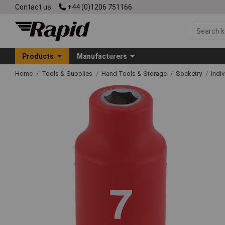
Contact us
+44 (0)1206 751166
Products
Manufacturers
Home
Tools & Supplies
Hand Tools & Storage
Socketry
Indi