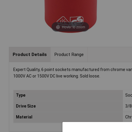
Hover to zoom
Product Details
Product Range
Expert Quality, 6 point sockets manufactured from chrome va
1000V AC or 1500V DC live working. Sold loose.
Type
Soc
Drive Size
3/8
Material
Ch