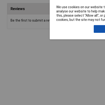
We use cookies on our website to
Reviews
analyse our website to help make
this, please select “Allow all", 
cookies, but the site may not fun
Be the first to submit a review