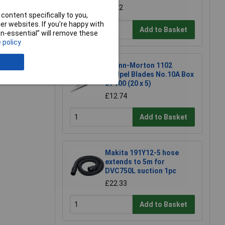
£1.52
content specifically to you,
r websites. If you’re happy with
Add to Basket
non-essential” will remove these
 policy
e a Review
Swann-Morton 1102
Scalpel Blades No.10A Box
of 100 (20 x 5)
£12.74
Add to Basket
Makita 191Y12-5 hose
extends to 5m for
DVC750L suction 1pc
£22.33
Add to Basket