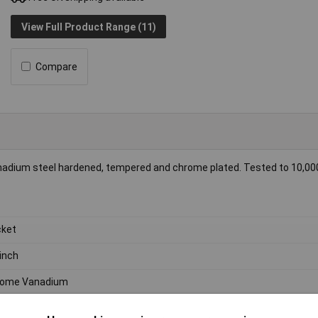
View Full Product Range (11)
Compare
nadium steel hardened, tempered and chrome plated. Tested to 10,00
ket
inch
rome Vanadium