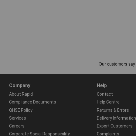
Company
Help
About Rapid
Contact
Compliance Documents
Help Centre
QHSE Policy
Returns & Errors
Services
Delivery Information
Careers
Export Customers
Corporate Social Responsibility
Complaints