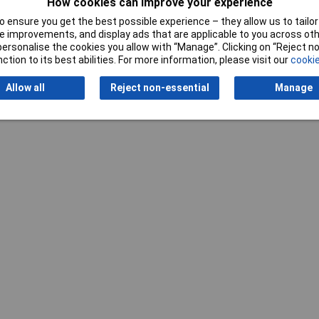
How cookies can improve your experience
 ensure you get the best possible experience – they allow us to tailor 
 improvements, and display ads that are applicable to you across othe
or personalise the cookies you allow with “Manage”. Clicking on “Reject 
ction to its best abilities. For more information, please visit our
cookie
Writ
Allow all
Reject non-essential
Manage