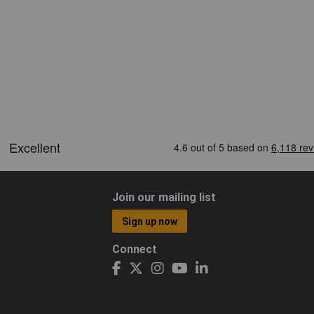
Join our mailing list
Sign up now
Connect