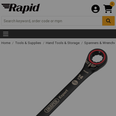
0
Home
Tools & Supplies
Hand Tools & Storage
Spanners & Wrench