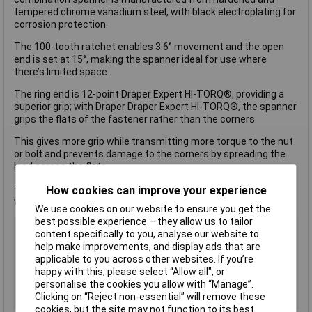
tempered chrome vanadium steel, with black electroplating for
corrosion protection.
The 100-tooth ratchet enables 3.6° movement and the open
end is set at 15°, making the spanner ideal for use where
there’s limited space.
The ring end is 12-point Draper Expert HI-TORQ®, providing a
superior grip; with Draper Draper Expert HI-TORQ®, the spanner
grips the flats of the fastener rather than the corners.
This gives more grip while transmitting more torque to the nut
or bolt and prevents damage to the corners by spreading the
load across the flats.
The reversible feature allows change in torque direction
How cookies can improve your experience
without the need to remove the spanner.
We use cookies on our website to ensure you get the
best possible experience – they allow us to tailor
Type
Combination Spanners
content specifically to you, analyse our website to
Imperial or Metric
Metric
help make improvements, and display ads that are
applicable to you across other websites. If you’re
Size
14mm
happy with this, please select “Allow all", or
Length
189mm
personalise the cookies you allow with “Manage”.
Clicking on “Reject non-essential” will remove these
Measurement
Metric
cookies, but the site may not function to its best