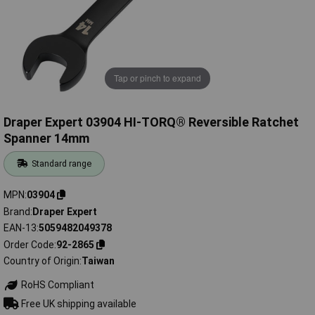
Tap or pinch to expand
Draper Expert 03904 HI-TORQ® Reversible Ratchet
Spanner 14mm
Standard range
MPN
03904
Brand
Draper Expert
EAN-13
5059482049378
Order Code
92-2865
Country of Origin
Taiwan
RoHS Compliant
Free UK shipping available