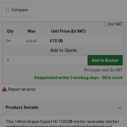
Compare
Inc VAT
Qty
Was
Unit Price (Ex VAT)
1+
£12.00
£13.47
Add to Quote
Add to Basket
Price per unit Ex VAT
Despatched within 3 working days - 90 in stock
Report an error
Product Details
This 14mm Draper Expert HI-TORQ® metric reversible ratchet
combination spanner is manufactured from hardened and