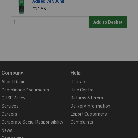
Adhesive 500ml
£21.55
Add to Basket
Company
Help
About Rapid
Contact
Compliance Documents
Help Centre
QHSE Policy
Returns & Errors
Services
Delivery Information
Careers
Export Customers
Corporate Social Responsibility
Complaints
News