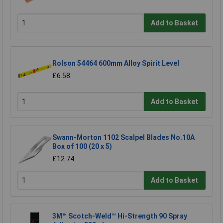
Add to Basket
Rolson 54464 600mm Alloy Spirit Level
£6.58
Add to Basket
Swann-Morton 1102 Scalpel Blades No.10A
Box of 100 (20 x 5)
£12.74
Add to Basket
3M™ Scotch-Weld™ Hi-Strength 90 Spray