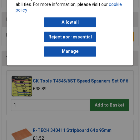
abilities. For more information, please visit our
cookie
policy
Reviews
Allow all
Be the first to submit a review
Write a Review
Reject non-essential
Manage
You may also like
CK Tools T4345/6ST Speed Spanners Set Of 6
£38.89
Add to Basket
R-TECH 340411 Stripboard 64 x 95mm
£1.52