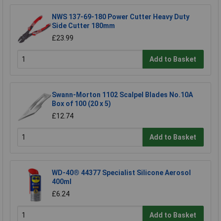
NWS 137-69-180 Power Cutter Heavy Duty
Side Cutter 180mm
£23.99
Add to Basket
Swann-Morton 1102 Scalpel Blades No.10A
Box of 100 (20 x 5)
£12.74
Add to Basket
WD-40® 44377 Specialist Silicone Aerosol
400ml
£6.24
Add to Basket