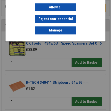
Be the first to submit a review
Allow all
Write a Review
Reject non-essential
You may also like
Manage
CK Tools T4345/6ST Speed Spanners Set Of 6
£38.89
Add to Basket
R-TECH 340411 Stripboard 64 x 95mm
£1.52
Add to Basket