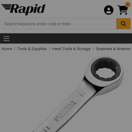
0
Home
Tools & Supplies
Hand Tools & Storage
Spanners & Wrench