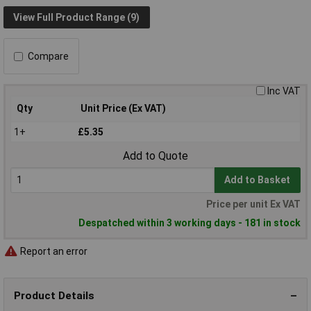
View Full Product Range (9)
Compare
Inc VAT
Qty
Unit Price (Ex VAT)
1+
£5.35
Add to Quote
Add to Basket
Price per unit Ex VAT
Despatched within 3 working days - 181 in stock
Report an error
Product Details