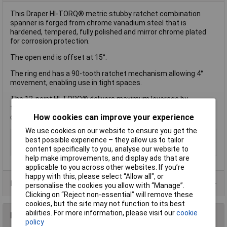
This Draper HI-TORQ® metric stubby ratchet combination
spanner is forged from chrome vanadium steel that is
hardened, tempered, fully polished and mirror chrome plated
for corrosion protection.
The open end is offset at 15°.
The ring end has a 90-tooth ratchet mechanism allowing 4°
movement, enabling use in tight spaces.
The 12-point HI-TORQ® delivers maximum leverage by
transferring torque to the flats and preventing slipping or
How cookies can improve your experience
damage to the fastener.
We use cookies on our website to ensure you get the
Imperial or Metric
Metric
best possible experience – they allow us to tailor
content specifically to you, analyse our website to
Size
14mm
help make improvements, and display ads that are
applicable to you across other websites. If you’re
happy with this, please select “Allow all", or
Product Range
personalise the cookies you allow with “Manage”.
Clicking on “Reject non-essential” will remove these
cookies, but the site may not function to its best
abilities. For more information, please visit our
cookie
Reviews
policy