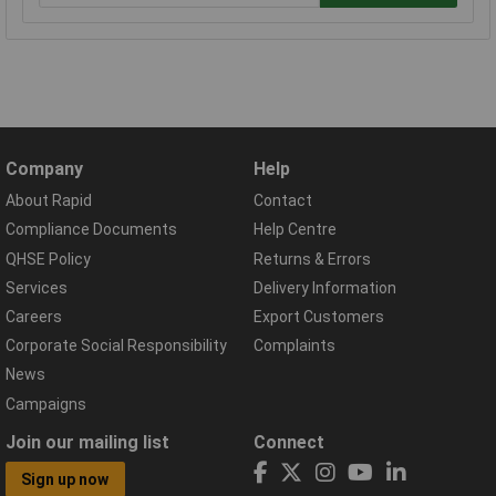
Company
Help
About Rapid
Contact
Compliance Documents
Help Centre
QHSE Policy
Returns & Errors
Services
Delivery Information
Careers
Export Customers
Corporate Social Responsibility
Complaints
News
Campaigns
Join our mailing list
Connect
Sign up now