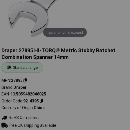
Tap or pinch to expand
Draper 27895 HI-TORQ® Metric Stubby Ratchet
Combination Spanner 14mm
Standard range
MPN
27895
Brand
Draper
EAN-13
5059482046025
Order Code
92-4395
Country of Origin
China
RoHS Compliant
Free UK shipping available