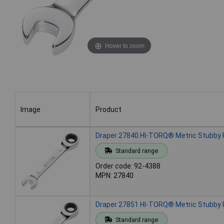
Hover to zoom
Image
Product
Image
Product
Draper 27840 HI-TORQ® Metric Stubby
Standard range
Order code: 92-4388
MPN: 27840
Draper 27851 HI-TORQ® Metric Stubby
Standard range