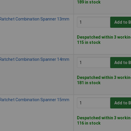
189 in stock
 Ratchet Combination Spanner 13mm
Add to 
Despatched within 3 workin
115 in stock
 Ratchet Combination Spanner 14mm
Add to 
Despatched within 3 workin
181 in stock
 Ratchet Combination Spanner 15mm
Add to 
Despatched within 3 workin
116 in stock