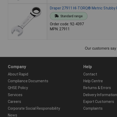
Draper 27911 HI-TORQ® Metric Stubby
Standard range
Order code: 92-4397
MPN: 27911
Company
Help
About Rapid
Contact
Compliance Documents
Help Centre
QHSE Policy
Returns & Errors
Services
Delivery Information
Careers
Export Customers
Corporate Social Responsibility
Complaints
News