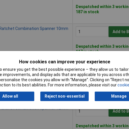
Despatched within 3 workin
187 in stock
 Ratchet Combination Spanner 10mm
Add to 
Despatched within 3 workin
117 in stock
How cookies can improve your experience
 Ratchet Combination Spanner 11mm
 ensure you get the best possible experience – they allow us to tailor 
Add to 
 improvements, and display ads that are applicable to you across othe
or personalise the cookies you allow with “Manage”. Clicking on “Reject 
ction to its best abilities. For more information, please visit our
cookie
Despatched within 3 workin
183 in stock
Allow all
Reject non-essential
Manage
 Ratchet Combination Spanner 12mm
Add to 
Despatched within 3 workin