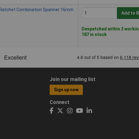
 Ratchet Combination Spanner 16mm
Add to 
Despatched within 3 workin
187 in stock
Join our mailing list
Sign up now
Connect