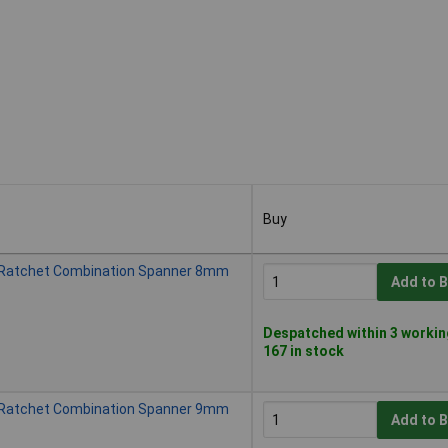
Buy
Buy
 Ratchet Combination Spanner 8mm
Add to 
Despatched within 3 workin
167 in stock
 Ratchet Combination Spanner 9mm
Add to 