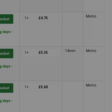
Metric
1+
£4.75
Basket
g days -
14mm
Metric
1+
£5.35
Basket
g days -
Metric
1+
£5.60
Basket
g days -