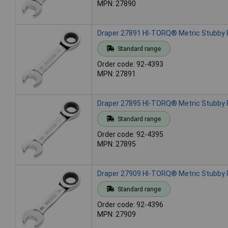
MPN: 27890
Draper 27891 HI-TORQ® Metric Stubby
Standard range
Order code: 92-4393
MPN: 27891
Draper 27895 HI-TORQ® Metric Stubby
Standard range
Order code: 92-4395
MPN: 27895
Draper 27909 HI-TORQ® Metric Stubby
Standard range
Order code: 92-4396
MPN: 27909