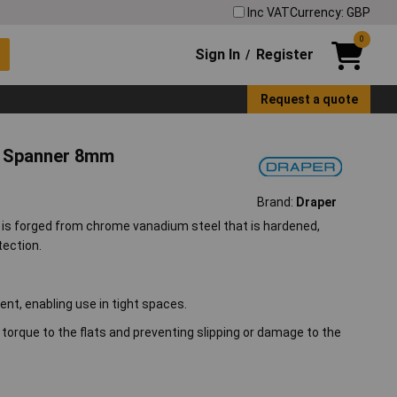
Inc VAT
Currency: GBP
0
Sign In
Register
/
Request a quote
n Spanner 8mm
Brand:
Draper
is forged from chrome vanadium steel that is hardened,
tection.
t, enabling use in tight spaces.
orque to the flats and preventing slipping or damage to the