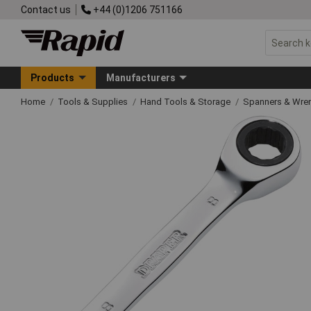
Contact us
+44 (0)1206 751166
Products
Manufacturers
Home
Tools & Supplies
Hand Tools & Storage
Spanners & Wre