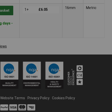
16mm
Metric
1+
£6.05
Basket
g days -
Website Terms
Privacy Policy
Cookies Policy