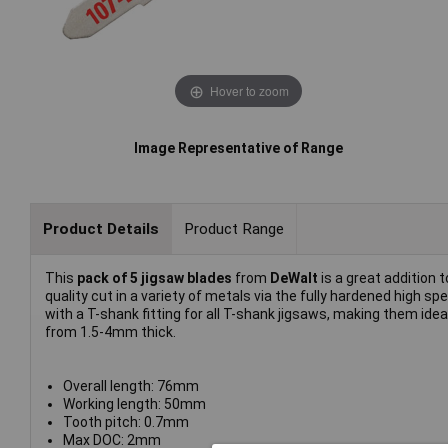
Hover to zoom
Image Representative of Range
Product Details
Product Range
This
pack of 5 jigsaw blades
from
DeWalt
is a great addition
quality cut in a variety of metals via the fully hardened high s
with a T-shank fitting for all T-shank jigsaws, making them ide
from 1.5-4mm thick.
Overall length: 76mm
Working length: 50mm
Tooth pitch: 0.7mm
Max DOC: 2mm