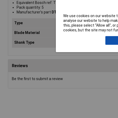
Equivalent Bosch ref: T118G
Pack quantity: 5
Manufacturer's part
DT2162-QZ
We use cookies on our website to
analyse our website to help make
Type
Blade
this, please select “Allow all", 
cookies, but the site may not fun
Blade Material
Metals
Shank Type
T-shank
Reviews
Be the first to submit a review