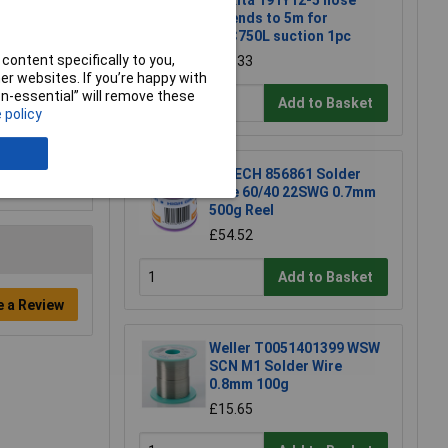
Makita 191Y12-5 hose
extends to 5m for
DVC750L suction 1pc
content specifically to you,
£22.33
r websites. If you’re happy with
non-essential” will remove these
Add to Basket
 policy
R-TECH 856861 Solder
Wire 60/40 22SWG 0.7mm
500g Reel
£54.52
Add to Basket
e a Review
Weller T0051401399 WSW
SCN M1 Solder Wire
0.8mm 100g
£15.65