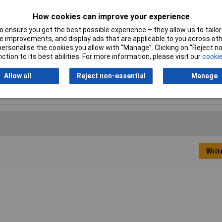
How cookies can improve your experience
 ensure you get the best possible experience – they allow us to tailor 
 improvements, and display ads that are applicable to you across othe
Cutting Length
50mm
or personalise the cookies you allow with “Manage”. Clicking on “Reject 
ction to its best abilities. For more information, please visit our
cookie
Overall Length
76mm
Allow all
Reject non-essential
Manage
Tooth Pitch
12tpi
Writ