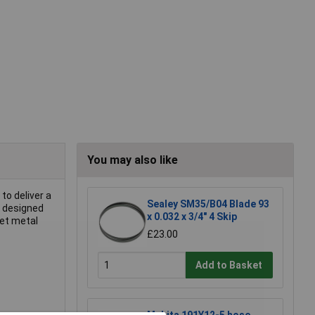
You may also like
to deliver a
Sealey SM35/B04 Blade 93
d designed
x 0.032 x 3/4" 4 Skip
eet metal
£23.00
Add to Basket