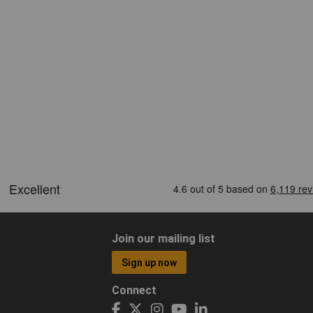
Join our mailing list
Sign up now
Connect