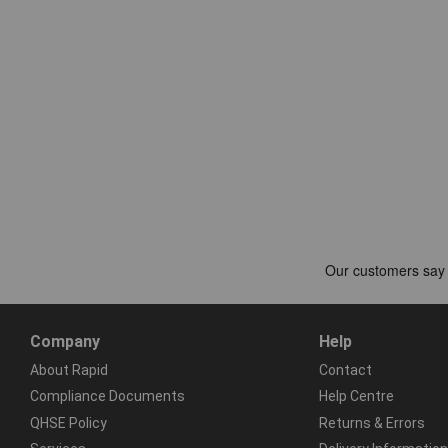
Company
Help
About Rapid
Contact
Compliance Documents
Help Centre
QHSE Policy
Returns & Errors