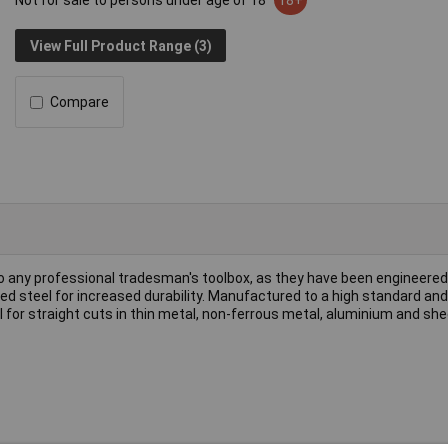
Not for sale to persons under age of 18
18+
View Full Product Range (3)
Compare
 to any professional tradesman's toolbox, as they have been engineered 
peed steel for increased durability. Manufactured to a high standard an
al for straight cuts in thin metal, non-ferrous metal, aluminium and sh