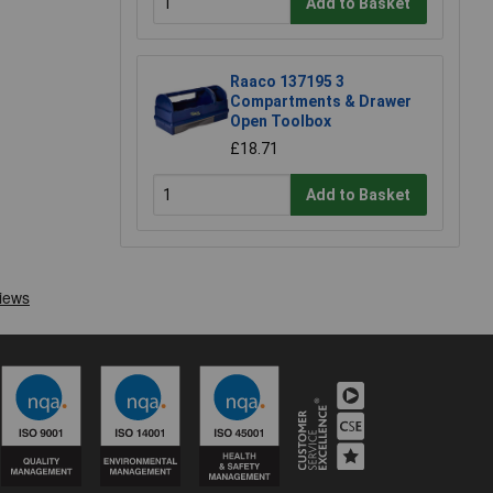
Add to Basket
Raaco 137195 3
Compartments & Drawer
Open Toolbox
£18.71
Add to Basket