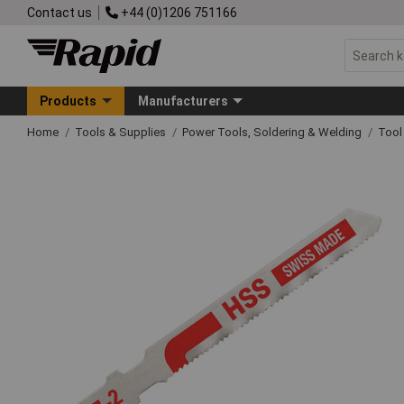
Contact us
+44 (0)1206 751166
Products
Manufacturers
Home
Tools & Supplies
Power Tools, Soldering & Welding
Tool