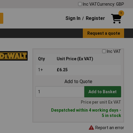
Inc VAT
Currency: GBP
0
Sign In
Register
/
Request a quote
Inc VAT
Qty
Unit Price (Ex VAT)
1+
£6.25
Add to Quote
Add to Basket
Price per unit Ex VAT
Despatched within 4 working days -
5 in stock
Report an error