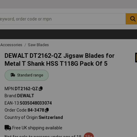
 Accessories
Saw Blades
DEWALT DT2162-QZ Jigsaw Blades for
Metal T Shank HSS T118G Pack Of 5
Standard range
MPN
DT2162-QZ
Brand
DEWALT
EAN-13
5035048033074
Order Code
84-3478
Country of Origin
Switzerland
Free UK shipping available