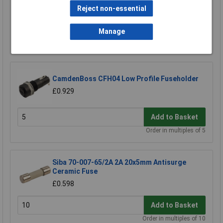
TruPower Slow Blow Fuse Kit 20mm
Reject non-essential
£15.93
Manage
Add to Basket
CamdenBoss CFH04 Low Profile Fuseholder
£0.929
Add to Basket
Order in multiples of 5
Siba 70-007-65/2A 2A 20x5mm Antisurge
Ceramic Fuse
£0.598
Add to Basket
Order in multiples of 10