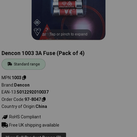
Tap or pinch to expand
Dencon 1003 3A Fuse (Pack of 4)
Standard range
MPN
1003
Brand
Dencon
EAN-13
5012292010037
Order Code
97-8047
Country of Origin
China
RoHS Compliant
Free UK shipping available