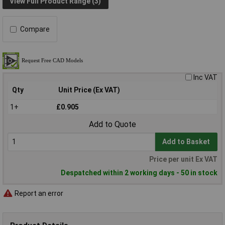
View Full Product Range (3)
Compare
Inc VAT
Qty
Unit Price (Ex VAT)
1+
£0.905
Add to Quote
Add to Basket
Price per unit Ex VAT
Despatched within 2 working days - 50 in stock
Report an error