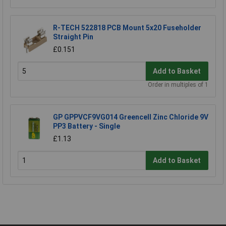
R-TECH 522818 PCB Mount 5x20 Fuseholder
Straight Pin
£0.151
Add to Basket
Order in multiples of 1
GP GPPVCF9VG014 Greencell Zinc Chloride 9V
PP3 Battery - Single
£1.13
Add to Basket