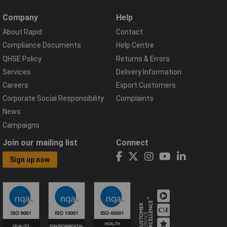
Company
Help
About Rapid
Contact
Compliance Documents
Help Centre
QHSE Policy
Returns & Errors
Services
Delivery Information
Careers
Export Customers
Corporate Social Responsibility
Complaints
News
Campaigns
Join our mailing list
Connect
Sign up now