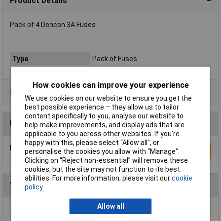
Product Details
Pack of 4 Dencon 3A Fuses.
Type
Pack of Fuses
How cookies can improve your experience
Product Range
We use cookies on our website to ensure you get the
best possible experience – they allow us to tailor
content specifically to you, analyse our website to
Reviews
help make improvements, and display ads that are
applicable to you across other websites. If you’re
happy with this, please select “Allow all", or
Be the first to submit a review
Write a Review
personalise the cookies you allow with “Manage”.
Clicking on “Reject non-essential” will remove these
cookies, but the site may not function to its best
abilities. For more information, please visit our
cookie
You may also like
policy
Allow all