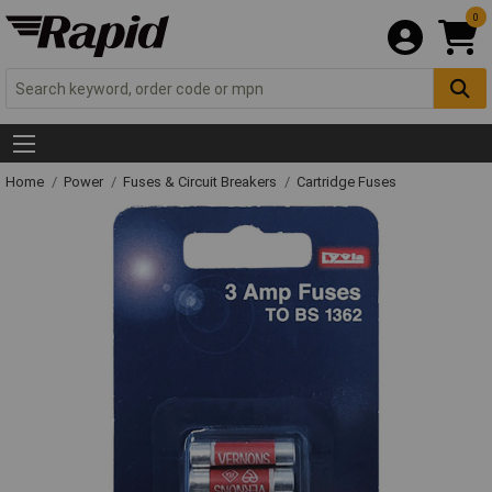
0
Home
Power
Fuses & Circuit Breakers
Cartridge Fuses