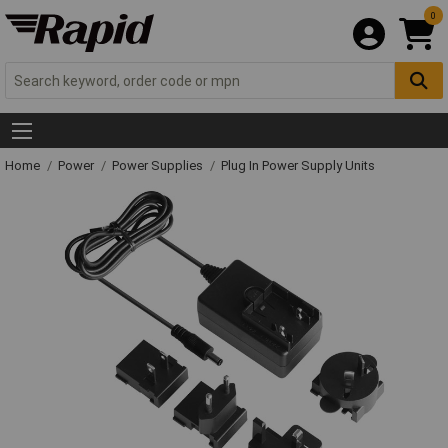
0
Home
Power
Power Supplies
Plug In Power Supply Units