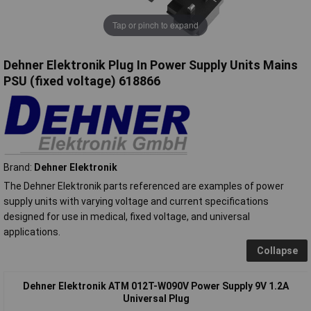
Tap or pinch to expand
Dehner Elektronik Plug In Power Supply Units Mains
PSU (fixed voltage) 618866
Brand:
Dehner Elektronik
The Dehner Elektronik parts referenced are examples of power
supply units with varying voltage and current specifications
designed for use in medical, fixed voltage, and universal
applications.
Collapse
Dehner Elektronik ATM 012T-W090V Power Supply 9V 1.2A
Universal Plug