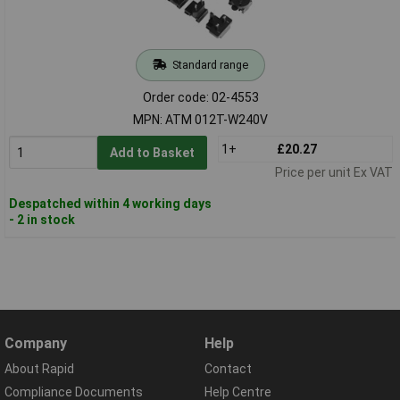
Standard range
Order code: 02-4553
MPN: ATM 012T-W240V
1+
£20.27
Add to Basket
Price per unit Ex VAT
Despatched within 4 working days
- 2 in stock
Company
Help
About Rapid
Contact
Compliance Documents
Help Centre