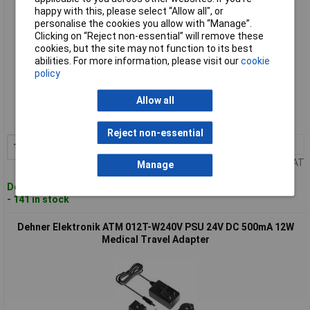
happy with this, please select “Allow all", or
personalise the cookies you allow with “Manage”.
Clicking on “Reject non-essential” will remove these
cookies, but the site may not function to its best
abilities. For more information, please visit our
cookie
policy
Standard range
Allow all
Order code: 02-4552
MPN: ATM 012T-W120V (12V / 1A / 12W)
Reject non-essential
1+
£20.27
Add to Basket
Price per unit Ex VAT
Manage
Despatched within 4 working days
- 141 in stock
Dehner Elektronik ATM 012T-W240V PSU 24V DC 500mA 12W
Medical Travel Adapter