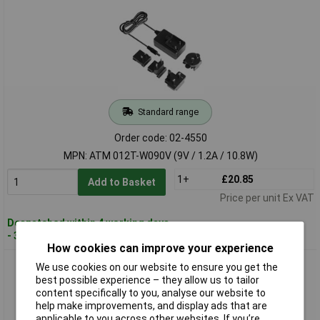
Standard range
Order code: 02-4550
MPN: ATM 012T-W090V (9V / 1.2A / 10.8W)
1+
£20.85
Add to Basket
Price per unit Ex VAT
Despatched within 4 working days
- 3 in stock
How cookies can improve your experience
Dehner Elektronik ATM 012T-W120V PSU 12V 1A 12W Travel
We use cookies on our website to ensure you get the
Adapter Medical Use
best possible experience – they allow us to tailor
content specifically to you, analyse our website to
help make improvements, and display ads that are
applicable to you across other websites. If you’re