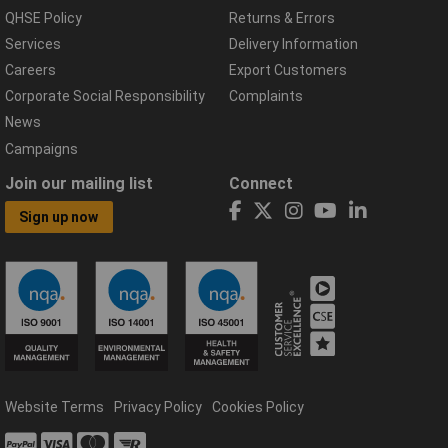
QHSE Policy
Returns & Errors
Services
Delivery Information
Careers
Export Customers
Corporate Social Responsibility
Complaints
News
Campaigns
Join our mailing list
Connect
Sign up now
Website Terms
Privacy Policy
Cookies Policy