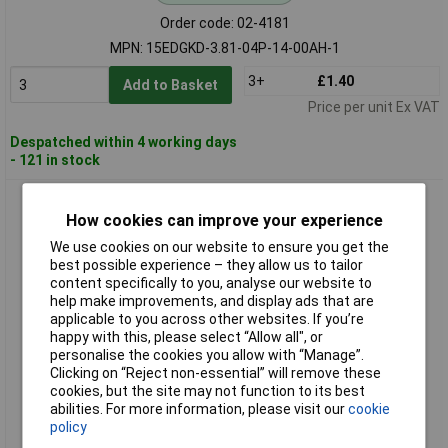
Order code: 02-4181
MPN: 15EDGKD-3.81-04P-14-00AH-1
3+
£1.40
Add to Basket
Price per unit Ex VAT
Despatched within 4 working days
- 121 in stock
DEGSON 15EDGKD-3.81-05P-14-00AH-1 Pin Housing Cable 5
Pins 3.81mm
How cookies can improve your experience
We use cookies on our website to ensure you get the
best possible experience – they allow us to tailor
content specifically to you, analyse our website to
help make improvements, and display ads that are
applicable to you across other websites. If you’re
happy with this, please select “Allow all", or
personalise the cookies you allow with “Manage”.
Clicking on “Reject non-essential” will remove these
cookies, but the site may not function to its best
Standard range
abilities. For more information, please visit our
cookie
policy
Order code: 02-4182