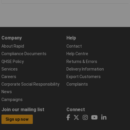
Company
Help
About Rapid
Contact
Compliance Documents
Help Centre
QHSE Policy
Returns & Errors
Services
Delivery Information
Careers
Export Customers
Corporate Social Responsibility
Complaints
News
Campaigns
Join our mailing list
Connect
Sign up now