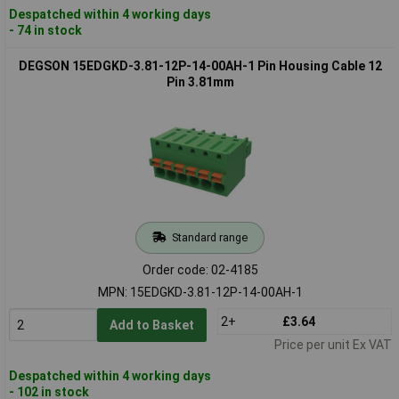
Despatched within 4 working days
- 74 in stock
DEGSON 15EDGKD-3.81-12P-14-00AH-1 Pin Housing Cable 12
Pin 3.81mm
Standard range
Order code: 02-4185
MPN: 15EDGKD-3.81-12P-14-00AH-1
2+
£3.64
Add to Basket
Price per unit Ex VAT
Despatched within 4 working days
- 102 in stock