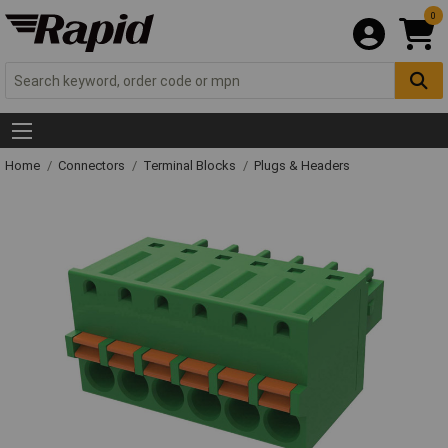
0
Home
Connectors
Terminal Blocks
Plugs & Headers