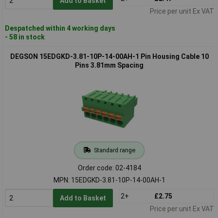
Add to Basket
Price per unit Ex VAT
Despatched within 4 working days
- 58 in stock
DEGSON 15EDGKD-3.81-10P-14-00AH-1 Pin Housing Cable 10
Pins 3.81mm Spacing
Standard range
Order code: 02-4184
MPN: 15EDGKD-3.81-10P-14-00AH-1
2+
£2.75
Add to Basket
Price per unit Ex VAT