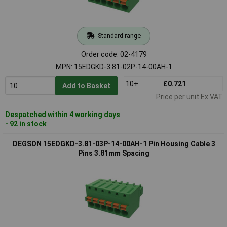
Standard range
Order code: 02-4179
MPN: 15EDGKD-3.81-02P-14-00AH-1
10+
£0.721
Add to Basket
Price per unit Ex VAT
Despatched within 4 working days
- 92 in stock
DEGSON 15EDGKD-3.81-03P-14-00AH-1 Pin Housing Cable 3
Pins 3.81mm Spacing