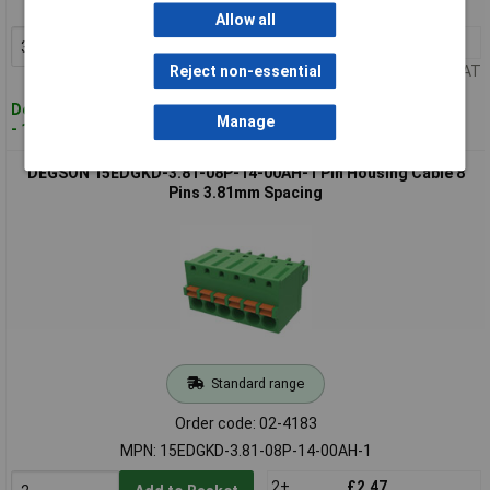
MPN: 15EDGKD-3.81-05P-14-00AH-1
Allow all
3+
£1.76
Add to Basket
Price per unit Ex VAT
Reject non-essential
Despatched within 4 working days
Manage
- 167 in stock
DEGSON 15EDGKD-3.81-08P-14-00AH-1 Pin Housing Cable 8
Pins 3.81mm Spacing
Standard range
Order code: 02-4183
MPN: 15EDGKD-3.81-08P-14-00AH-1
2+
£2.47