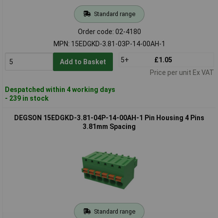
Standard range
Order code: 02-4180
MPN: 15EDGKD-3.81-03P-14-00AH-1
5+
£1.05
Add to Basket
Price per unit Ex VAT
Despatched within 4 working days
- 239 in stock
DEGSON 15EDGKD-3.81-04P-14-00AH-1 Pin Housing 4 Pins
3.81mm Spacing
Standard range