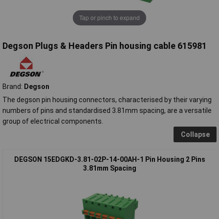
Tap or pinch to expand
Degson Plugs & Headers Pin housing cable 615981
Brand:
Degson
The degson pin housing connectors, characterised by their varying
numbers of pins and standardised 3.81mm spacing, are a versatile
group of electrical components.
Collapse
DEGSON 15EDGKD-3.81-02P-14-00AH-1 Pin Housing 2 Pins
3.81mm Spacing