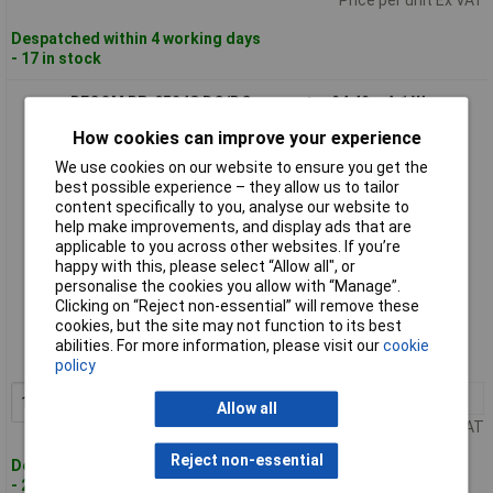
Despatched within 4 working days
- 17 in stock
RECOM RP-0524S DC/DC converter 24 42 mA 1 W
How cookies can improve your experience
We use cookies on our website to ensure you get the
best possible experience – they allow us to tailor
content specifically to you, analyse our website to
help make improvements, and display ads that are
applicable to you across other websites. If you’re
happy with this, please select “Allow all", or
personalise the cookies you allow with “Manage”.
Standard range
Clicking on “Reject non-essential” will remove these
cookies, but the site may not function to its best
Order code: 18-0251
abilities. For more information, please visit our
cookie
MPN: RP-0524S
policy
1+
£14.43
Add to Basket
Allow all
Price per unit Ex VAT
Reject non-essential
Despatched within 4 working days
- 2 in stock