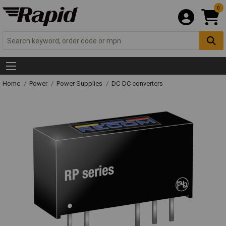
0
Home
Power
Power Supplies
DC-DC converters