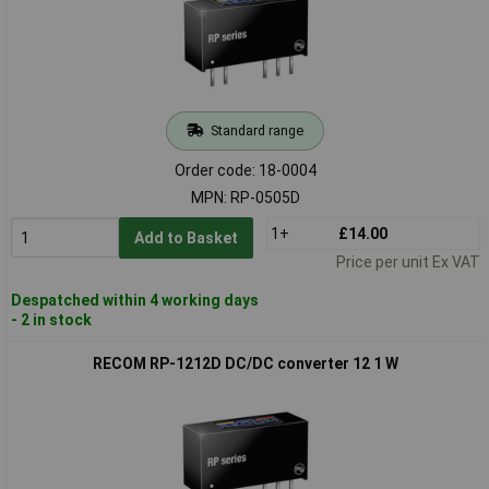
Standard range
Order code: 18-0004
MPN: RP-0505D
1+
£14.00
Add to Basket
Price per unit Ex VAT
Despatched within 4 working days
- 2 in stock
RECOM RP-1212D DC/DC converter 12 1 W