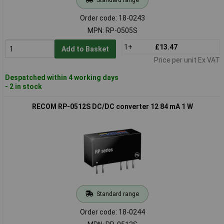
Order code: 18-0243
MPN: RP-0505S
1+
£13.47
Add to Basket
Price per unit Ex VAT
Despatched within 4 working days
- 2 in stock
RECOM RP-0512S DC/DC converter 12 84 mA 1 W
Standard range
Order code: 18-0244