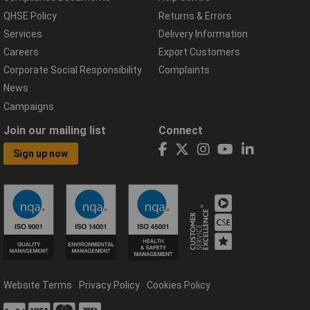
QHSE Policy
Returns & Errors
Services
Delivery Information
Careers
Export Customers
Corporate Social Responsibility
Complaints
News
Campaigns
Join our mailing list
Connect
Sign up now
Website Terms
Privacy Policy
Cookies Policy