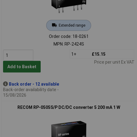
Extended range
Order code: 18-0261
MPN: RP-2424S
1+
£15.15
Price per unit Ex VAT
Add to Basket
Back order - 12 available
Back-order availability date -
15/08/2026
RECOM RP-0505S/P DC/DC converter 5 200 mA 1 W