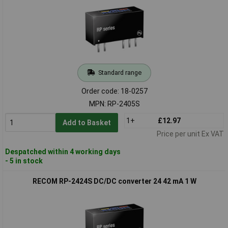
Standard range
Order code: 18-0257
MPN: RP-2405S
1+
£12.97
Add to Basket
Price per unit Ex VAT
Despatched within 4 working days
- 5 in stock
RECOM RP-2424S DC/DC converter 24 42 mA 1 W