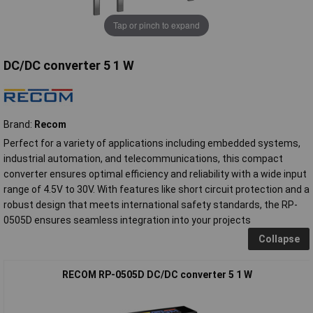
Tap or pinch to expand
DC/DC converter 5 1 W
Brand:
Recom
Perfect for a variety of applications including embedded systems,
industrial automation, and telecommunications, this compact
converter ensures optimal efficiency and reliability with a wide input
range of 4.5V to 30V. With features like short circuit protection and a
robust design that meets international safety standards, the RP-
0505D ensures seamless integration into your projects
Collapse
RECOM RP-0505D DC/DC converter 5 1 W