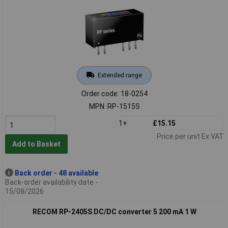
Extended range
Order code: 18-0254
MPN: RP-1515S
1+
£15.15
Price per unit Ex VAT
Add to Basket
Back order - 48 available
Back-order availability date -
15/08/2026
RECOM RP-2405S DC/DC converter 5 200 mA 1 W