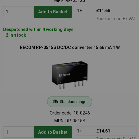
MPN: RP-0512S
1+
£11.68
Add to Basket
Price per unit Ex VAT
Despatched within 4 working days
- 2 in stock
RECOM RP-0515S DC/DC converter 15 66 mA 1 W
Standard range
Order code: 18-0246
MPN: RP-0515S
1+
£14.61
Add to Basket
Price per unit Ex VAT