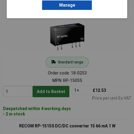
Manage
RECOM RP-1505S DC/DC converter 5 200 mA 1 W
Standard range
Order code: 18-0253
MPN: RP-1505S
1+
£12.53
Add to Basket
Price per unit Ex VAT
Despatched within 4 working days
- 2 in stock
RECOM RP-1515S DC/DC converter 15 66 mA 1 W