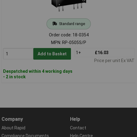
Standard range
Order code: 18-0354
MPN: RP-0505S/P
1+
£16.03
Add to Basket
Price per unit Ex VAT
Despatched within 4 working days
- 2 in stock
Company
Help
About Rapid
Contact
Compliance Documents
Help Centre