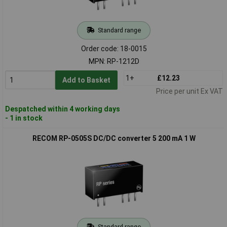
Standard range
Order code: 18-0015
MPN: RP-1212D
1+
£12.23
Add to Basket
Price per unit Ex VAT
Despatched within 4 working days
- 1 in stock
RECOM RP-0505S DC/DC converter 5 200 mA 1 W
Standard range