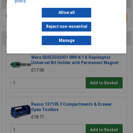
policy
Reviews
Allow all
Be the first to submit a review
Write a Review
Reject non-essential
You may also like
Manage
Wera 05052502001 889/4/1 K Rapidaptor
Universal Bit Holder with Permanent Magnet
£17.06
Add to Basket
Raaco 137195 3 Compartments & Drawer
Open Toolbox
£18.71
Add to Basket