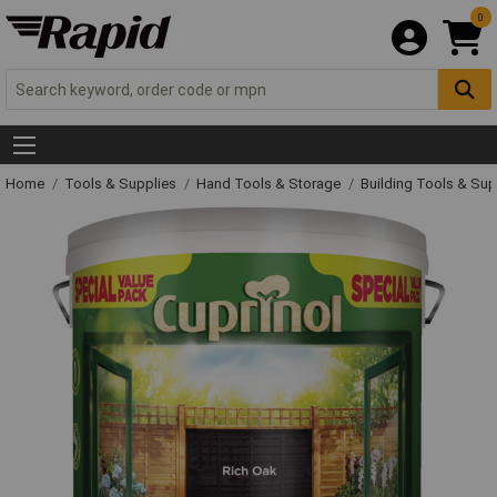
0
Home
Tools & Supplies
Hand Tools & Storage
Building Tools & Su