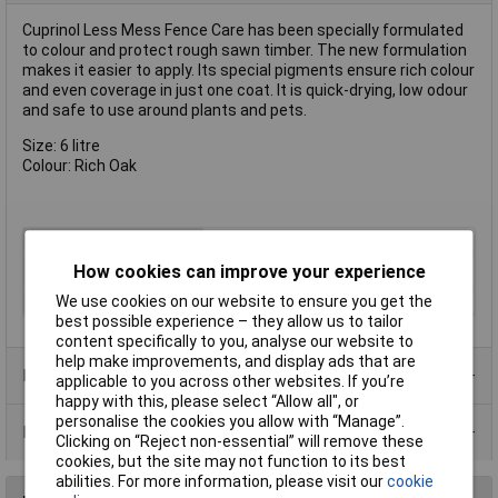
Cuprinol Less Mess Fence Care has been specially formulated
to colour and protect rough sawn timber. The new formulation
makes it easier to apply. Its special pigments ensure rich colour
and even coverage in just one coat. It is quick-drying, low odour
and safe to use around plants and pets.
Size: 6 litre
Colour: Rich Oak
Type
Preserver
How cookies can improve your experience
Colour
Oak
Finish
Matt
We use cookies on our website to ensure you get the
best possible experience – they allow us to tailor
content specifically to you, analyse our website to
help make improvements, and display ads that are
Product Range
applicable to you across other websites. If you’re
happy with this, please select “Allow all", or
personalise the cookies you allow with “Manage”.
Data Sheets
Clicking on “Reject non-essential” will remove these
cookies, but the site may not function to its best
abilities. For more information, please visit our
cookie