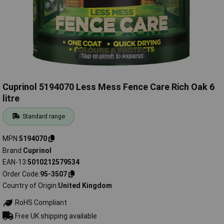
Tap or pinch to expand
Cuprinol 5194070 Less Mess Fence Care Rich Oak 6
litre
Standard range
MPN
5194070
Brand
Cuprinol
EAN-13
5010212579534
Order Code
95-3507
Country of Origin
United Kingdom
RoHS Compliant
Free UK shipping available