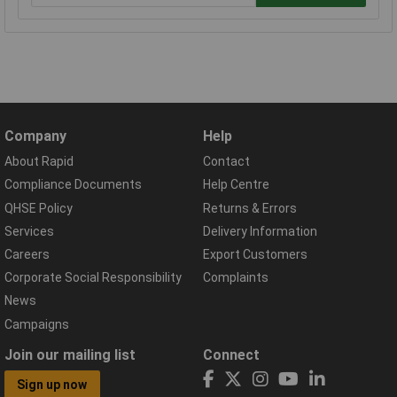
Company
Help
About Rapid
Contact
Compliance Documents
Help Centre
QHSE Policy
Returns & Errors
Services
Delivery Information
Careers
Export Customers
Corporate Social Responsibility
Complaints
News
Campaigns
Join our mailing list
Connect
Sign up now