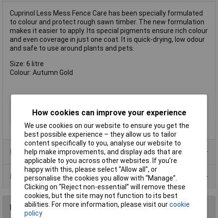
Cuprinol Less Mess Fence Care has been specially formulated
to colour and protect rough sawn timber. The new formulation
makes it easier to apply. Its special pigments ensure rich colour
and even coverage in just one coat. It is quick-drying, low odour
and safe to use around plants and pets.
Size: 6 litre
Colour: Autumn Gold
Type
Preserver
How cookies can improve your experience
Finish
Matt
We use cookies on our website to ensure you get the
best possible experience – they allow us to tailor
content specifically to you, analyse our website to
Product Range
help make improvements, and display ads that are
applicable to you across other websites. If you’re
happy with this, please select “Allow all", or
Data Sheets
personalise the cookies you allow with “Manage”.
Clicking on “Reject non-essential” will remove these
cookies, but the site may not function to its best
abilities. For more information, please visit our
cookie
Reviews
policy