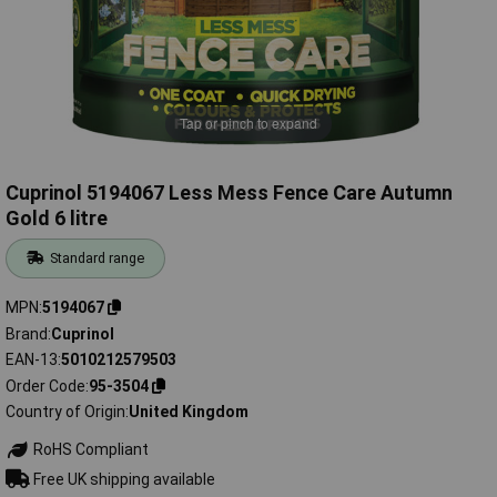
Tap or pinch to expand
Cuprinol 5194067 Less Mess Fence Care Autumn
Gold 6 litre
Standard range
MPN
5194067
Brand
Cuprinol
EAN-13
5010212579503
Order Code
95-3504
Country of Origin
United Kingdom
RoHS Compliant
Free UK shipping available