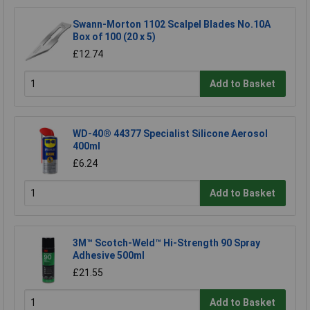
Swann-Morton 1102 Scalpel Blades No.10A
Box of 100 (20 x 5)
£12.74
Add to Basket
WD-40® 44377 Specialist Silicone Aerosol
400ml
£6.24
Add to Basket
3M™ Scotch-Weld™ Hi-Strength 90 Spray
Adhesive 500ml
£21.55
Add to Basket