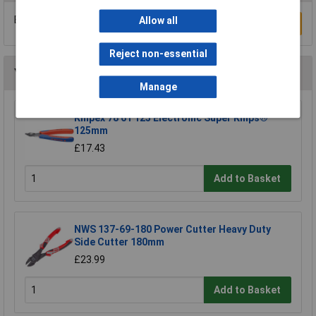
Be the first to submit a review
Allow all
Write a Review
Reject non-essential
You may also like
Manage
Knipex 78 61 125 Electronic Super Knips®
125mm
£17.43
Add to Basket
NWS 137-69-180 Power Cutter Heavy Duty
Side Cutter 180mm
£23.99
Add to Basket