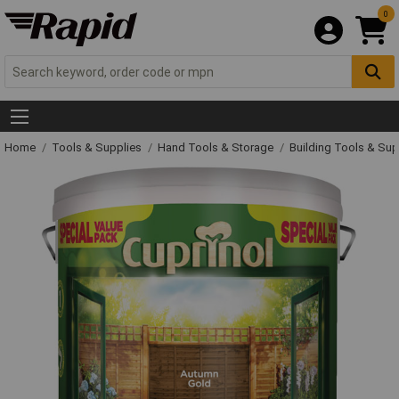
0
Home
Tools & Supplies
Hand Tools & Storage
Building Tools & Su