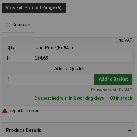
View Full Product Range (6)
Compare
Inc VAT
Qty
Unit Price (Ex VAT)
1+
£14.65
Add to Quote
Add to Basket
Price per unit Ex VAT
Despatched within 2 working days - 100 in stock
Report an error
Product Details