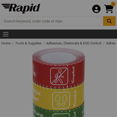
0
Home
Tools & Supplies
Adhesives, Chemicals & ESD Control
Adhesi