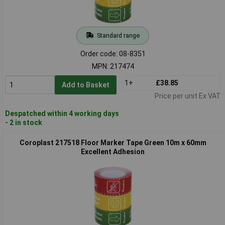
Standard range
Order code: 08-8351
MPN: 217474
1+
£38.85
Add to Basket
Price per unit Ex VAT
Despatched within 4 working days
- 2 in stock
Coroplast 217518 Floor Marker Tape Green 10m x 60mm
Excellent Adhesion