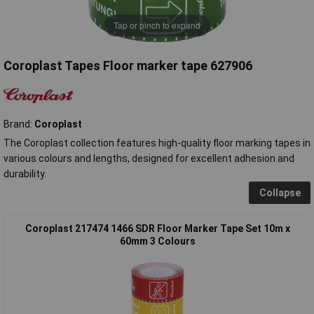
Tap or pinch to expand
Coroplast Tapes Floor marker tape 627906
Brand:
Coroplast
The Coroplast collection features high-quality floor marking tapes in
various colours and lengths, designed for excellent adhesion and
durability.
Collapse
Coroplast 217474 1466 SDR Floor Marker Tape Set 10m x
60mm 3 Colours