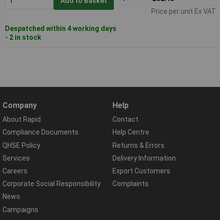
Add to Basket
Price per unit Ex VAT
Despatched within 4 working days
- 2 in stock
Company
Help
About Rapid
Contact
Compliance Documents
Help Centre
QHSE Policy
Returns & Errors
Services
Delivery Information
Careers
Export Customers
Corporate Social Responsibility
Complaints
News
Campaigns