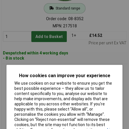
Standard range
Order code: 08-8352
MPN: 217518
1+
£14.52
Add to Basket
Price per unit Ex VAT
Despatched within 4 working days
- 8 in stock
Coroplast 217519 Floor Marker Tape Yellow 10m x 60mm
Excellent Adhesion
How cookies can improve your experience
We use cookies on our website to ensure you get the
best possible experience – they allow us to tailor
content specifically to you, analyse our website to
help make improvements, and display ads that are
applicable to you across other websites. If you’re
happy with this, please select “Allow all", or
personalise the cookies you allow with “Manage”.
Clicking on “Reject non-essential” will remove these
cookies, but the site may not function to its best
Standard range