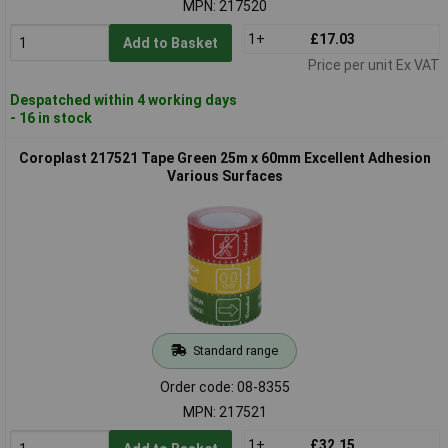
MPN: 217520
1+
£17.03
Add to Basket
Price per unit Ex VAT
Despatched within 4 working days
- 16 in stock
Coroplast 217521 Tape Green 25m x 60mm Excellent Adhesion
Various Surfaces
Standard range
Order code: 08-8355
MPN: 217521
1+
£32.15