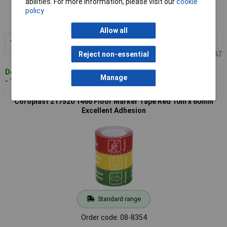
abilities. For more information, please visit our
cookie
policy
Order code: 08-8353
MPN: 217519
Allow all
1+
£16.89
Add to Basket
Price per unit Ex VAT
Reject non-essential
Despatched within 4 working days
Manage
- 13 in stock
Coroplast 217520 1466 Floor Marker Tape Red 10m x 60mm
Excellent Adhesion
Standard range
Order code: 08-8354