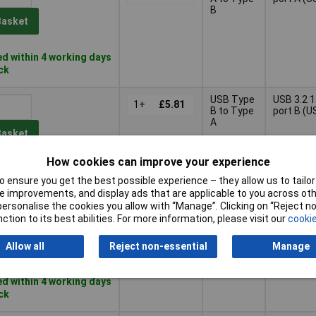
B
Basket
d within 4 working days
ock
USB Type
USB 3.2 
1+
£5.81
B to Type
port B (U
A
Basket
How cookies can improve your experience
d within 4 working days
 ensure you get the best possible experience – they allow us to tailor 
ock
 improvements, and display ads that are applicable to you across othe
or personalise the cookies you allow with “Manage”. Clicking on “Reject 
USB Type
USB 3.2 
1+
£5.62
ction to its best abilities. For more information, please visit our
cookie
A to Type
port A (U
A
Basket
Allow all
Reject non-essential
Manage
d within 4 working days
ock