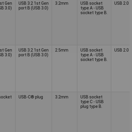
1st Gen
USB 3.2 1st Gen
3.2mm
USB socket
USB 2.0
SB 3.0)
port B (USB 3.0)
type A - USB
socket type B.
1st Gen
USB 3.2 1st Gen
2.5mm
USB socket
USB 2.0
SB 3.0)
port B (USB 3.0)
type A - USB
socket type B.
socket
USB-C® plug
3.2mm
USB socket
type C - USB
plug type B.