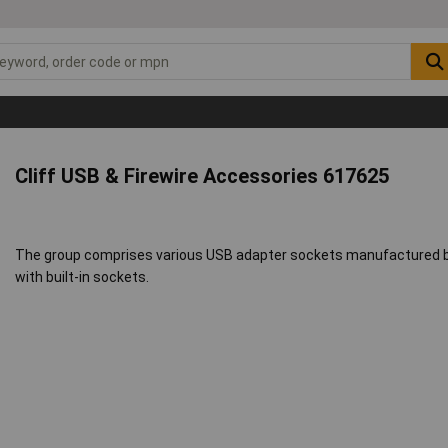
Cliff USB & Firewire Accessories 617625
The group comprises various USB adapter sockets manufactured by 
with built-in sockets.