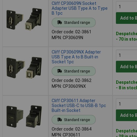
Cliff CP30609N Socket
Adapter USB Type A to Type
B 1pc
Add to 
Standard range
Order code: 02-3861
Despatche
MPN: CP30609N
- 70 in st
Cliff CP30609NX Adapter
USB Type A to B Built-in
Socket 1pc
Add to 
Standard range
Order code: 02-3862
Despatche
MPN: CP30609NX
- 8 in stoc
Cliff CP30611 Adapter
Socket USB-C to USB-B 1pc
Built-in Socket
Add to 
Standard range
Order code: 02-3864
Despatche
MPN: CP30611
- 28 in st