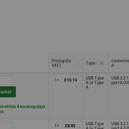
Pricing (Ex
Connecto
Type
VAT)
A
Pricing (Ex
Connecto
Type
USB Type
USB 3.2 
VAT)
1+
£10.14
A
A to Type
port A (U
A
Basket
d within 4 working days
ock
USB Type
USB 3.2 
1+
£8.83
A to Type
port A (U