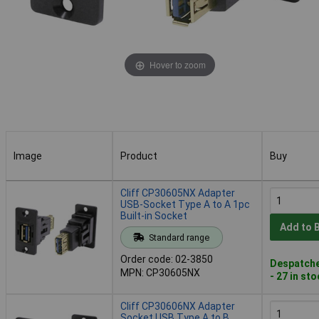
Hover to zoom
Image
Product
Buy
Image
Product
Buy
Cliff CP30605NX Adapter
USB-Socket Type A to A 1pc
Built-in Socket
Add to 
Standard range
Order code: 02-3850
Despatche
MPN: CP30605NX
- 27 in st
Cliff CP30606NX Adapter
Socket USB Type A to B