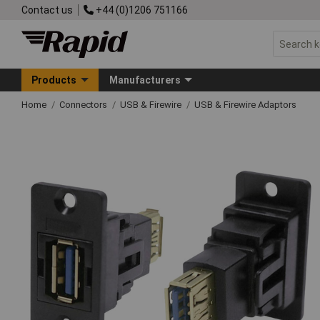
Contact us
+44 (0)1206 751166
Products
Manufacturers
Home
Connectors
USB & Firewire
USB & Firewire Adaptors