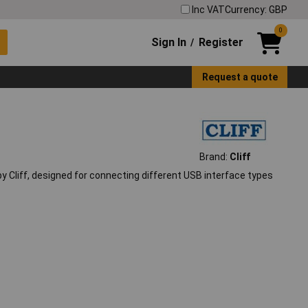
Inc VAT
Currency: GBP
0
Sign In
Register
/
Request a quote
Brand:
Cliff
Cliff, designed for connecting different USB interface types