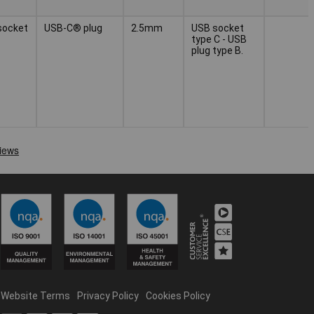
socket
USB-C® plug
2.5mm
USB socket
type C - USB
plug type B.
Website Terms
Privacy Policy
Cookies Policy