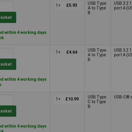
USB Type
USB 3.2 
1+
£5.93
A to Type
port A (U
B
Basket
d within 4 working days
ock
USB Type
USB 3.2 
1+
£4.64
A to Type
port A (U
B
Basket
d within 4 working days
k
USB Type
USB-C® 
1+
£10.99
C to Type
B
Basket
d within 4 working days
ock