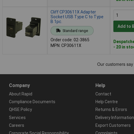
Cliff CP30611X Adapter
Socket USB Type C to Type
B 1pc.
Add to 
Standard range
Order code: 02-3865
Despatche
MPN: CP30611X
- 20 in st
Company
Help
About Rapid
Contact
Compliance Documents
Help Centre
QHSE Policy
Returns & Errors
Services
Delivery Information
Careers
Export Customers
Corporate Social Responsibility
Complaints