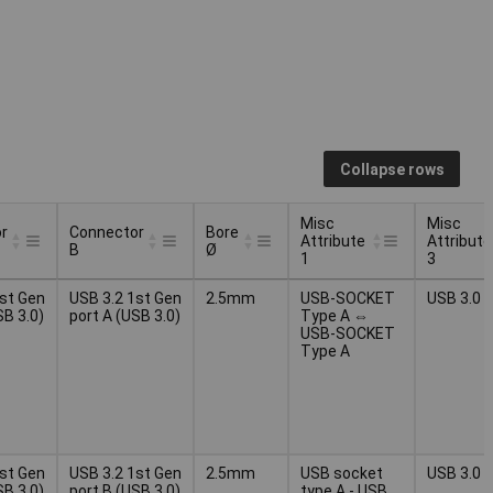
Collapse rows
Misc
Misc
r
Connector
Bore
Attribute
Attribute
B
Ø
1
3
r
Connector
Bore
Misc
Misc
1st Gen
USB 3.2 1st Gen
2.5mm
USB-SOCKET
USB 3.0
B
Ø
Attribute
Attribute
SB 3.0)
port A (USB 3.0)
Type A ⇔
1
3
USB-SOCKET
Type A
1st Gen
USB 3.2 1st Gen
2.5mm
USB socket
USB 3.0
SB 3.0)
port B (USB 3.0)
type A - USB