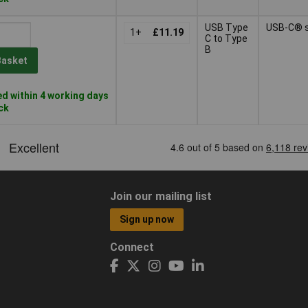
USB Type
USB-C® 
1+
£11.19
C to Type
B
Basket
d within 4 working days
ock
Join our mailing list
Sign up now
Connect