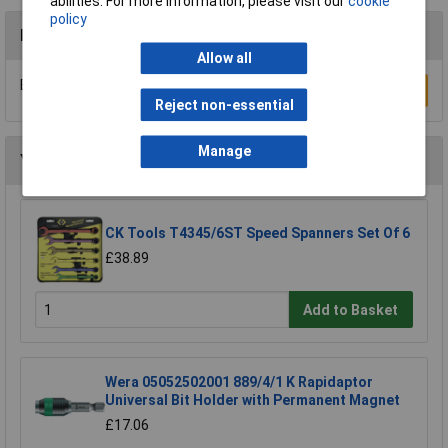
abilities. For more information, please visit our
cookie
policy
Reviews
Allow all
Be the first to submit a review
Write a Review
Reject non-essential
Manage
You may also like
CK Tools T4345/6ST Speed Spanners Set Of 6
£38.89
Add to Basket
Wera 05052502001 889/4/1 K Rapidaptor
Universal Bit Holder with Permanent Magnet
£17.06