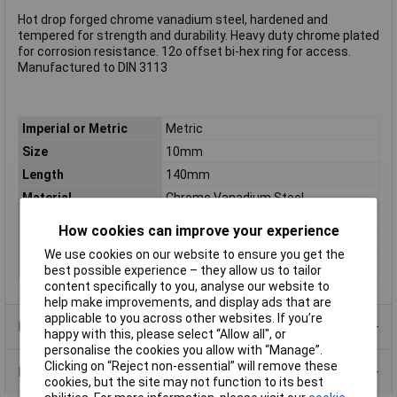
Hot drop forged chrome vanadium steel, hardened and
tempered for strength and durability. Heavy duty chrome plated
for corrosion resistance. 12o offset bi-hex ring for access.
Manufactured to DIN 3113
Imperial or Metric
Metric
Size
10mm
Length
140mm
Material
Chrome Vanadium Steel
Tech Data 1
140mm
How cookies can improve your experience
Tech Data 2
10mm
We use cookies on our website to ensure you get the
Tech Data 3
Loose
best possible experience – they allow us to tailor
content specifically to you, analyse our website to
help make improvements, and display ads that are
applicable to you across other websites. If you’re
Product Range
happy with this, please select “Allow all", or
personalise the cookies you allow with “Manage”.
Clicking on “Reject non-essential” will remove these
Data Sheets
cookies, but the site may not function to its best