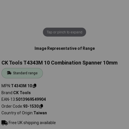
Tap or pinch to expand
Image Representative of Range
CK Tools T4343M 10 Combination Spanner 10mm
Standard range
MPN
T4343M 10
Brand
CK Tools
EAN-13
5013969549904
Order Code
93-1530
Country of Origin
Taiwan
Free UK shipping available