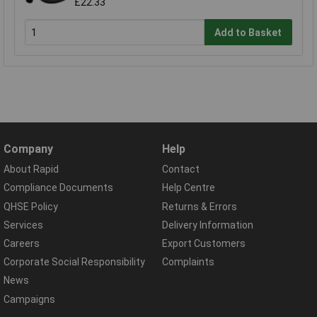
£22.33
Add to Basket
Company
Help
About Rapid
Contact
Compliance Documents
Help Centre
QHSE Policy
Returns & Errors
Services
Delivery Information
Careers
Export Customers
Corporate Social Responsibility
Complaints
News
Campaigns