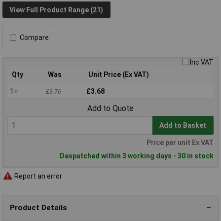
View Full Product Range (21)
Compare
Inc VAT
Qty
Was
Unit Price (Ex VAT)
1+
£3.68
£3.76
Add to Quote
Add to Basket
Price per unit Ex VAT
Despatched within 3 working days - 30 in stock
Report an error
Product Details