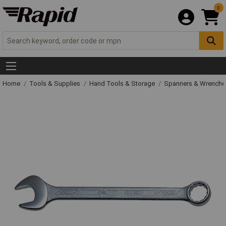
0
Home
Tools & Supplies
Hand Tools & Storage
Spanners & Wrench