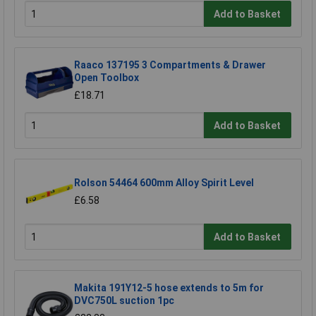
Add to Basket
Raaco 137195 3 Compartments & Drawer
Open Toolbox
£18.71
Add to Basket
Rolson 54464 600mm Alloy Spirit Level
£6.58
Add to Basket
Makita 191Y12-5 hose extends to 5m for
DVC750L suction 1pc