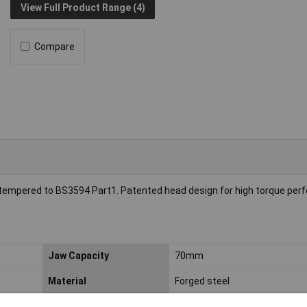
View Full Product Range (4)
Compare
d tempered to BS3594 Part1. Patented head design for high torque per
Jaw Capacity
70mm
Material
Forged steel
Spanner size
70mm