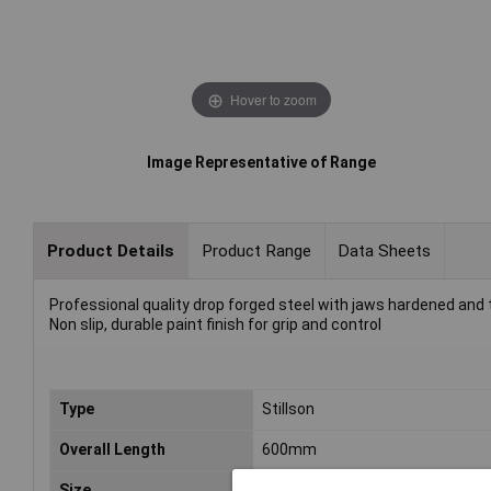
Hover to zoom
Image Representative of Range
Product Details
Product Range
Data Sheets
Professional quality drop forged steel with jaws hardened an
Non slip, durable paint finish for grip and control
Type
Stillson
Overall Length
600mm
Size
600mm (24")