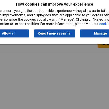
How cookies can improve your experience
Tech Data 2
70mm
 ensure you get the best possible experience – they allow us to tailor 
 improvements, and display ads that are applicable to you across othe
or personalise the cookies you allow with “Manage”. Clicking on “Reject 
ction to its best abilities. For more information, please visit our
cookie
Allow all
Reject non-essential
Manage
Writ