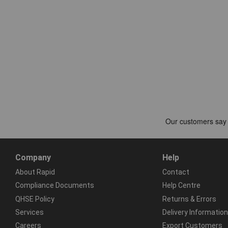
Company
Help
About Rapid
Contact
Compliance Documents
Help Centre
QHSE Policy
Returns & Errors
Services
Delivery Information
Careers
Export Customers