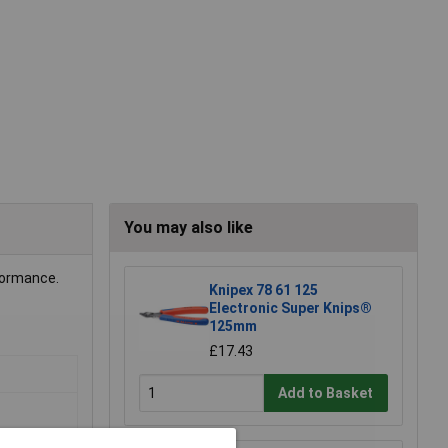
You may also like
formance.
Knipex 78 61 125
Electronic Super Knips®
125mm
£17.43
Add to Basket