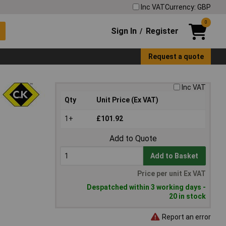
Inc VAT
Currency: GBP
0
Sign In
Register
/
Request a quote
Inc VAT
Qty
Unit Price (Ex VAT)
1+
£101.92
Add to Quote
Add to Basket
Price per unit Ex VAT
Despatched within 3 working days -
20 in stock
Report an error