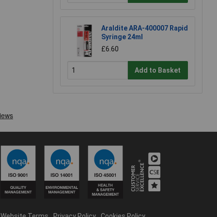
Araldite ARA-400007 Rapid
Syringe 24ml
£6.60
Add to Basket
Website Terms
Privacy Policy
Cookies Policy