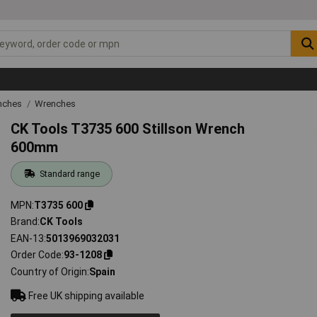
nches
Wrenches
CK Tools T3735 600 Stillson Wrench
600mm
Standard range
MPN
T3735 600
Brand
CK Tools
EAN-13
5013969032031
Order Code
93-1208
Country of Origin
Spain
Free UK shipping available