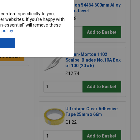
Rolson 54464 600mm Alloy
Spirit Level
content specifically to you,
£6.58
r websites. If you’re happy with
non-essential” will remove these
 policy
Add to Basket
Swann-Morton 1102
e a Review
Scalpel Blades No.10A Box
of 100 (20 x 5)
£12.74
Add to Basket
Ultratape Clear Adhesive
Tape 25mm x 66m
£1.22
Add to Basket