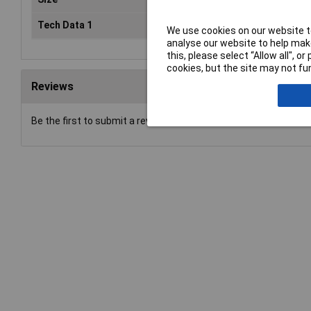
Tech Data 1
600mm (24")
We use cookies on our website to
analyse our website to help make
this, please select “Allow all", 
cookies, but the site may not fun
Reviews
Be the first to submit a review