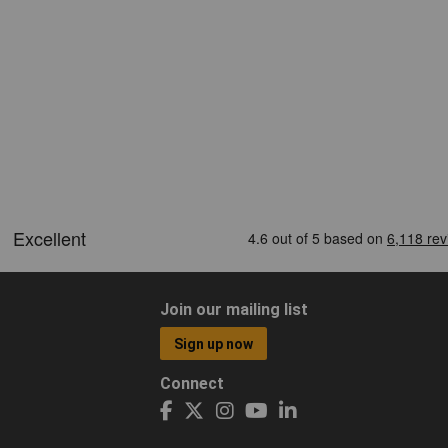
Join our mailing list
Sign up now
Connect