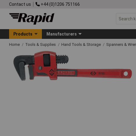
Contact us
+44 (0)1206 751166
Products
Manufacturers
Home
Tools & Supplies
Hand Tools & Storage
Spanners & Wre