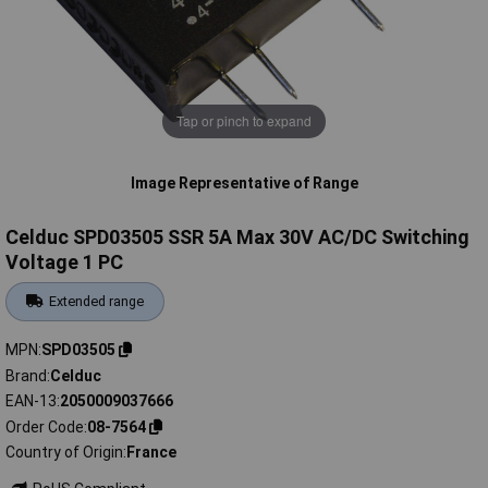
Tap or pinch to expand
Image Representative of Range
Celduc SPD03505 SSR 5A Max 30V AC/DC Switching
Voltage 1 PC
Extended range
MPN
SPD03505
Brand
Celduc
EAN-13
2050009037666
Order Code
08-7564
Country of Origin
France