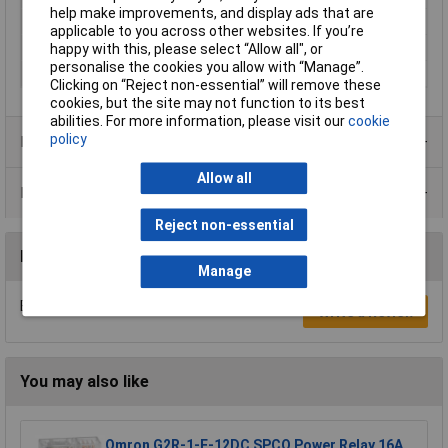
help make improvements, and display ads that are
Control voltage (min.)
10V DC
applicable to you across other websites. If you’re
Maximum Temperature
+100°C
happy with this, please select “Allow all", or
personalise the cookies you allow with “Manage”.
Min. temperature
-40°C
Clicking on “Reject non-essential” will remove these
cookies, but the site may not function to its best
abilities. For more information, please visit our
cookie
policy
Product Range
Allow all
Data Sheets
Reject non-essential
Reviews
Manage
Be the first to submit a review
Write a Review
You may also like
Omron G2R-1-E-12DC SPCO Power Relay 16A