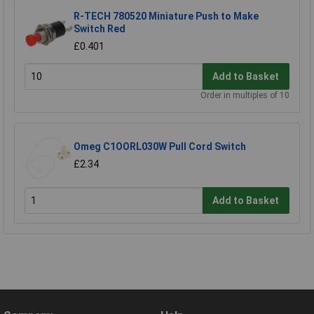
R-TECH 780520 Miniature Push to Make
Switch Red
£0.401
Add to Basket
Order in multiples of 10
Omeg C1OORL030W Pull Cord Switch
£2.34
Add to Basket