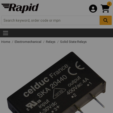
0
Home
Electromechanical
Relays
Solid State Relays