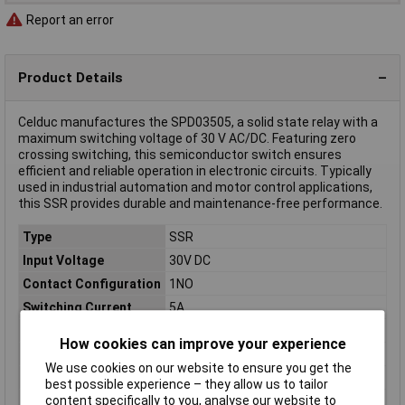
Report an error
Product Details
Celduc manufactures the SPD03505, a solid state relay with a
maximum switching voltage of 30 V AC/DC. Featuring zero
crossing switching, this semiconductor switch ensures
efficient and reliable operation in electronic circuits. Typically
used in industrial automation and motor control applications,
this SSR provides durable and maintenance-free performance.
Type
SSR
Input Voltage
30V DC
Contact Configuration
1NO
Switching Current
5A
Length
29.2mm
How cookies can improve your experience
Width
13mm
We use cookies on our website to ensure you get the
Height
25.5mm
best possible experience – they allow us to tailor
content specifically to you, analyse our website to
Connection
Pins