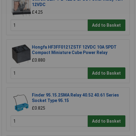
12VDC
£4.25
Add to Basket
Hongfa HF3FF0121ZSTF 12VDC 10A SPDT
Compact Miniature Cube Power Relay
£0.880
Add to Basket
Finder 95.15.2SMA Relay 40.52 40.61 Series
Socket Type 95.15
£0.825
Add to Basket