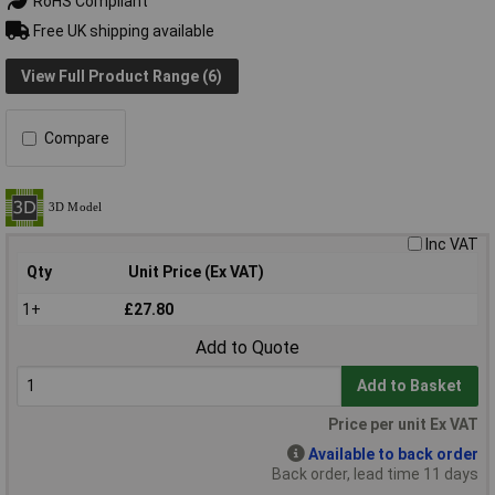
RoHS Compliant
Free UK shipping available
View Full Product Range (6)
Compare
Inc VAT
Qty
Unit Price (Ex VAT)
1+
£27.80
Add to Quote
Add to Basket
Price per unit Ex VAT
Available to back order
Back order, lead time 11 days