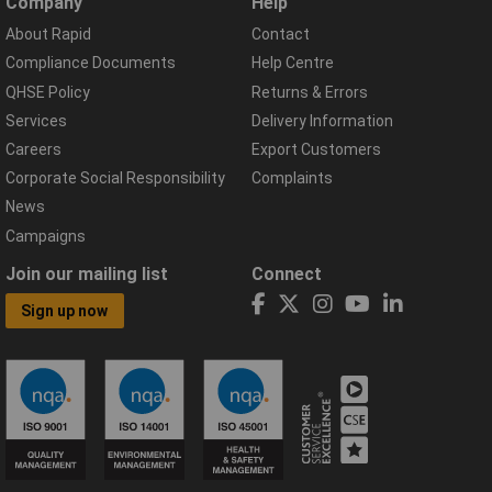
Company
Help
About Rapid
Contact
Compliance Documents
Help Centre
QHSE Policy
Returns & Errors
Services
Delivery Information
Careers
Export Customers
Corporate Social Responsibility
Complaints
News
Campaigns
Join our mailing list
Connect
Sign up now