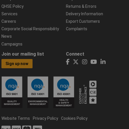
QHSE Policy
Returns & Errors
Services
Delivery Information
Careers
Export Customers
Corporate Social Responsibility
Complaints
News
Campaigns
Join our mailing list
Connect
Sign up now
Website Terms
Privacy Policy
Cookies Policy