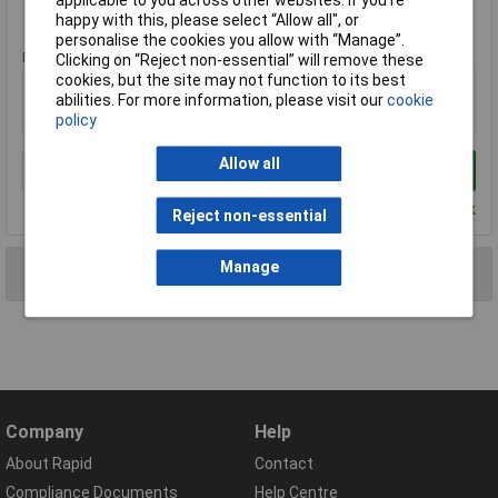
Standard range
happy with this, please select “Allow all", or
personalise the cookies you allow with “Manage”.
Price per unit Ex VAT
Clicking on “Reject non-essential” will remove these
cookies, but the site may not function to its best
1+
abilities. For more information, please visit our
cookie
£17.27
policy
Allow all
Add to Basket
Despatched within 4 working days - 1 in stock
Reject non-essential
Manage
2 results found
Company
Help
About Rapid
Contact
Compliance Documents
Help Centre