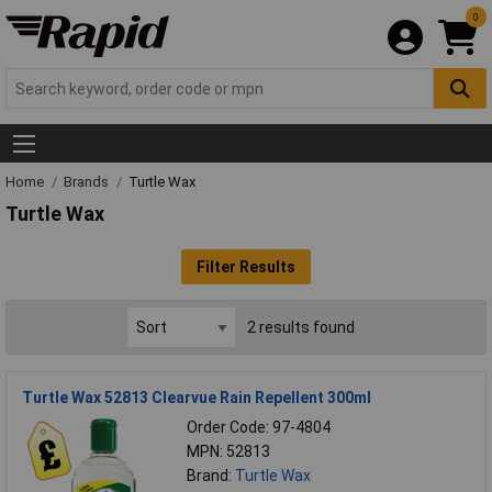
0
Home
Brands
Turtle Wax
Turtle Wax
Filter Results
2 results found
Turtle Wax 52813 Clearvue Rain Repellent 300ml
Order Code: 97-4804
MPN: 52813
Brand:
Turtle Wax