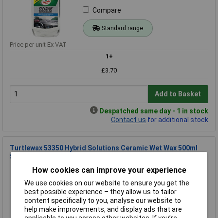
Compare
Standard range
Price per unit Ex VAT
1+
£3.70
Add to Basket
Despatched same day - 1 in stock
Contact us
for additional stock
Turtlewax 53350 Hybrid Solutions Ceramic Wet Wax 500ml
Shine & Protect
How cookies can improve your experience
Order Code: 10-8589
MPN: 53350
We use cookies on our website to ensure you get the
Brand:
Turtle Wax
best possible experience – they allow us to tailor
content specifically to you, analyse our website to
Compare
help make improvements, and display ads that are
applicable to you across other websites. If you’re