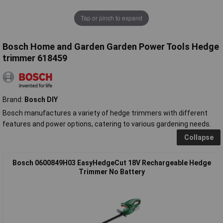
Tap or pinch to expand
Bosch Home and Garden Garden Power Tools Hedge
trimmer 618459
Brand:
Bosch DIY
Bosch manufactures a variety of hedge trimmers with different
features and power options, catering to various gardening needs.
Collapse
Bosch 0600849H03 EasyHedgeCut 18V Rechargeable Hedge
Trimmer No Battery