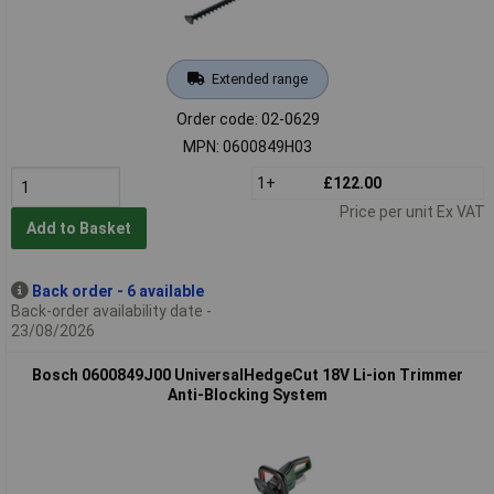
Extended range
Order code: 02-0629
MPN: 0600849H03
1+
£122.00
Price per unit Ex VAT
Add to Basket
Back order - 6 available
Back-order availability date -
23/08/2026
Bosch 0600849J00 UniversalHedgeCut 18V Li-ion Trimmer
Anti-Blocking System