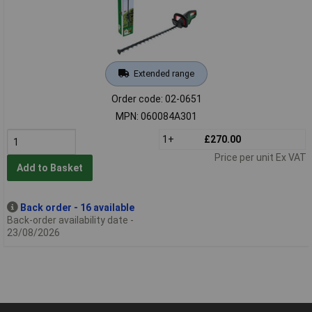
Extended range
Order code: 02-0651
MPN: 060084A301
1+
£270.00
Price per unit Ex VAT
Add to Basket
Back order - 16 available
Back-order availability date -
23/08/2026