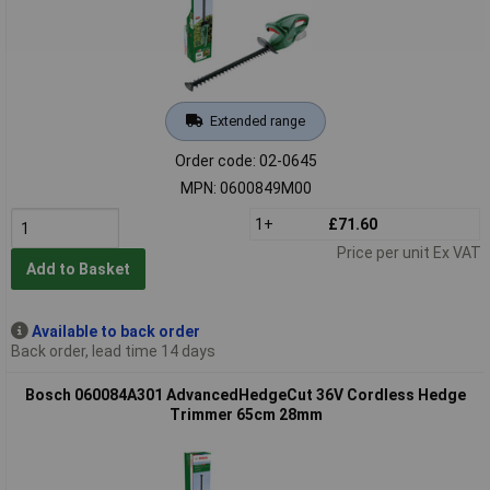
Extended range
Order code: 02-0645
MPN: 0600849M00
1+
£71.60
Price per unit Ex VAT
Add to Basket
Available to back order
Back order, lead time 14 days
Bosch 060084A301 AdvancedHedgeCut 36V Cordless Hedge
Trimmer 65cm 28mm