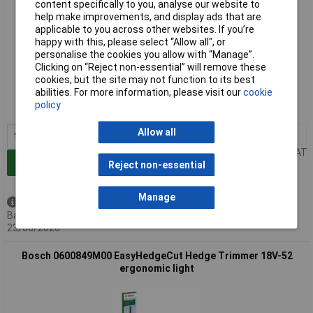
content specifically to you, analyse our website to
help make improvements, and display ads that are
applicable to you across other websites. If you’re
happy with this, please select “Allow all", or
personalise the cookies you allow with “Manage”.
Clicking on “Reject non-essential” will remove these
Extended range
cookies, but the site may not function to its best
abilities. For more information, please visit our
cookie
Order code: 02-0641
policy
MPN: 0600849K00
Allow all
1+
£152.48
Price per unit Ex VAT
Add to Basket
Reject non-essential
Manage
Back order - 2 available
Back-order availability date -
23/08/2026
Bosch 0600849M00 EasyHedgeCut Hedge Trimmer 18V-52
ergonomic light