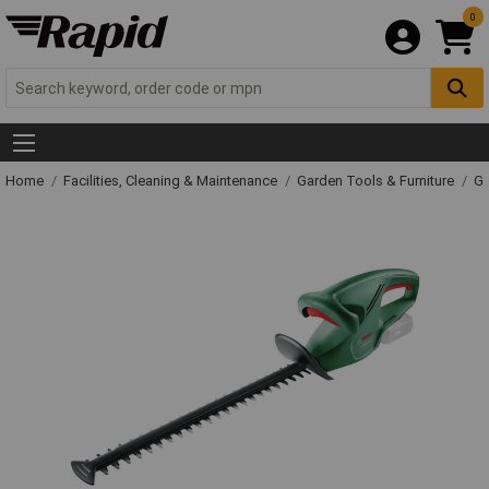
0
Home
Facilities, Cleaning & Maintenance
Garden Tools & Furniture
Ga