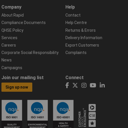
Company
Help
About Rapid
Contact
Compliance Documents
Help Centre
QHSE Policy
Returns & Errors
Services
Delivery Information
Careers
Export Customers
Corporate Social Responsibility
Complaints
News
Campaigns
Join our mailing list
Connect
Sign up now