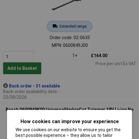
Extended range
Order code: 02-0635
MPN: 0600849J00
1+
£164.00
Price per unit Ex VAT
Add to Basket
Back order - 31 available
Back-order availability date -
23/08/2026
Bosch 0600849K00 UniversalHedgeCut Trimmer 18V Li-ion No
Battery
How cookies can improve your experience
We use cookies on our website to ensure you get the
best possible experience – they allow us to tailor