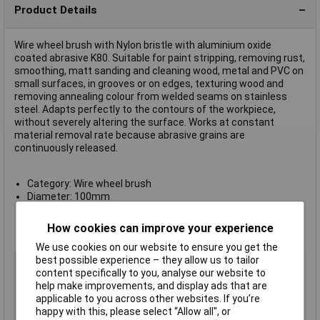
Product Details
Wire wheel brush with Nylon bristle with aluminium oxide
coated abrasive K80. Suitable for paint stripping, removing rust,
smoothing, matt sanding and cleaning wood, metal and PVC on
small surfaces, in grooves or on edges, texturing wood and
removing annealing colour from welded seams on stainless
steel. Adapts perfectly to the contours of the workpiece,
without severely altering the surface. Works at constant
material removal rate because abrasive grains are
continuously released.
Category: Wire wheel brush
Diameter: 100mm
Shank 6mm
Width: 8mm
How cookies can improve your experience
Manufacturer's part no.: 2608622115
We use cookies on our website to ensure you get the
best possible experience – they allow us to tailor
Type
Wire Wheel Brush
content specifically to you, analyse our website to
Material
Stainless steel
help make improvements, and display ads that are
Diameter
100mm
applicable to you across other websites. If you’re
happy with this, please select “Allow all", or
Shank Diameter
6mm