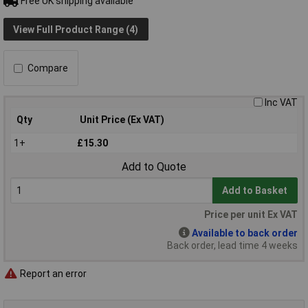
Free UK shipping available
View Full Product Range (4)
Compare
Inc VAT
Qty
Unit Price (Ex VAT)
1+
£15.30
Add to Quote
Add to Basket
Price per unit Ex VAT
Available to back order
Back order, lead time 4 weeks
Report an error