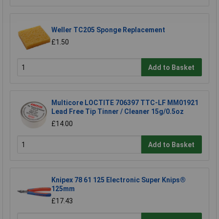
Weller TC205 Sponge Replacement
£1.50
Add to Basket
Multicore LOCTITE 706397 TTC-LF MM01921
Lead Free Tip Tinner / Cleaner 15g/0.5oz
£14.00
Add to Basket
Knipex 78 61 125 Electronic Super Knips®
125mm
£17.43