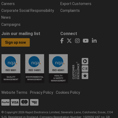
Careers
Export Customers
Corporate Social Responsibility
Complaints
News
Campaigns
Join our mailing list
Connect
Sign up now
Website Terms
Privacy Policy
Cookies Policy
© Copyright 2026 Rapid Electronics Limited, Severalls Lane, Colchester, Essex, CO4
5JS. Registered in England, Company Registration Number: 1509592 VAT no: GB