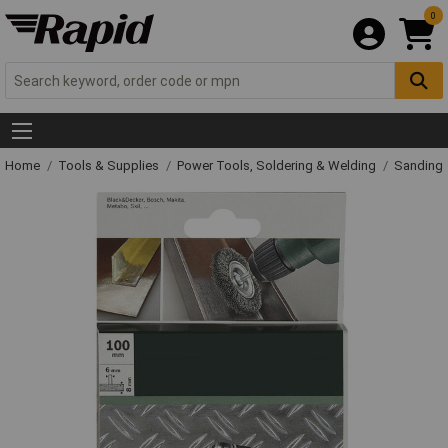
0
Home
Tools & Supplies
Power Tools, Soldering & Welding
Sanding 