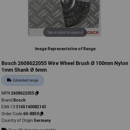
Tap or pinch to expand
Image Representative of Range
Bosch 2608622055 Wire Wheel Brush Ø 100mm Nylon
1mm Shank Ø 6mm
Extended range
MPN
2608622055
Brand
Bosch
EAN-13
3165140082143
Order Code
60-8859
Country of Origin
Germany