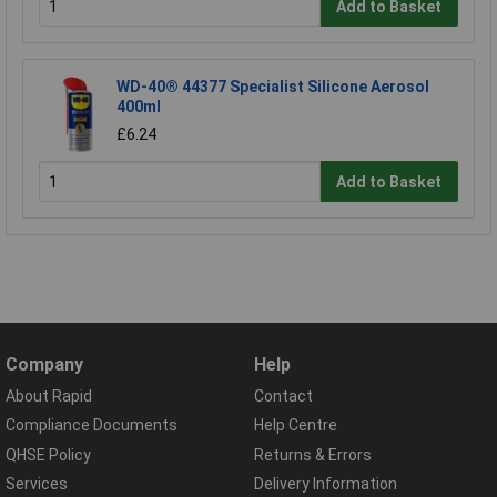
Add to Basket
WD-40® 44377 Specialist Silicone Aerosol
400ml
£6.24
Add to Basket
Company
Help
About Rapid
Contact
Compliance Documents
Help Centre
QHSE Policy
Returns & Errors
Services
Delivery Information