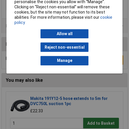
personalise the cookies you allow with “Manage”.
Size
Ø 100mm
Clicking on “Reject non-essential” will remove these
cookies, but the site may not function to its best
abilities. For more information, please visit our
cookie
policy
Product Range
Allow all
Reviews
Reject non-essential
Be the first to submit a review
Write a Review
Manage
You may also like
Makita 191Y12-5 hose extends to 5m for
DVC750L suction 1pc
£22.33
Add to Basket