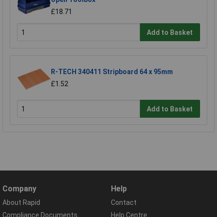
£18.71
Add to Basket
R-TECH 340411 Stripboard 64 x 95mm
£1.52
Add to Basket
Company
Help
About Rapid
Contact
Compliance Documents
Help Centre