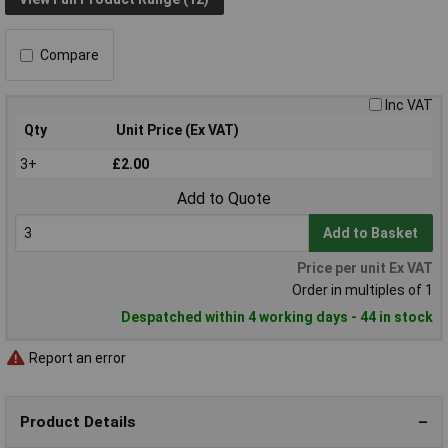
Compare
Inc VAT
Qty
Unit Price (Ex VAT)
3+
£2.00
Add to Quote
Add to Basket
Price per unit Ex VAT
Order in multiples of 1
Despatched within 4 working days - 44 in stock
Report an error
Product Details