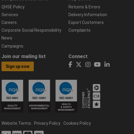
QHSE Policy
Returns & Errors
Services
Delivery Information
Careers
Export Customers
Corporate Social Responsibility
Complaints
News
Campaigns
Join our mailing list
Connect
Sign up now
Website Terms
Privacy Policy
Cookies Policy