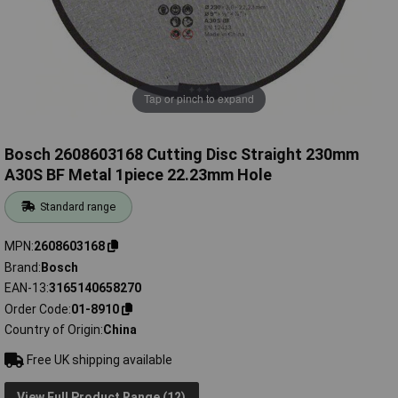
Tap or pinch to expand
Bosch 2608603168 Cutting Disc Straight 230mm
A30S BF Metal 1piece 22.23mm Hole
Standard range
MPN
2608603168
Brand
Bosch
EAN-13
3165140658270
Order Code
01-8910
Country of Origin
China
Free UK shipping available
View Full Product Range (12)