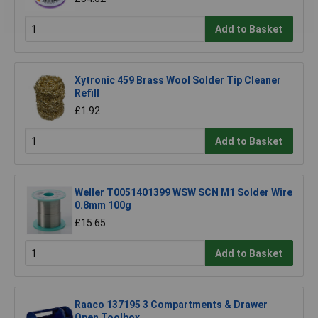
Add to Basket
Xytronic 459 Brass Wool Solder Tip Cleaner
Refill
£1.92
Add to Basket
Weller T0051401399 WSW SCN M1 Solder Wire
0.8mm 100g
£15.65
Add to Basket
Raaco 137195 3 Compartments & Drawer
Open Toolbox