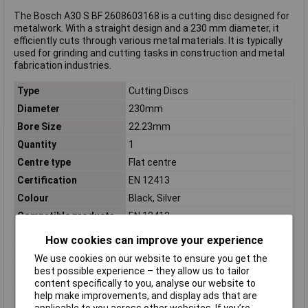
The Bosch A30 S BF 2608603168 is a cutting disc designed for
metalwork. With a straight design and a 230 mm diameter, it
efficiently cuts through various metal materials. It is typically
used for grinding and cutting tasks in construction and metal
fabrication industries.
Type
Cutting Discs
Diameter
230mm
Bore Size
22.23mm
Quantity
1
Centre type
Flat centre
Certification
EN 12413
Colour
Black, Silver
Compatible products
EN 12413
Material Suitability
Metal
How cookies can improve your experience
Misc Attribute
#####gerade
We use cookies on our website to ensure you get the
Rotational speed
6650 U/min
best possible experience – they allow us to tailor
(max.)
content specifically to you, analyse our website to
help make improvements, and display ads that are
Suitable for materials
Cast iron, Non-ferrous metal, Pipe,