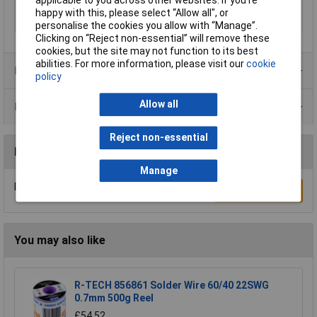
applicable to you across other websites. If you’re
Profile, Steel
happy with this, please select “Allow all", or
Thickness
3mm
personalise the cookies you allow with “Manage”.
Clicking on “Reject non-essential” will remove these
cookies, but the site may not function to its best
abilities. For more information, please visit our
cookie
Product Range
policy
Allow all
Data Sheets
Reject non-essential
Reviews
Manage
Be the first to submit a review
Write a Review
You may also like
R-TECH 856861 Solder Wire 60/40 22SWG
0.7mm 500g Reel
£54.52