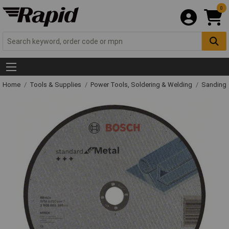
0
Home
Tools & Supplies
Power Tools, Soldering & Welding
Sanding 