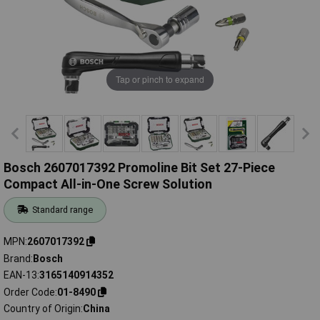
Tap or pinch to expand
Bosch 2607017392 Promoline Bit Set 27-Piece
Compact All-in-One Screw Solution
Standard range
MPN
2607017392
Brand
Bosch
EAN-13
3165140914352
Order Code
01-8490
Country of Origin
China