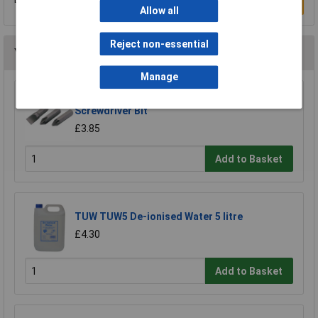
Write a Review
Allow all
Reject non-essential
You may also like
Manage
Draper 30912 10mm Plain Slot Impact
Screwdriver Bit
£3.85
Add to Basket
TUW TUW5 De-ionised Water 5 litre
£4.30
Add to Basket