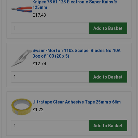
Knipex 78 61 125 Electronic Super Knips®
125mm
£17.43
Add to Basket
Swann-Morton 1102 Scalpel Blades No.10A
Box of 100 (20 x 5)
£12.74
Add to Basket
Ultratape Clear Adhesive Tape 25mm x 66m
£1.22
Add to Basket