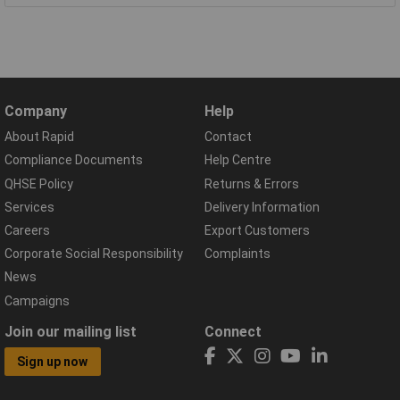
Company
Help
About Rapid
Contact
Compliance Documents
Help Centre
QHSE Policy
Returns & Errors
Services
Delivery Information
Careers
Export Customers
Corporate Social Responsibility
Complaints
News
Campaigns
Join our mailing list
Connect
Sign up now