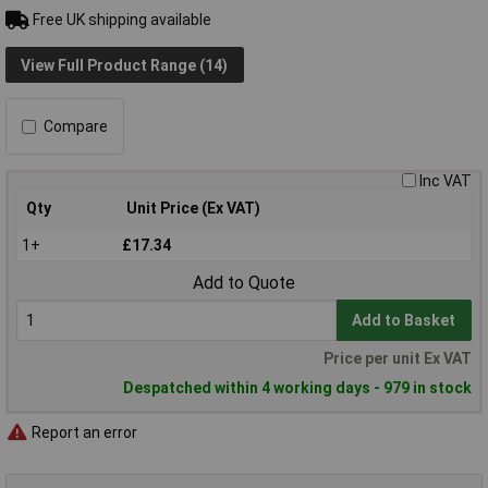
Free UK shipping available
View Full Product Range (14)
Compare
Inc VAT
Qty
Unit Price (Ex VAT)
1+
£17.34
Add to Quote
Add to Basket
Price per unit Ex VAT
Despatched within 4 working days - 979 in stock
Report an error