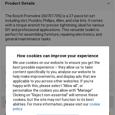
Product Details
The Bosch Promoline 2607017392 is a 27-piece bit set
including slot, Pozidriv, Phillips, Allen, and star bits. It comes
with a torque wrench for precise tightening, ideal for various
DIY and professional applications. This versatile toolkit is
perfect for assembling furniture, repairing electronics, and
general maintenance tasks.
Type
Bit set
Drive
1/4" (6.3 mm)
How cookies can improve your experience
We use cookies on our website to ensure you get the
best possible experience – they allow us to tailor
content specifically to you, analyse our website to
Product Range
help make improvements, and display ads that are
applicable to you across other websites. If you’re
Data Sheets
happy with this, please select “Allow all", or
personalise the cookies you allow with “Manage”.
Clicking on “Reject non-essential” will remove these
cookies, but the site may not function to its best
Reviews
abilities. For more information, please visit our
cookie
policy
Be the first to submit a review