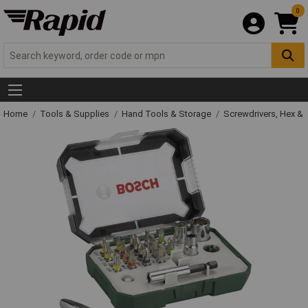
0
Home
Tools & Supplies
Hand Tools & Storage
Screwdrivers, Hex &