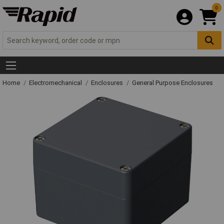
0
Home
Electromechanical
Enclosures
General Purpose Enclosures