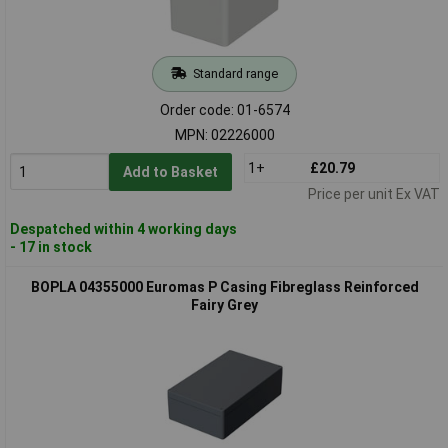
Standard range
Order code: 01-6574
MPN: 02226000
1+
£20.79
Add to Basket
Price per unit Ex VAT
Despatched within 4 working days
- 17 in stock
BOPLA 04355000 Euromas P Casing Fibreglass Reinforced
Fairy Grey