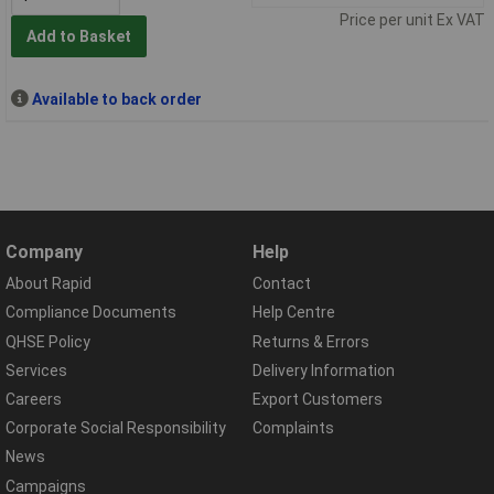
Price per unit Ex VAT
Add to Basket
Available to back order
Company
Help
About Rapid
Contact
Compliance Documents
Help Centre
QHSE Policy
Returns & Errors
Services
Delivery Information
Careers
Export Customers
Corporate Social Responsibility
Complaints
News
Campaigns