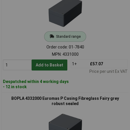
Standard range
Order code: 01-7840
MPN: 4331000
1+
£57.07
Add to Basket
Price per unit Ex VAT
Despatched within 4 working days
- 12 in stock
BOPLA 4332000 Euromas P Casing Fibreglass Fairy grey
robust sealed