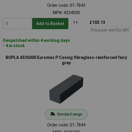
Order code: 01-7843
MPN: 4334000
1+
£103.13
Add to Basket
Price per unit Ex VAT
Despatched within 4 working days
- 4 in stock
BOPLA 4336000 Euromas P Casing fibreglass-reinforced fairy
grey
Standard range
Order code: 01-7844