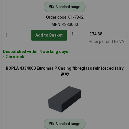
Standard range
Order code: 01-7842
MPN: 4333000
1+
£74.38
Add to Basket
Price per unit Ex VAT
Despatched within 4 working days
- 2 in stock
BOPLA 4334000 Euromas P Casing fibreglass reinforced fairy
grey
Standard range