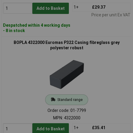
1+
£29.37
Add to Basket
Price per unit Ex VAT
Despatched within 4 working days
- 8 in stock
BOPLA 4322000 Euromas P322 Casing fibreglass grey
polyester robust
Standard range
Order code: 01-7799
MPN: 4322000
1+
£35.41
Add to Basket