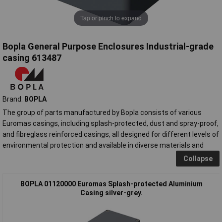
Tap or pinch to expand
Bopla General Purpose Enclosures Industrial-grade
casing 613487
Brand:
BOPLA
The group of parts manufactured by Bopla consists of various
Euromas casings, including splash-protected, dust and spray-proof,
and fibreglass reinforced casings, all designed for different levels of
environmental protection and available in diverse materials and
Collapse
BOPLA 01120000 Euromas Splash-protected Aluminium
Casing silver-grey.