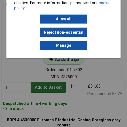
abilities. For more information, please visit our
cookie
BOPLA 4325000 Euromas P fibreglass polyester Casing semi-
policy
gloss grey
Allow all
Reject non-essential
Manage
Standard range
Order code: 01-7802
MPN: 4325000
1+
£31.63
Add to Basket
Price per unit Ex VAT
Despatched within 4 working days
- 3 in stock
BOPLA 4330000 Euromas P Industrial Casing fibreglass grey
robust