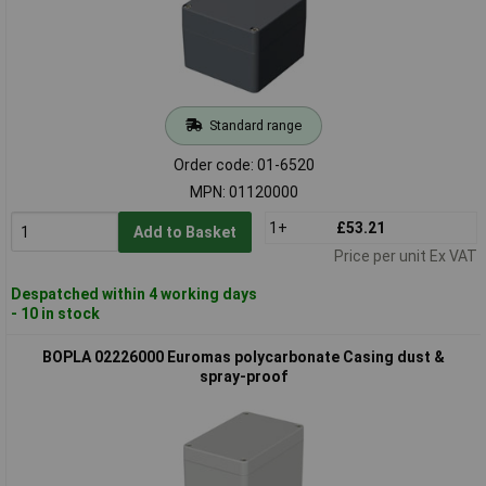
Standard range
Order code: 01-6520
MPN: 01120000
1+
£53.21
Add to Basket
Price per unit Ex VAT
Despatched within 4 working days
- 10 in stock
BOPLA 02226000 Euromas polycarbonate Casing dust &
spray-proof