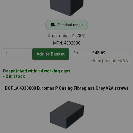
Standard range
Order code: 01-7841
MPN: 4332000
1+
£48.69
Add to Basket
Price per unit Ex VAT
Despatched within 4 working days
- 2 in stock
BOPLA 4333000 Euromas P Casing Fibreglass Grey V2A screws