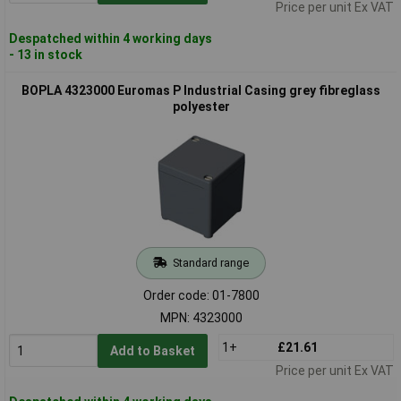
Price per unit Ex VAT
Despatched within 4 working days
- 13 in stock
BOPLA 4323000 Euromas P Industrial Casing grey fibreglass
polyester
Standard range
Order code: 01-7800
MPN: 4323000
1+
£21.61
Add to Basket
Price per unit Ex VAT