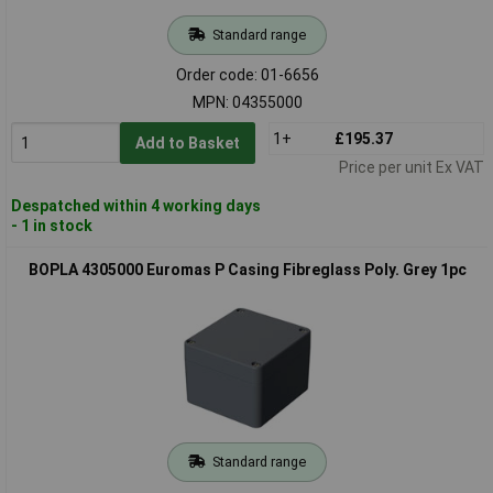
Standard range
Order code: 01-6656
MPN: 04355000
1+
£195.37
Add to Basket
Price per unit Ex VAT
Despatched within 4 working days
- 1 in stock
BOPLA 4305000 Euromas P Casing Fibreglass Poly. Grey 1pc
Standard range