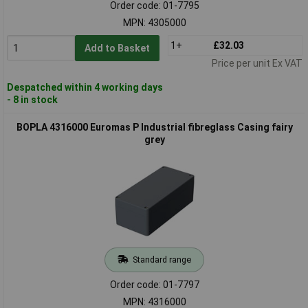
Order code: 01-7795
MPN: 4305000
1+
£32.03
Add to Basket
Price per unit Ex VAT
Despatched within 4 working days
- 8 in stock
BOPLA 4316000 Euromas P Industrial fibreglass Casing fairy
grey
Standard range
Order code: 01-7797
MPN: 4316000