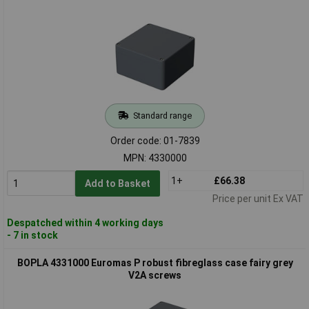
Standard range
Order code: 01-7839
MPN: 4330000
1+
£66.38
Add to Basket
Price per unit Ex VAT
Despatched within 4 working days
- 7 in stock
BOPLA 4331000 Euromas P robust fibreglass case fairy grey
V2A screws