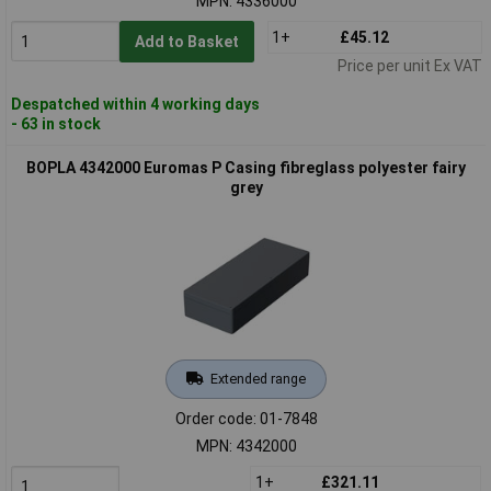
MPN: 4336000
1+
£45.12
Add to Basket
Price per unit Ex VAT
Despatched within 4 working days
- 63 in stock
BOPLA 4342000 Euromas P Casing fibreglass polyester fairy
grey
Extended range
Order code: 01-7848
MPN: 4342000
1+
£321.11