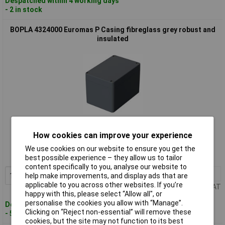
Despatched within 4 working days
- 2 in stock
BOPLA 4324000 Euromas P Casing fibreglass grey robust and
insulated
Standard range
How cookies can improve your experience
Order code: 01-7801
We use cookies on our website to ensure you get the
MPN: 4324000
best possible experience – they allow us to tailor
content specifically to you, analyse our website to
1+
£28.95
Add to Basket
help make improvements, and display ads that are
applicable to you across other websites. If you’re
Price per unit Ex VAT
happy with this, please select “Allow all", or
personalise the cookies you allow with “Manage”.
Despatched within 4 working days
Clicking on “Reject non-essential” will remove these
- 5 in stock
cookies, but the site may not function to its best