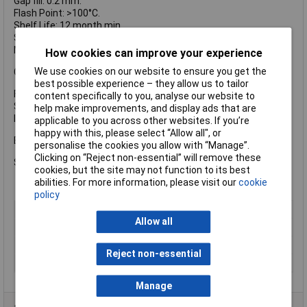
Gap fill: 0.2 mm.
Flash Point: >100°C.
Shelf Life: 12 month min.
Specific Gravity: 1.06.
Max Operating Temperature: -55°C to + 150°C.
How cookies can improve your experience
We use cookies on our website to ensure you get the
Cured Performance:
best possible experience – they allow us to tailor
Full Cure Time: 12 hours.
content specifically to you, analyse our website to
Static shear strength: 12N/mm².
help make improvements, and display ads that are
ISO 10123 pin/collars range: 1-16 N/mm(²).
applicable to you across other websites. If you’re
happy with this, please select “Allow all", or
Bondloc Bearing Fit Retaining Compound.
personalise the cookies you allow with “Manage”.
Clicking on “Reject non-essential” will remove these
Size: 50ml.
cookies, but the site may not function to its best
abilities. For more information, please visit our
cookie
policy
Type
Retainer
Allow all
Strength
Medium
Dispensing Method
Bottle
Reject non-essential
Volume
50ml
Manage