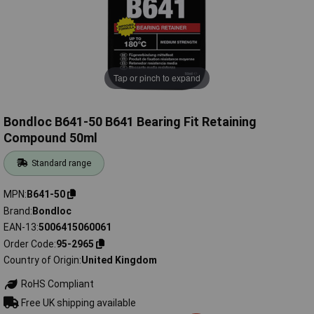
Tap or pinch to expand
Bondloc B641-50 B641 Bearing Fit Retaining
Compound 50ml
Standard range
MPN
B641-50
Brand
Bondloc
EAN-13
5006415060061
Order Code
95-2965
Country of Origin
United Kingdom
RoHS Compliant
Free UK shipping available