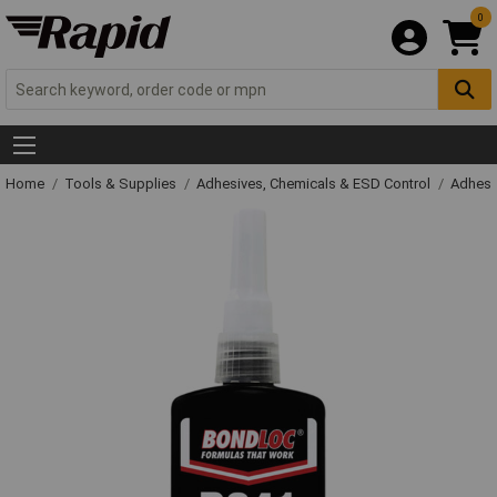
0
Home
Tools & Supplies
Adhesives, Chemicals & ESD Control
Adhesi