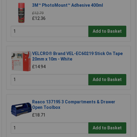
3M™ PhotoMount™ Adhesive 400ml
£12.79
£12.36
Add to Basket
VELCRO® Brand VEL-EC60219 Stick On Tape
20mm x 10m - White
£14.94
Add to Basket
Raaco 137195 3 Compartments & Drawer
Open Toolbox
£18.71
Add to Basket