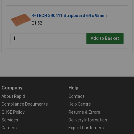
R-TECH 340411 Stripboard 64 x 95mm
£1.52
Add to Basket
Company
Help
About Rapid
Contact
Compliance Documents
Help Centre
QHSE Policy
Returns & Errors
Services
Delivery Information
Careers
Export Customers