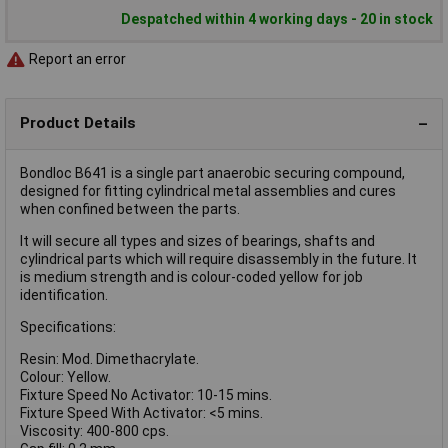
Despatched within 4 working days - 20 in stock
Report an error
Product Details
Bondloc B641 is a single part anaerobic securing compound,
designed for fitting cylindrical metal assemblies and cures
when confined between the parts.
It will secure all types and sizes of bearings, shafts and
cylindrical parts which will require disassembly in the future. It
is medium strength and is colour-coded yellow for job
identification.
Specifications:
Resin: Mod. Dimethacrylate.
Colour: Yellow.
Fixture Speed No Activator: 10-15 mins.
Fixture Speed With Activator: <5 mins.
Viscosity: 400-800 cps.