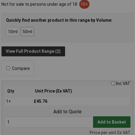
Not for sale to persons under age of 18
18+
Quickly find another product in this range by Volume:
10ml
50ml
View Full Product Range (2)
Compare
Inc VAT
Qty
Unit Price (Ex VAT)
1+
£45.76
Add to Quote
Add to Basket
Price per unit Ex VAT