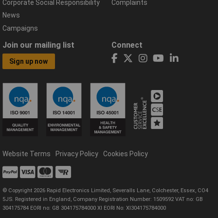
Corporate Social Responsibility
Complaints
News
Campaigns
Join our mailing list
Connect
Sign up now
Website Terms
Privacy Policy
Cookies Policy
© Copyright 2026 Rapid Electronics Limited, Severalls Lane, Colchester, Essex, CO4
5JS. Registered in England, Company Registration Number: 1509592 VAT no: GB
304175784 EORI no: GB 304175784000 XI EORI No: XI304175784000