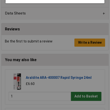
Product Range
Data Sheets
Reviews
Be the first to submit a review
Write a Review
You may also like
Araldite ARA-400007 Rapid Syringe 24ml
£6.60
Add to Basket