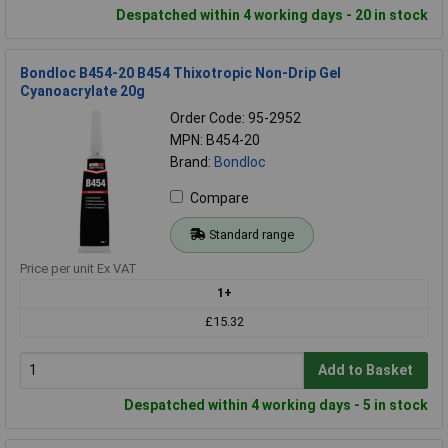
Despatched within 4 working days - 20 in stock
Bondloc B454-20 B454 Thixotropic Non-Drip Gel
Cyanoacrylate 20g
Order Code: 95-2952
MPN: B454-20
Brand:
Bondloc
Compare
Standard range
Price per unit Ex VAT
1+
£15.32
Add to Basket
Despatched within 4 working days - 5 in stock