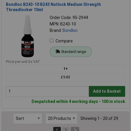
Bondloc B243-10 B243 Nutlock Medium Strength
Threadlocker 10ml
Order Code: 95-2944
MPN: B243-10
Brand:
Bondloc
Compare
Standard range
Price per unit Ex VAT
1+
£9.83
Add to Basket
Despatched within 4 working days - 100 in stock
Showing 1 - 20 of 29
1
2