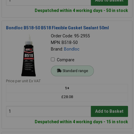
Add to Basket
Despatched within 4 working days - 50 in stock
Bondloc B518-50 B518 Flexible Gasket Sealant 50ml
Order Code: 95-2955
MPN: B518-50
Brand:
Bondloc
Compare
Standard range
Price per unit Ex VAT
1+
£28.08
Add to Basket
Despatched within 4 working days - 15 in stock