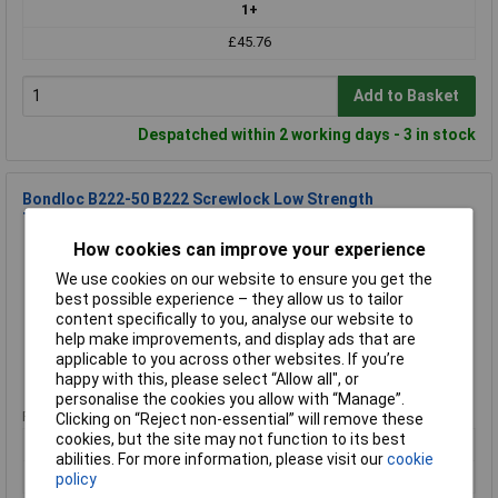
1+
£45.76
Add to Basket
Despatched within 2 working days - 3 in stock
Bondloc B222-50 B222 Screwlock Low Strength
Threadlocker 50ml
How cookies can improve your experience
Order Code: 95-2943
MPN: B222-50
We use cookies on our website to ensure you get the
Brand:
Bondloc
best possible experience – they allow us to tailor
content specifically to you, analyse our website to
Compare
help make improvements, and display ads that are
applicable to you across other websites. If you’re
Standard range
happy with this, please select “Allow all", or
personalise the cookies you allow with “Manage”.
Price per unit Ex VAT
Clicking on “Reject non-essential” will remove these
cookies, but the site may not function to its best
1+
abilities. For more information, please visit our
cookie
£45.76
policy