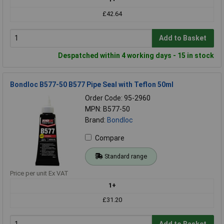
£42.64
Add to Basket
Despatched within 4 working days - 15 in stock
Bondloc B577-50 B577 Pipe Seal with Teflon 50ml
Order Code: 95-2960
MPN: B577-50
Brand:
Bondloc
Compare
Standard range
Price per unit Ex VAT
1+
£31.20