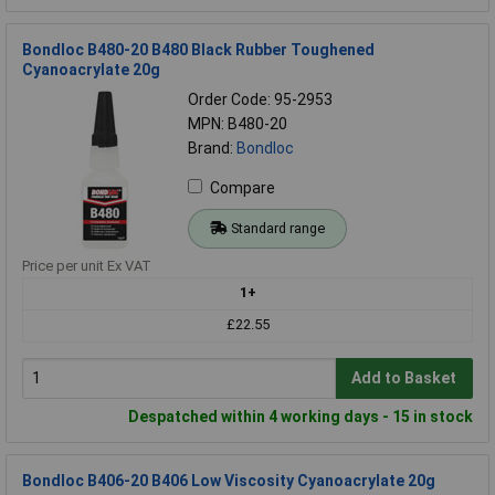
Bondloc B480-20 B480 Black Rubber Toughened
Cyanoacrylate 20g
Order Code: 95-2953
MPN: B480-20
Brand:
Bondloc
Compare
Standard range
Price per unit Ex VAT
1+
£22.55
Add to Basket
Despatched within 4 working days - 15 in stock
Bondloc B406-20 B406 Low Viscosity Cyanoacrylate 20g