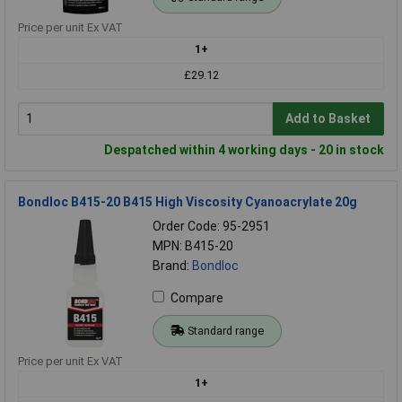
Price per unit Ex VAT
1+
£29.12
Add to Basket
Despatched within 4 working days - 20 in stock
Bondloc B415-20 B415 High Viscosity Cyanoacrylate 20g
Order Code: 95-2951
MPN: B415-20
Brand:
Bondloc
Compare
Standard range
Price per unit Ex VAT
1+