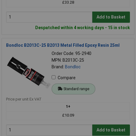
£33.28
Add to Basket
Despatched within 4 working days - 15 in stock
Bondloc B2013C-25 B2013 Metal Filled Epoxy Resin 25ml
Order Code: 95-2940
MPN: B2013C-25
Brand:
Bondloc
Compare
Standard range
Price per unit Ex VAT
1+
£10.09
Add to Basket