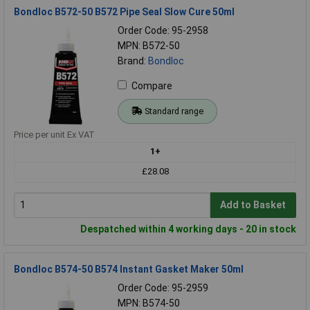
Bondloc B572-50 B572 Pipe Seal Slow Cure 50ml
Order Code: 95-2958
MPN: B572-50
Brand:
Bondloc
Compare
Standard range
Price per unit Ex VAT
1+
£28.08
Add to Basket
Despatched within 4 working days - 20 in stock
Bondloc B574-50 B574 Instant Gasket Maker 50ml
Order Code: 95-2959
MPN: B574-50