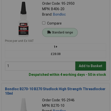
Order Code: 95-2950
MPN: B406-20
Brand:
Bondloc
Compare
Standard range
Price per unit Ex VAT
1+
£28.08
Add to Basket
Despatched within 4 working days - 50 in stock
Bondloc B270-10 B270 Studlock High Strength Threadlocker
10ml
Order Code: 95-2946
MPN: B270-10
Brand:
Bondloc