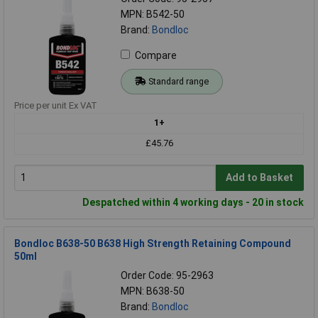
MPN: B542-50
Brand:
Bondloc
Compare
Standard range
Price per unit Ex VAT
1+
£45.76
Add to Basket
Despatched within 4 working days - 20 in stock
Bondloc B638-50 B638 High Strength Retaining Compound
50ml
Order Code: 95-2963
MPN: B638-50
Brand:
Bondloc