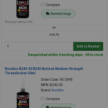
Compare
Standard range
Price per unit Ex VAT
1+
£45.76
Add to Basket
Despatched within 4 working days - 50 in stock
Bondloc B243-50 B243 Nutlock Medium Strength
Threadlocker 50ml
Order Code: 95-2945
MPN: B243-50
Brand:
Bondloc
Compare
Standard range