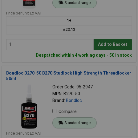
Standard range
Price per unit Ex VAT
1+
£20.13
Add to Basket
Despatched within 4 working days - 50 in stock
Bondloc B270-50 B270 Studlock High Strength Threadlocker
50ml
Order Code: 95-2947
MPN: B270-50
Brand:
Bondloc
Compare
Standard range
Price per unit Ex VAT