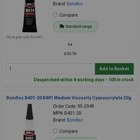
Brand:
Bondloc
Compare
Standard range
Price per unit Ex VAT
1+
£30.16
Add to Basket
Despatched within 4 working days - 100 in stock
Bondloc B401-20 B401 Medium Viscosity Cyanoacrylate 20g
Order Code: 95-2949
MPN: B401-20
Brand:
Bondloc
Compare