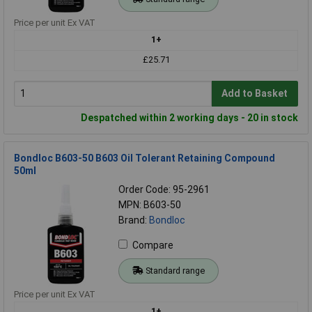
Price per unit Ex VAT
1+
£25.71
Add to Basket
Despatched within 2 working days - 20 in stock
Bondloc B603-50 B603 Oil Tolerant Retaining Compound
50ml
Order Code: 95-2961
MPN: B603-50
Brand:
Bondloc
Compare
Standard range
Price per unit Ex VAT
1+