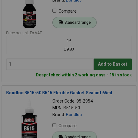
Compare
Standard range
Price per unit Ex VAT
1+
£9.83
Add to Basket
Despatched within 2 working days - 15 in stock
Bondloc B515-50 B515 Flexible Gasket Sealant 65ml
Order Code: 95-2954
MPN: B515-50
Brand:
Bondloc
Compare
Standard range