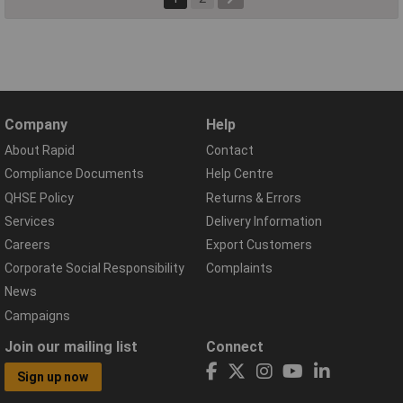
Company
Help
About Rapid
Contact
Compliance Documents
Help Centre
QHSE Policy
Returns & Errors
Services
Delivery Information
Careers
Export Customers
Corporate Social Responsibility
Complaints
News
Campaigns
Join our mailing list
Connect
Sign up now