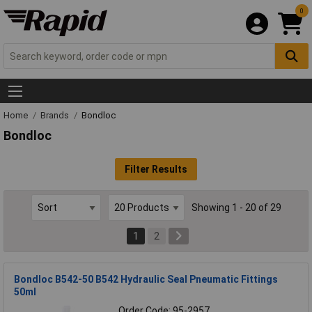
0
Home
Brands
Bondloc
Bondloc
Filter Results
Showing 1 - 20 of 29
1
2
Bondloc B542-50 B542 Hydraulic Seal Pneumatic Fittings
50ml
Order Code: 95-2957