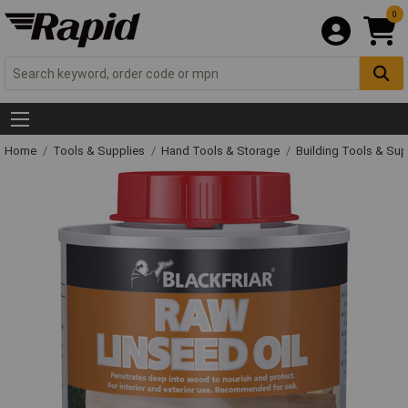
0
Home
Tools & Supplies
Hand Tools & Storage
Building Tools & Su