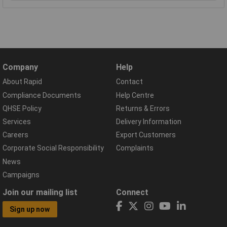
Company
Help
About Rapid
Contact
Compliance Documents
Help Centre
QHSE Policy
Returns & Errors
Services
Delivery Information
Careers
Export Customers
Corporate Social Responsibility
Complaints
News
Campaigns
Join our mailing list
Connect
Sign up now