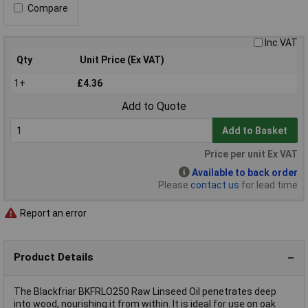
Compare
Inc VAT
Qty
Unit Price (Ex VAT)
1+
£4.36
Add to Quote
Add to Basket
Price per unit Ex VAT
Available to back order
Please
contact us
for lead time
Report an error
Product Details
The Blackfriar BKFRLO250 Raw Linseed Oil penetrates deep
into wood, nourishing it from within. It is ideal for use on oak