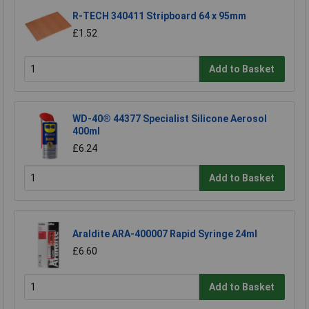
R-TECH 340411 Stripboard 64 x 95mm
£1.52
Add to Basket
WD-40® 44377 Specialist Silicone Aerosol
400ml
£6.24
Add to Basket
Araldite ARA-400007 Rapid Syringe 24ml
£6.60
Add to Basket