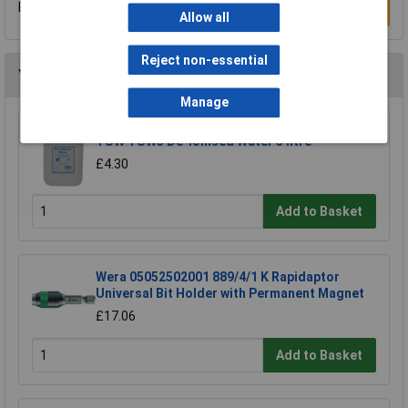
Be the first to submit a review
Write a Review
Allow all
Reject non-essential
You may also like
Manage
TUW TUW5 De-ionised Water 5 litre
£4.30
Add to Basket
Wera 05052502001 889/4/1 K Rapidaptor
Universal Bit Holder with Permanent Magnet
£17.06
Add to Basket