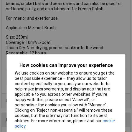
beams, cricket bats and bean canes and can also be used for
softening putty, and as a lubricant for French Polish.
For interior and exterior use.
Application Method: Brush.
Size: 250ml.
Coverage: 10m²/L/Coat.
Touch Dry: Non-drying, product soaks into the wood.
Recoatable: 12 hours.
How cookies can improve your experience
We use cookies on our website to ensure you get the
Type
Linseed oil
best possible experience – they allow us to tailor
Size
250ml
content specifically to you, analyse our website to
help make improvements, and display ads that are
applicable to you across other websites. If you’re
happy with this, please select “Allow all", or
Data Sheets
personalise the cookies you allow with “Manage”.
Clicking on “Reject non-essential” will remove these
cookies, but the site may not function to its best
Reviews
abilities. For more information, please visit our
cookie
policy