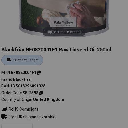
Tap or pinch to expand
Blackfriar BF0820001F1 Raw Linseed Oil 250ml
Extended range
MPN
BF0820001F1
Brand
Blackfriar
EAN-13
5013296891028
Order Code
95-2598
Country of Origin
United Kingdom
RoHS Compliant
Free UK shipping available