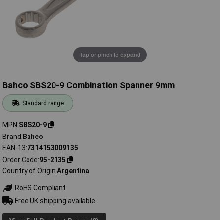
Tap or pinch to expand
Bahco SBS20-9 Combination Spanner 9mm
Standard range
MPN
SBS20-9
Brand
Bahco
EAN-13
7314153009135
Order Code
95-2135
Country of Origin
Argentina
RoHS Compliant
Free UK shipping available