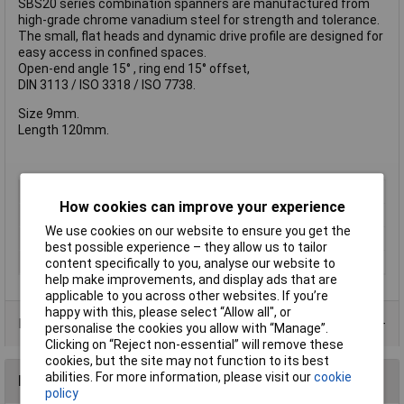
SBS20 series combination spanners are manufactured from
high-grade chrome vanadium steel for strength and tolerance.
The small, flat heads and dynamic drive profile are designed for
easy access in confined spaces.
Open-end angle 15° , ring end 15° offset,
DIN 3113 / ISO 3318 / ISO 7738.
Size 9mm.
Length 120mm.
Type
Combination Spanner
How cookies can improve your experience
Imperial or Metric
Metric
We use cookies on our website to ensure you get the
Size
9mm
best possible experience – they allow us to tailor
Length
120mm
content specifically to you, analyse our website to
help make improvements, and display ads that are
applicable to you across other websites. If you’re
happy with this, please select “Allow all", or
Product Range
personalise the cookies you allow with “Manage”.
Clicking on “Reject non-essential” will remove these
cookies, but the site may not function to its best
abilities. For more information, please visit our
cookie
Reviews
policy