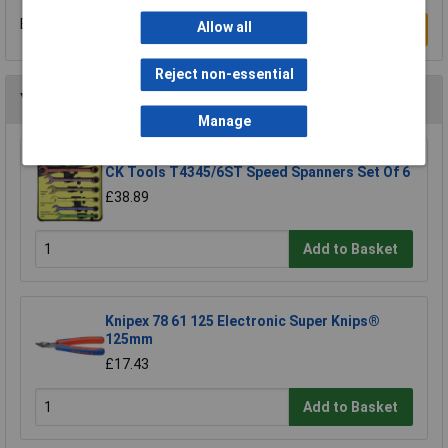
Be the first to submit a review
Allow all
Write a Review
Reject non-essential
You may also like
Manage
CK Tools T4345/6ST Speed Spanners Set Of 6
£38.89
Add to Basket
Knipex 78 61 125 Electronic Super Knips®
125mm
£17.43
Add to Basket