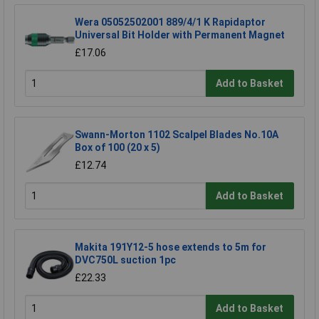
Wera 05052502001 889/4/1 K Rapidaptor
Universal Bit Holder with Permanent Magnet
£17.06
Add to Basket
Swann-Morton 1102 Scalpel Blades No.10A
Box of 100 (20 x 5)
£12.74
Add to Basket
Makita 191Y12-5 hose extends to 5m for
DVC750L suction 1pc
£22.33
Add to Basket