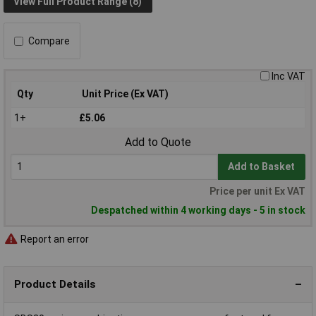
View Full Product Range (8)
Compare
Inc VAT
Qty
Unit Price (Ex VAT)
1+
£5.06
Add to Quote
Add to Basket
Price per unit Ex VAT
Despatched within 4 working days - 5 in stock
Report an error
Product Details