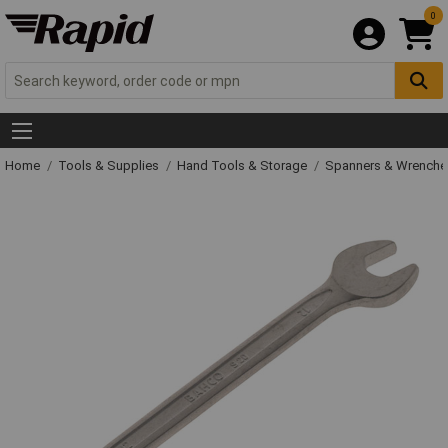
0
Home
Tools & Supplies
Hand Tools & Storage
Spanners & Wrench