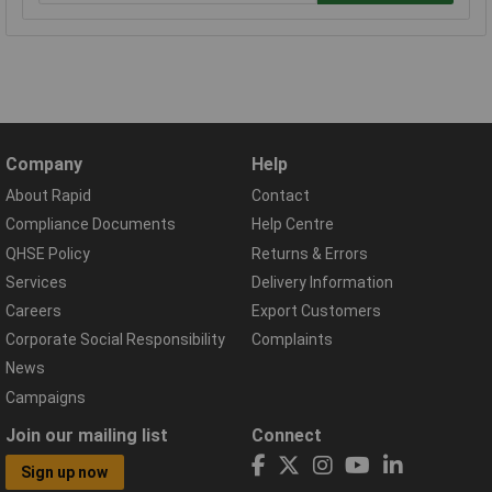
Company
Help
About Rapid
Contact
Compliance Documents
Help Centre
QHSE Policy
Returns & Errors
Services
Delivery Information
Careers
Export Customers
Corporate Social Responsibility
Complaints
News
Campaigns
Join our mailing list
Connect
Sign up now