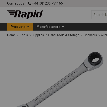
Contact us
+44 (0)1206 751166
Products
Manufacturers
Home
Tools & Supplies
Hand Tools & Storage
Spanners & Wre