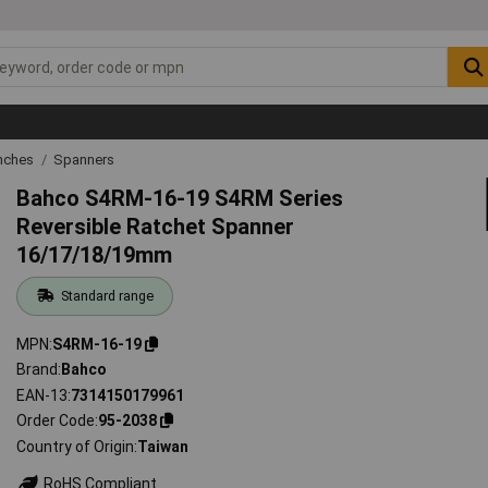
nches
Spanners
Bahco S4RM-16-19 S4RM Series
Reversible Ratchet Spanner
16/17/18/19mm
Standard range
MPN
S4RM-16-19
Brand
Bahco
EAN-13
7314150179961
Order Code
95-2038
Country of Origin
Taiwan
RoHS Compliant