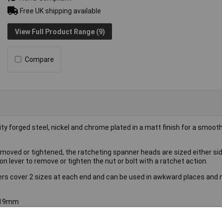
Free UK shipping available
View Full Product Range (9)
Compare
 forged steel, nickel and chrome plated in a matt finish for a smoot
removed or tightened, the ratcheting spanner heads are sized either si
ion lever to remove or tighten the nut or bolt with a ratchet action.
ers cover 2 sizes at each end and can be used in awkward places and 
8/19mm