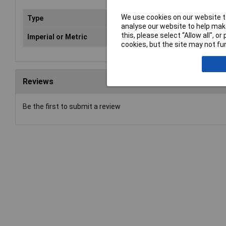
We use cookies on our website to
Type
Spa
analyse our website to help make
this, please select “Allow all", 
Imperial or Metric
Met
cookies, but the site may not fun
Reviews
Be the first to submit a review