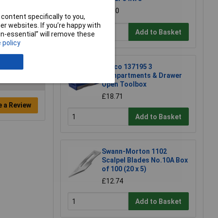
£4.30
content specifically to you,
r websites. If you’re happy with
Add to Basket
non-essential” will remove these
 policy
Raaco 137195 3
Compartments & Drawer
Open Toolbox
£18.71
e a Review
Add to Basket
Swann-Morton 1102
Scalpel Blades No.10A Box
of 100 (20 x 5)
£12.74
Add to Basket