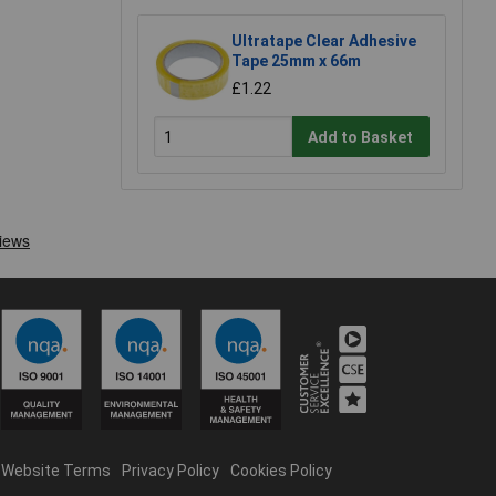
Ultratape Clear Adhesive
Tape 25mm x 66m
£1.22
Add to Basket
Website Terms
Privacy Policy
Cookies Policy