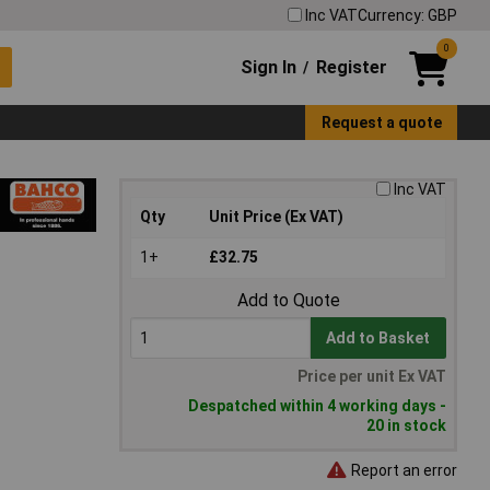
Inc VAT
Currency: GBP
0
Sign In
Register
/
Request a quote
Inc VAT
Qty
Unit Price (Ex VAT)
1+
£32.75
Add to Quote
Add to Basket
Price per unit Ex VAT
Despatched within 4 working days -
20 in stock
Report an error