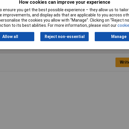
How cookies can improve your experience
 ensure you get the best possible experience – they allow us to tailor 
nner
 improvements, and display ads that are applicable to you across othe
or personalise the cookies you allow with “Manage”. Clicking on “Reject 
ric
ction to its best abilities. For more information, please visit our
cookie
Allow all
Reject non-essential
Manage
Writ