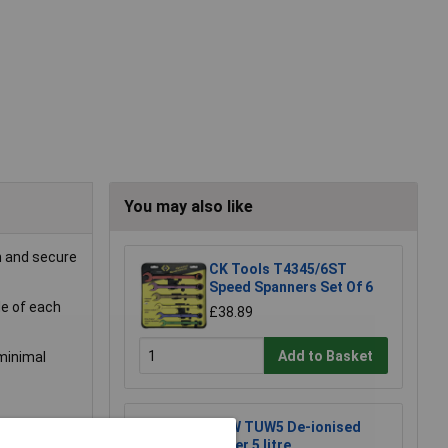
You may also like
h and secure
CK Tools T4345/6ST
Speed Spanners Set Of 6
de of each
£38.89
Add to Basket
minimal
TUW TUW5 De-ionised
Water 5 litre