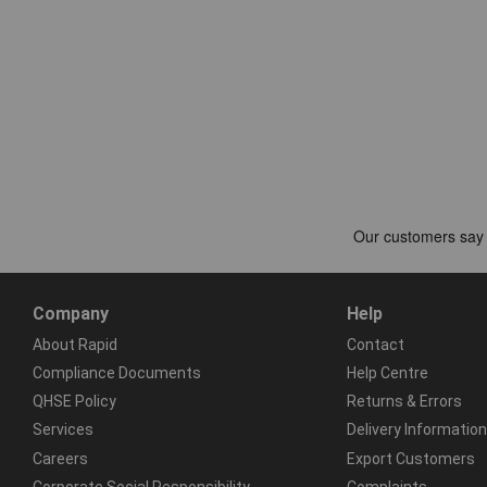
Company
Help
About Rapid
Contact
Compliance Documents
Help Centre
QHSE Policy
Returns & Errors
Services
Delivery Information
Careers
Export Customers
Corporate Social Responsibility
Complaints