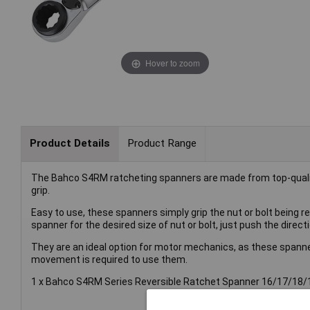
Hover to zoom
Product Details
Product Range
The Bahco S4RM ratcheting spanners are made from top-quality
grip.
Easy to use, these spanners simply grip the nut or bolt being 
spanner for the desired size of nut or bolt, just push the direct
They are an ideal option for motor mechanics, as these spann
movement is required to use them.
1 x Bahco S4RM Series Reversible Ratchet Spanner 16/17/1