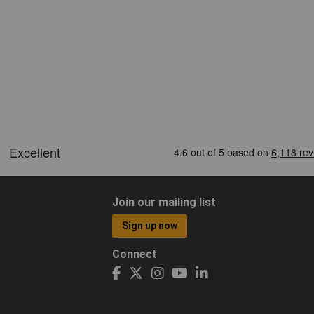
Join our mailing list
Sign up now
Connect