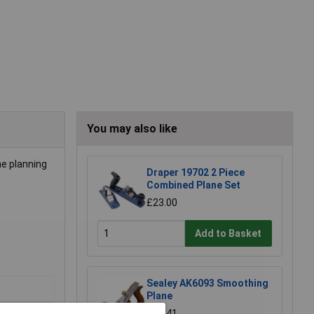
You may also like
he planning
Draper 19702 2 Piece
Combined Plane Set
£23.00
Add to Basket
Sealey AK6093 Smoothing
Plane
£21.41