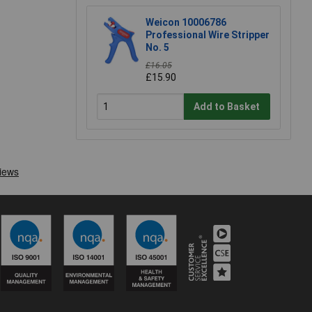
Weicon 10006786
Professional Wire Stripper
No. 5
£16.05
£15.90
Add to Basket