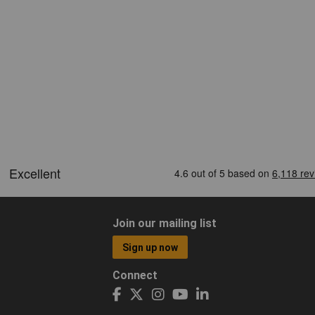
Join our mailing list
Sign up now
Connect