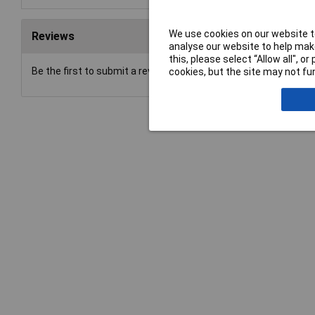
We use cookies on our website to
Reviews
analyse our website to help make
this, please select “Allow all", 
Be the first to submit a review
cookies, but the site may not fun