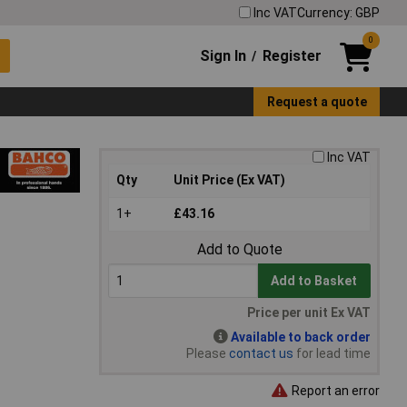
Inc VAT
Currency: GBP
0
Sign In
Register
/
Request a quote
Inc VAT
Qty
Unit Price (Ex VAT)
1+
£43.16
Add to Quote
Add to Basket
Price per unit Ex VAT
Available to back order
Please
contact us
for lead time
Report an error