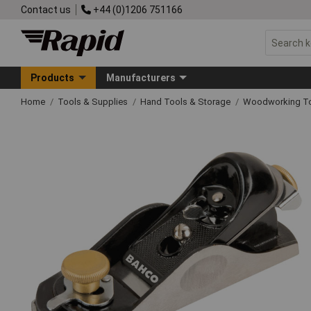
Contact us
+44 (0)1206 751166
Products
Manufacturers
Home
Tools & Supplies
Hand Tools & Storage
Woodworking T