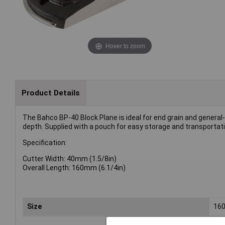
Hover to zoom
Product Details
The Bahco BP-40 Block Plane is ideal for end grain and general
depth. Supplied with a pouch for easy storage and transportati
Specification:
Cutter Width: 40mm (1.5/8in)
Overall Length: 160mm (6.1/4in)
Size
16