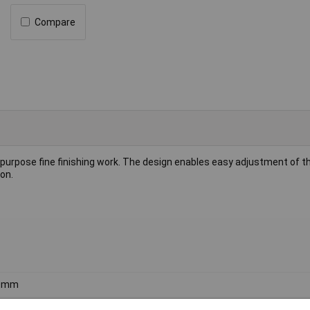
Compare
-purpose fine finishing work. The design enables easy adjustment of t
on.
0mm