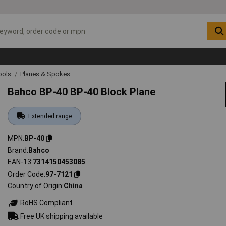
ools
Planes & Spokes
Bahco BP-40 BP-40 Block Plane
Extended range
MPN
BP-40
Brand
Bahco
EAN-13
7314150453085
Order Code
97-7121
Country of Origin
China
RoHS Compliant
Free UK shipping available