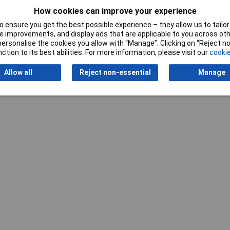
How cookies can improve your experience
 ensure you get the best possible experience – they allow us to tailor 
 improvements, and display ads that are applicable to you across othe
or personalise the cookies you allow with “Manage”. Clicking on “Reject 
ction to its best abilities. For more information, please visit our
cookie
Writ
Allow all
Reject non-essential
Manage