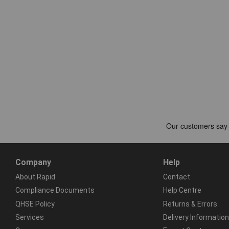
Company
Help
About Rapid
Contact
Compliance Documents
Help Centre
QHSE Policy
Returns & Errors
Services
Delivery Information