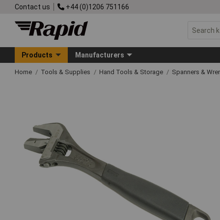
Contact us
+44 (0)1206 751166
Products
Manufacturers
Home
Tools & Supplies
Hand Tools & Storage
Spanners & Wre