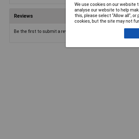
We use cookies on our website to
analyse our website to help make
this, please select “Allow all", 
Reviews
cookies, but the site may not fun
Be the first to submit a review