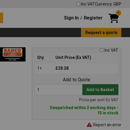
Inc VAT
Currency: GBP
0
Sign In
Register
/
Request a quote
Inc VAT
Qty
Unit Price (Ex VAT)
1+
£28.28
Add to Quote
Add to Basket
Price per unit Ex VAT
Despatched within 2 working days -
15 in stock
Report an error