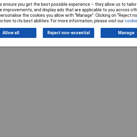
 ensure you get the best possible experience – they allow us to tailor 
 improvements, and display ads that are applicable to you across othe
or personalise the cookies you allow with “Manage”. Clicking on “Reject 
ction to its best abilities. For more information, please visit our
cookie
Writ
Allow all
Reject non-essential
Manage