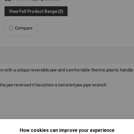
View Full Product Range (5)
Compare
with a unique reversible jaw and comfortable thermo plastic handle 
h the jaw reversed it becomes a serrated jaw pipe wrench.
ench
How cookies can improve your experience