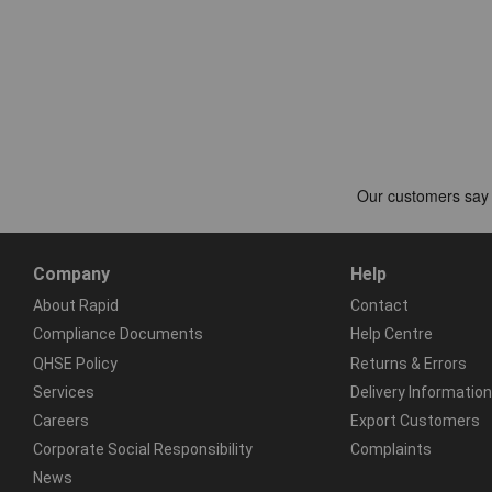
Company
Help
About Rapid
Contact
Compliance Documents
Help Centre
QHSE Policy
Returns & Errors
Services
Delivery Information
Careers
Export Customers
Corporate Social Responsibility
Complaints
News