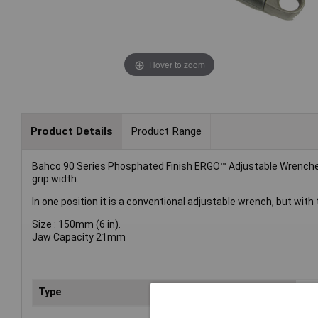
Hover to zoom
Product Details
Product Range
Bahco 90 Series Phosphated Finish ERGO™ Adjustable Wrenches 
grip width.
In one position it is a conventional adjustable wrench, but wit
Size : 150mm (6 in).
Jaw Capacity 21mm
Type
Wr