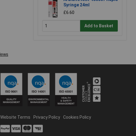
Syringe 24ml
£6.60
Add to Basket
Website Terms
Privacy Policy
Cookies Policy