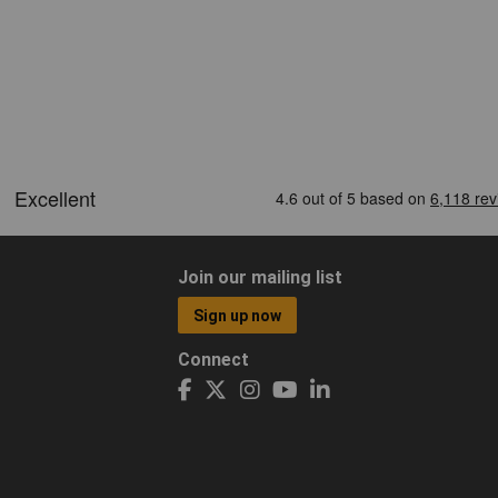
Join our mailing list
Sign up now
Connect