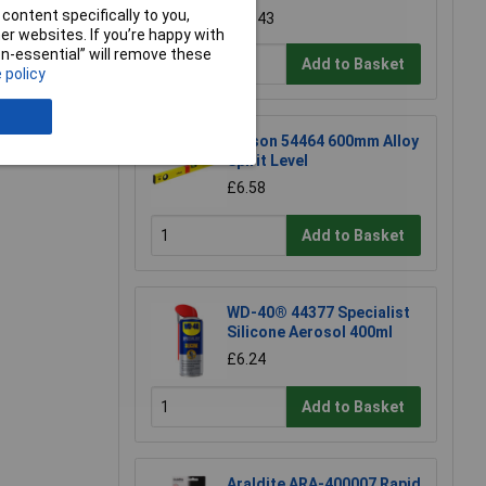
content specifically to you,
£17.43
r websites. If you’re happy with
non-essential” will remove these
Add to Basket
 policy
e a Review
Rolson 54464 600mm Alloy
Spirit Level
£6.58
Add to Basket
WD-40® 44377 Specialist
Silicone Aerosol 400ml
£6.24
Add to Basket
Araldite ARA-400007 Rapid