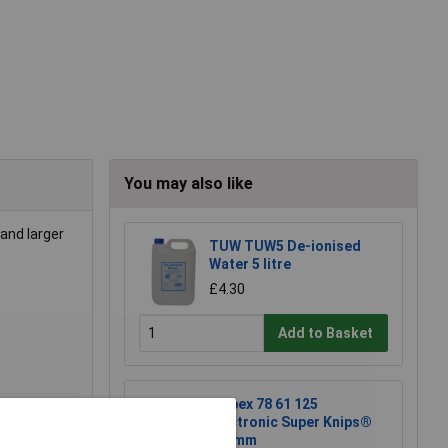
You may also like
and larger
TUW TUW5 De-ionised
Water 5 litre
£4.30
Add to Basket
Knipex 78 61 125
Electronic Super Knips®
125mm