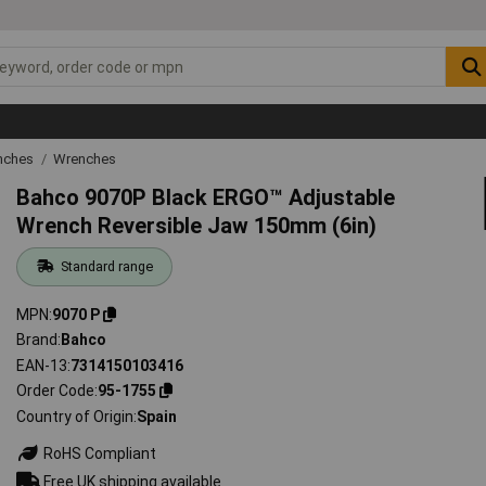
nches
Wrenches
Bahco 9070P Black ERGO™ Adjustable
Wrench Reversible Jaw 150mm (6in)
Standard range
MPN
9070 P
Brand
Bahco
EAN-13
7314150103416
Order Code
95-1755
Country of Origin
Spain
RoHS Compliant
Free UK shipping available