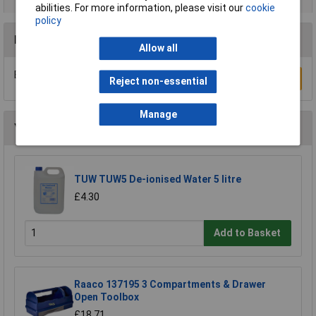
abilities. For more information, please visit our
cookie
policy
Reviews
Allow all
Be the first to submit a review
Write a Review
Reject non-essential
Manage
You may also like
TUW TUW5 De-ionised Water 5 litre
£4.30
Add to Basket
Raaco 137195 3 Compartments & Drawer
Open Toolbox
£18.71