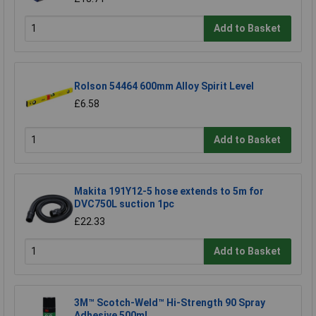
Add to Basket
Rolson 54464 600mm Alloy Spirit Level
£6.58
Add to Basket
Makita 191Y12-5 hose extends to 5m for
DVC750L suction 1pc
£22.33
Add to Basket
3M™ Scotch-Weld™ Hi-Strength 90 Spray
Adhesive 500ml