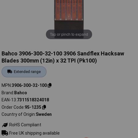
Tap or pinch to expand
Bahco 3906-300-32-100 3906 Sandflex Hacksaw
Blades 300mm (12in) x 32 TPI (Pk100)
Extended range
MPN
3906-300-32-100
Brand
Bahco
EAN-13
7311518324018
Order Code
95-1235
Country of Origin
Sweden
RoHS Compliant
Free UK shipping available