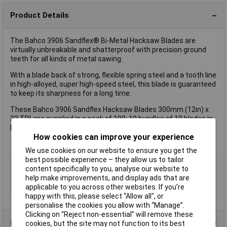
Product Details
The Bahco 3906 Sandflex® Bi-Metal Hacksaw Blades are
virtually unbreakable and shatterproof with precision ground
teeth for all kinds of metal sawing.
With a blade back of strong, flexible spring steel and a tooth line
in high-alloyed, super high-speed steel, this blade is guaranteed
to keep its sharpness for a long time.
These Bahco 3906 Sandflex Hacksaw Blades 300mm (12in) x
32 TPI ;are supplied in a pack of 100: 10 bundles of 10 blades in
black, plastic box with transparent cover.
How cookies can improve your experience
We use cookies on our website to ensure you get the
best possible experience – they allow us to tailor
Type
Blade
content specifically to you, analyse our website to
Blade Length
300mm
help make improvements, and display ads that are
applicable to you across other websites. If you’re
Quantity
10
happy with this, please select “Allow all", or
personalise the cookies you allow with “Manage”.
Clicking on “Reject non-essential” will remove these
Product Range
cookies, but the site may not function to its best