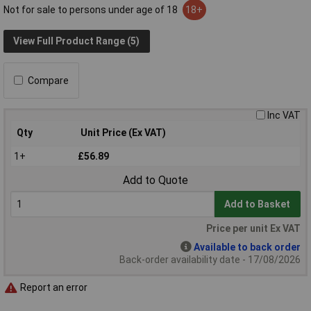
Not for sale to persons under age of 18
18+
View Full Product Range (5)
Compare
Inc VAT
Qty
Unit Price (Ex VAT)
1+
£56.89
Add to Quote
Add to Basket
Price per unit Ex VAT
Available to back order
Back-order availability date - 17/08/2026
Report an error