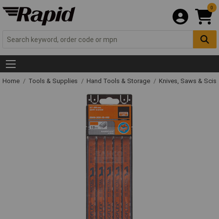
0
Home
Tools & Supplies
Hand Tools & Storage
Knives, Saws & Scis