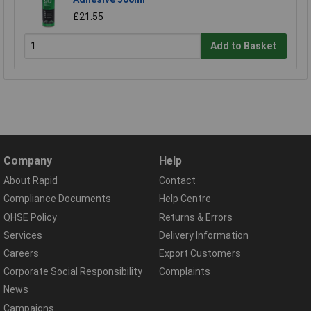
£21.55
Add to Basket
Company
Help
About Rapid
Contact
Compliance Documents
Help Centre
QHSE Policy
Returns & Errors
Services
Delivery Information
Careers
Export Customers
Corporate Social Responsibility
Complaints
News
Campaigns