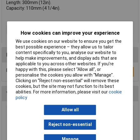
Length: 300mm (12in).
Capacity: 110mm (4 1/4in).
Type
Wrench
How cookies can improve your experience
We use cookies on our website to ensure you get the
best possible experience – they allow us to tailor
content specifically to you, analyse our website to
Reviews
help make improvements, and display ads that are
applicable to you across other websites. If you’re
happy with this, please select “Allow all", or
Be the first to submit a review
Write a Review
personalise the cookies you allow with “Manage”.
Clicking on “Reject non-essential” will remove these
cookies, but the site may not function to its best
abilities. For more information, please visit our
cookie
You may also like
policy
Allow all
TUW TUW5 De-ionised Water 5 litre
£4.30
Reject non-essential
Manage