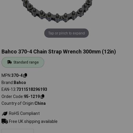
Tap or pinch to expand
Bahco 370-4 Chain Strap Wrench 300mm (12in)
Standard range
MPN
370-4
Brand
Bahco
EAN-13
7311518296193
Order Code
95-1219
Country of Origin
China
RoHS Compliant
Free UK shipping available