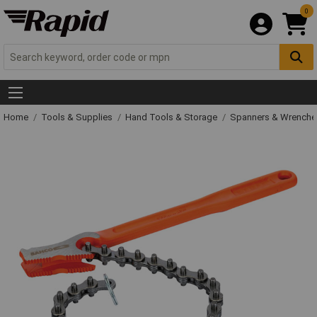
0
Home
Tools & Supplies
Hand Tools & Storage
Spanners & Wrench