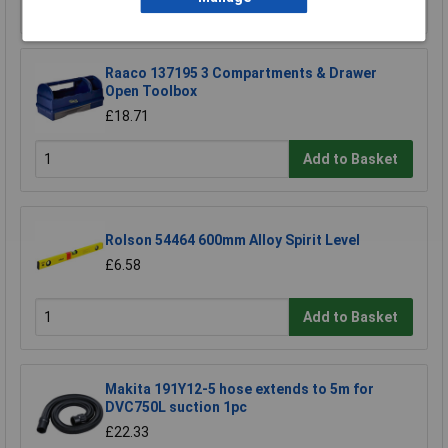
Add to Basket
Raaco 137195 3 Compartments & Drawer
Open Toolbox
£18.71
Add to Basket
Rolson 54464 600mm Alloy Spirit Level
£6.58
Add to Basket
Makita 191Y12-5 hose extends to 5m for
DVC750L suction 1pc
£22.33