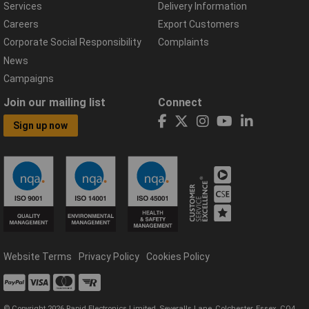
Services
Delivery Information
Careers
Export Customers
Corporate Social Responsibility
Complaints
News
Campaigns
Join our mailing list
Connect
Sign up now
Website Terms
Privacy Policy
Cookies Policy
© Copyright 2026 Rapid Electronics Limited, Severalls Lane, Colchester, Essex, CO4