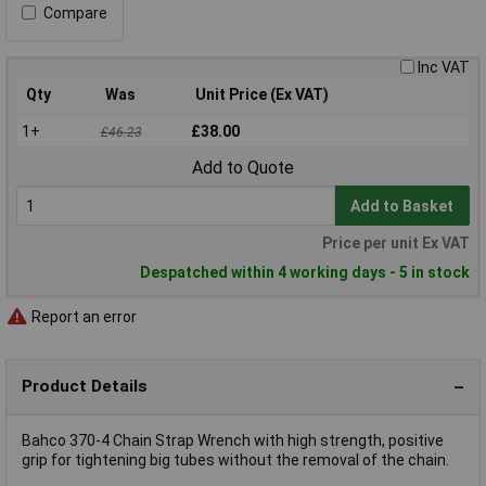
Compare
Inc VAT
Qty
Was
Unit Price (Ex VAT)
1+
£38.00
£46.23
Add to Quote
Add to Basket
Price per unit Ex VAT
Despatched within 4 working days - 5 in stock
Report an error
Product Details
Bahco 370-4 Chain Strap Wrench with high strength, positive
grip for tightening big tubes without the removal of the chain.