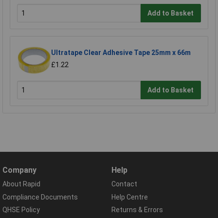
Add to Basket
Ultratape Clear Adhesive Tape 25mm x 66m
£1.22
Add to Basket
Company
Help
About Rapid
Contact
Compliance Documents
Help Centre
QHSE Policy
Returns & Errors