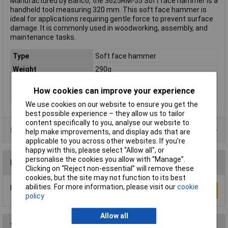
Manufactured by Bahco, the 3625RM-55 Soft face hammer is a
handheld tool measuring 320 mm. This soft face hammer is
ideal for applications requiring gentle force to prevent surface
damage. It is commonly used in woodworking, assembly, and
maintenance tasks.
Type
Soft face hammer
Weight
290g
Handle Material
Wood
How cookies can improve your experience
Length
320mm
We use cookies on our website to ensure you get the
best possible experience – they allow us to tailor
content specifically to you, analyse our website to
Product Range
help make improvements, and display ads that are
applicable to you across other websites. If you’re
happy with this, please select “Allow all", or
personalise the cookies you allow with “Manage”.
Reviews
Clicking on “Reject non-essential” will remove these
cookies, but the site may not function to its best
abilities. For more information, please visit our
cookie
Be the first to submit a review
Write a Review
policy
Allow all
You may also like