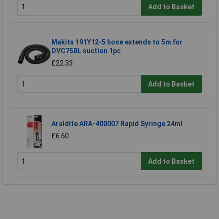
Add to Basket
Makita 191Y12-5 hose extends to 5m for
DVC750L suction 1pc
£22.33
Add to Basket
Araldite ARA-400007 Rapid Syringe 24ml
£6.60
Add to Basket