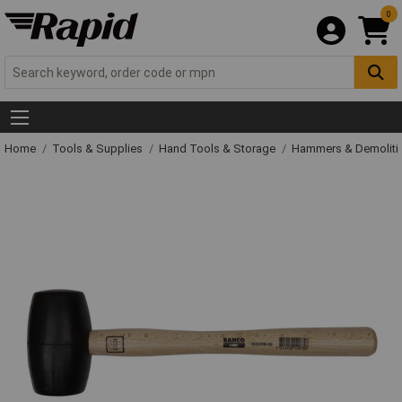
0
Home
Tools & Supplies
Hand Tools & Storage
Hammers & Demolit