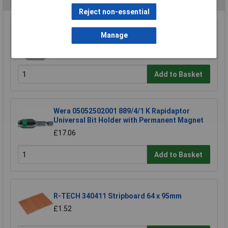
Reject non-essential
TUW TUW5 De-ionised Water 5 litre
Manage
£4.30
Add to Basket
Wera 05052502001 889/4/1 K Rapidaptor
Universal Bit Holder with Permanent Magnet
£17.06
Add to Basket
R-TECH 340411 Stripboard 64 x 95mm
£1.52