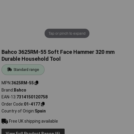
Tap or pinch to expand
Bahco 3625RM-55 Soft Face Hammer 320 mm
Durable Household Tool
Standard range
MPN
3625RM-55
Brand
Bahco
EAN-13
7314150120758
Order Code
01-4177
Country of Origin
Spain
Free UK shipping available
View Full Product Range (6)