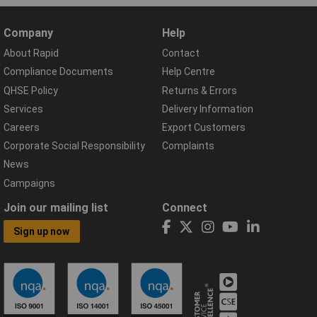
Company
Help
About Rapid
Contact
Compliance Documents
Help Centre
QHSE Policy
Returns & Errors
Services
Delivery Information
Careers
Export Customers
Corporate Social Responsibility
Complaints
News
Campaigns
Join our mailing list
Connect
Sign up now