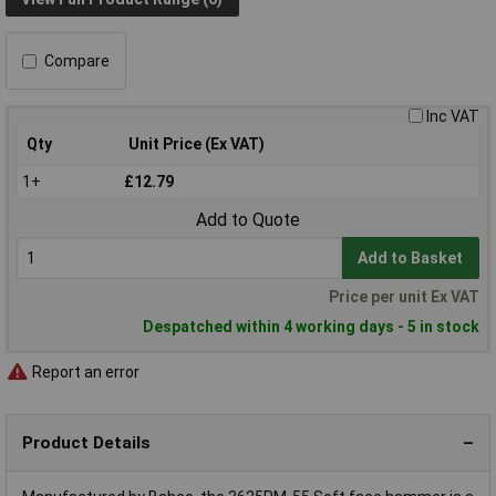
Compare
Inc VAT
Qty
Unit Price (Ex VAT)
1+
£12.79
Add to Quote
Add to Basket
Price per unit Ex VAT
Despatched within 4 working days - 5 in stock
Report an error
Product Details