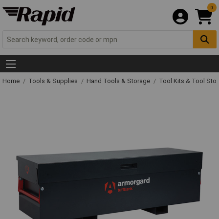
0
Home
Tools & Supplies
Hand Tools & Storage
Tool Kits & Tool Sto