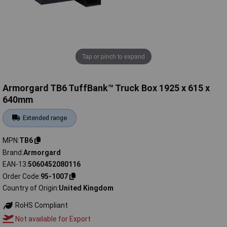
Tap or pinch to expand
Armorgard TB6 TuffBank™ Truck Box 1925 x 615 x
640mm
Extended range
MPN
TB6
Brand
Armorgard
EAN-13
5060452080116
Order Code
95-1007
Country of Origin
United Kingdom
RoHS Compliant
Not available for Export