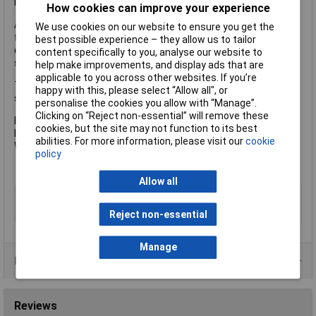
Replacement keys available, using the unique key number.
How cookies can improve your experience
Additional shelving can be purchased separately. Available as a
We use cookies on our website to ensure you get the
free-fitting storage shelf or a PowerShelf with 4 USB ports for
best possible experience – they allow us to tailor
easy and convenient charging of mobile devices, plus 4 power
content specifically to you, analyse our website to
sockets for secure charging of tools.
help make improvements, and display ads that are
applicable to you across other websites. If you’re
The Armorgard TB6 TuffBank™ Truck Box has the following
happy with this, please select “Allow all", or
specification:
personalise the cookies you allow with “Manage”.
Clicking on “Reject non-essential” will remove these
External Dimensions: 1925 x 615 x 640mm
cookies, but the site may not function to its best
Internal Dimensions: 1895 x 590 x 540mm
abilities. For more information, please visit our
cookie
Weight: 120kg
policy
Allow all
Type
Truck box
Dimensions
1925 x 615 x 640mm
Reject non-essential
Manage
Product Range
Reviews