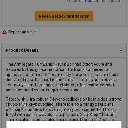
Please
contact us
for lead time
Receive stock notification
Report an error
Product Details
The Armorgard TuffBank™ Truck Box has Sold Secure and
Secured by Design accreditation: TuffBank™ adheres to
rigorous test standards required by the police. It has a robust
construction with a host of innovative features such as anti-
jemmy system, hardened steel plates, steel reinforcements
and inset handles that require less space.
Fitted with ultra-robust 5-lever deadlocks on both sides, strong
chubb-style keys supplied. There is also a handy data plate
with serial numbers for overnight key replacements. The lid is
fitted with gas struts, plus a super-safe SlamStop™ feature.
There is also a handy cable passing point for up to 2 cables.