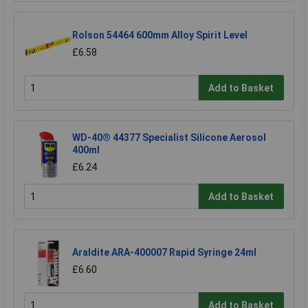
Rolson 54464 600mm Alloy Spirit Level
£6.58
Add to Basket
WD-40® 44377 Specialist Silicone Aerosol
400ml
£6.24
Add to Basket
Araldite ARA-400007 Rapid Syringe 24ml
£6.60
Add to Basket