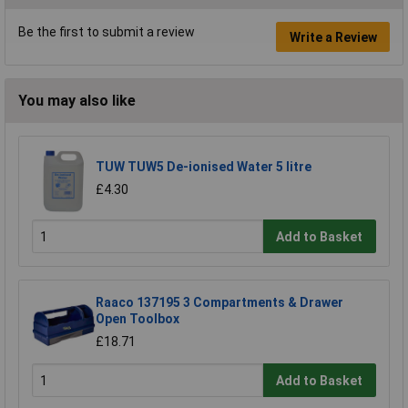
Be the first to submit a review
Write a Review
You may also like
TUW TUW5 De-ionised Water 5 litre
£4.30
Add to Basket
Raaco 137195 3 Compartments & Drawer
Open Toolbox
£18.71
Add to Basket