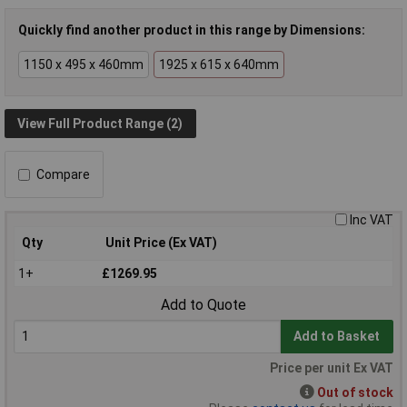
Quickly find another product in this range by Dimensions:
1150 x 495 x 460mm
1925 x 615 x 640mm
View Full Product Range (2)
Compare
Inc VAT
Qty
Unit Price (Ex VAT)
1+
£1269.95
Add to Quote
Add to Basket
Price per unit Ex VAT
Out of stock