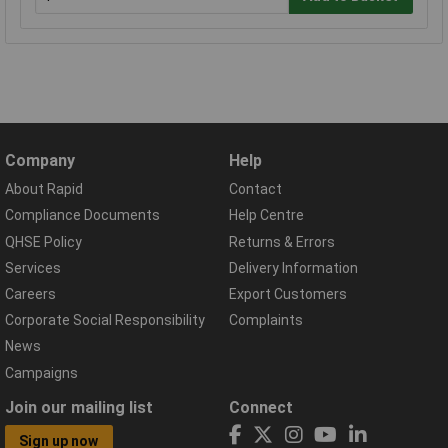
Company
Help
About Rapid
Contact
Compliance Documents
Help Centre
QHSE Policy
Returns & Errors
Services
Delivery Information
Careers
Export Customers
Corporate Social Responsibility
Complaints
News
Campaigns
Join our mailing list
Connect
Sign up now