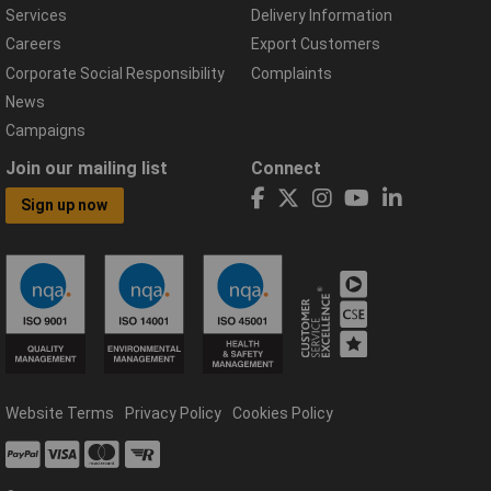
Services
Delivery Information
Careers
Export Customers
Corporate Social Responsibility
Complaints
News
Campaigns
Join our mailing list
Connect
Sign up now
Website Terms
Privacy Policy
Cookies Policy