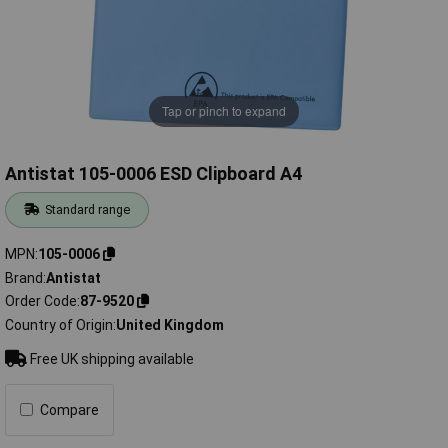
Tap or pinch to expand
Antistat 105-0006 ESD Clipboard A4
Standard range
MPN
105-0006
Brand
Antistat
Order Code
87-9520
Country of Origin
United Kingdom
Free UK shipping available
Compare