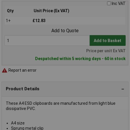
Inc VAT
Qty
Unit Price (Ex VAT)
1+
£12.83
Add to Quote
Add to Basket
Price per unit Ex VAT
Despatched within 5 working days - 60 in stock
Report an error
Product Details
These A4 ESD clipboards are manufactured from light blue
dissipative PVC.
A4 size
Sprung metal clip