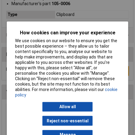
Manufacturer's part
105-0006
Type
Clipboard
How cookies can improve your experience
Data Sheets
We use cookies on our website to ensure you get the
best possible experience – they allow us to tailor
content specifically to you, analyse our website to
Reviews
help make improvements, and display ads that are
applicable to you across other websites. If you’re
happy with this, please select “Allow all", or
Be the first to submit a review
Write a Review
personalise the cookies you allow with “Manage”.
Clicking on “Reject non-essential” will remove these
cookies, but the site may not function to its best
abilities. For more information, please visit our
cookie
You may also like
policy
Allow all
WD-40® 44377 Specialist Silicone Aerosol
400ml
Reject non-essential
£6.24
Manage