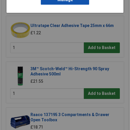
Add to Basket
Ultratape Clear Adhesive Tape 25mm x 66m
£1.22
Add to Basket
3M™ Scotch-Weld™ Hi-Strength 90 Spray
Adhesive 500ml
£21.55
Add to Basket
Raaco 137195 3 Compartments & Drawer
Open Toolbox
£18.71