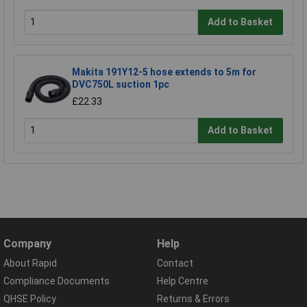
Add to Basket
Makita 191Y12-5 hose extends to 5m for
DVC750L suction 1pc
£22.33
Add to Basket
Company
Help
About Rapid
Contact
Compliance Documents
Help Centre
QHSE Policy
Returns & Errors