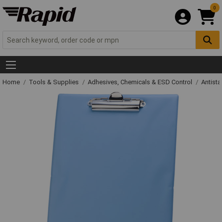
0
Home
Tools & Supplies
Adhesives, Chemicals & ESD Control
Antista