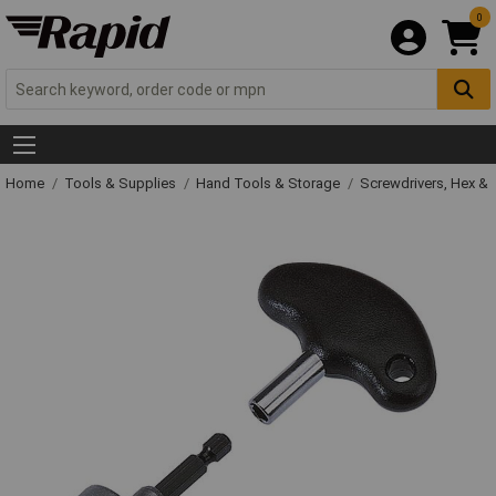
0
Home
Tools & Supplies
Hand Tools & Storage
Screwdrivers, Hex &