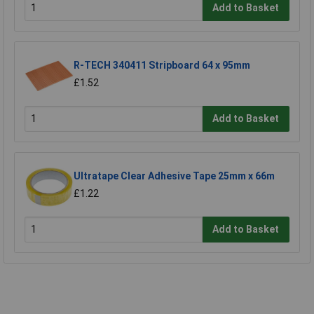
Add to Basket
R-TECH 340411 Stripboard 64 x 95mm
£1.52
Add to Basket
Ultratape Clear Adhesive Tape 25mm x 66m
£1.22
Add to Basket