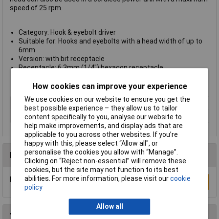
speed of 25 rpm.
Category: Hook & eyebolt driver
Suitable for: Hooks and eyebolts with a head width of up to
6mm
Version: with bit receptacle
Receptacle: 6.3mm (1/4") hexagon receptacle
Length: 104mm
Manufacturer's part no.: 2419000
How cookies can improve your experience
We use cookies on our website to ensure you get the
Type
Clip bolt driver
best possible experience – they allow us to tailor
Version
with bit receptacle
content specifically to you, analyse our website to
help make improvements, and display ads that are
applicable to you across other websites. If you’re
happy with this, please select “Allow all", or
personalise the cookies you allow with “Manage”.
Reviews
Clicking on “Reject non-essential” will remove these
cookies, but the site may not function to its best
abilities. For more information, please visit our
cookie
Be the first to submit a review
Write a Review
policy
Allow all
You may also like