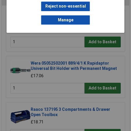
Reject non-essential
Draper 30912 10mm Plain Slot Impact
Manage
Screwdriver Bit
£3.85
Add to Basket
Wera 05052502001 889/4/1 K Rapidaptor
Universal Bit Holder with Permanent Magnet
£17.06
Add to Basket
Raaco 137195 3 Compartments & Drawer
Open Toolbox
£18.71