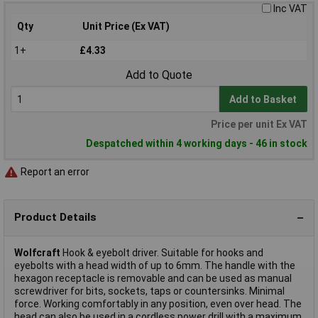
Inc VAT
Qty
Unit Price (Ex VAT)
1+
£4.33
Add to Quote
Add to Basket
Price per unit Ex VAT
Despatched within 4 working days - 46 in stock
Report an error
Product Details
Wolfcraft
Hook & eyebolt driver. Suitable for hooks and
eyebolts with a head width of up to 6mm. The handle with the
hexagon receptacle is removable and can be used as manual
screwdriver for bits, sockets, taps or countersinks. Minimal
force. Working comfortably in any position, even over head. The
head can also be used in a cordless power drill with a maximum