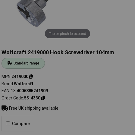
Tap or pinch to expand
Wolfcraft 2419000 Hook Screwdriver 104mm
Standard range
MPN
2419000
Brand
Wolfcraft
EAN-13
4006885241909
Order Code
55-4330
Free UK shipping available
Compare