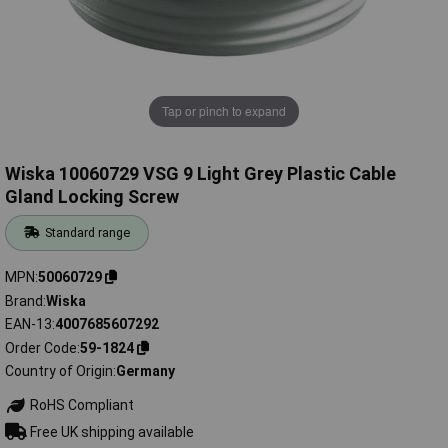
Tap or pinch to expand
Wiska 10060729 VSG 9 Light Grey Plastic Cable
Gland Locking Screw
Standard range
MPN
50060729
Brand
Wiska
EAN-13
4007685607292
Order Code
59-1824
Country of Origin
Germany
RoHS Compliant
Free UK shipping available