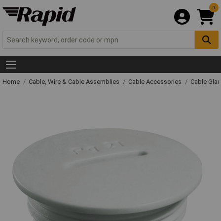
0
Home
Cable, Wire & Cable Assemblies
Cable Accessories
Cable Gla