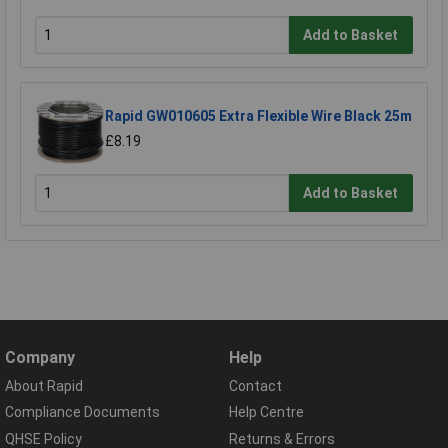
Add to Basket
Rapid GW010605 Extra Flexible Wire Black 25m
£8.19
Add to Basket
Company
Help
About Rapid
Contact
Compliance Documents
Help Centre
QHSE Policy
Returns & Errors