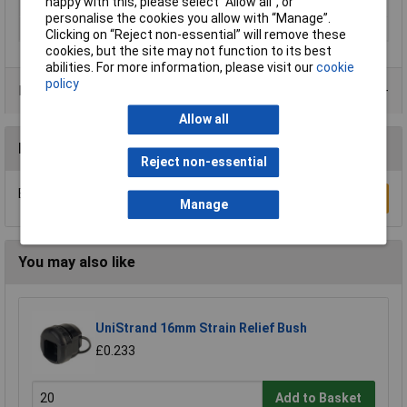
happy with this, please select “Allow all", or
Maximum Temperature
+100°C
personalise the cookies you allow with “Manage”.
Min. temperature
-40°C
Clicking on “Reject non-essential” will remove these
cookies, but the site may not function to its best
abilities. For more information, please visit our
cookie
policy
Product Range
Allow all
Reviews
Reject non-essential
Be the first to submit a review
Write a Review
Manage
You may also like
UniStrand 16mm Strain Relief Bush
£0.233
Add to Basket