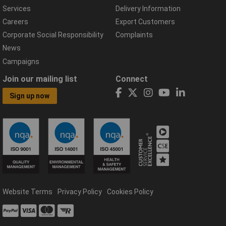
Services
Delivery Information
Careers
Export Customers
Corporate Social Responsibility
Complaints
News
Campaigns
Join our mailing list
Connect
Sign up now
Website Terms
Privacy Policy
Cookies Policy