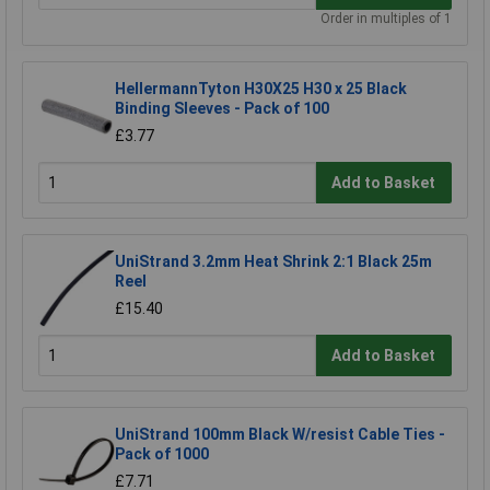
Order in multiples of 1
HellermannTyton H30X25 H30 x 25 Black
Binding Sleeves - Pack of 100
£3.77
Add to Basket
UniStrand 3.2mm Heat Shrink 2:1 Black 25m
Reel
£15.40
Add to Basket
UniStrand 100mm Black W/resist Cable Ties -
Pack of 1000
£7.71