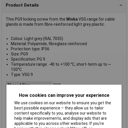
Product Details
This PG9 locking screw from the
Wiska
VSG range for cable
glands is made from fibre-reinforced light grey plastic.
Colour: Light grey (RAL 7035)
Material: Polyamide, fibreglass reinforced
Protection type: IP56
Size: PG9
Specification: PG 9
Temperature range: -40 to +100 °C, short-term up to ~
150°C
Type: VSG 9
Thread Size
PG9
Colour
Grey
How cookies can improve your experience
Material
Polyamide
We use cookies on our website to ensure you get the
IP Rating
n/a
best possible experience – they allow us to tailor
content specifically to you, analyse our website to
Type
Blanking plug
help make improvements, and display ads that are
Dimensions
PG9
applicable to you across other websites. If you’re