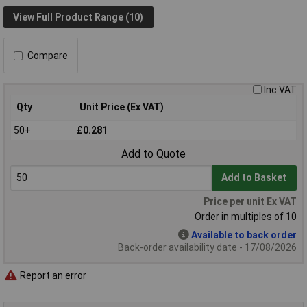
View Full Product Range (10)
Compare
Inc VAT
Qty
Unit Price (Ex VAT)
50+
£0.281
Add to Quote
Add to Basket
Price per unit Ex VAT
Order in multiples of 10
Available to back order
Back-order availability date - 17/08/2026
Report an error