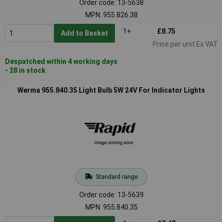
Order code: 13-5638
MPN: 955.826.38
1+
£8.75
Add to Basket
Price per unit Ex VAT
Despatched within 4 working days
- 28 in stock
Werma 955.840.35 Light Bulb 5W 24V For Indicator Lights
Standard range
Order code: 13-5639
MPN: 955.840.35