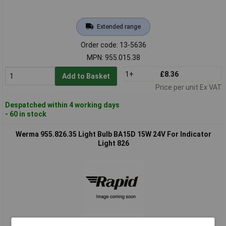
Extended range
Order code: 13-5636
MPN: 955.015.38
1+
£8.36
Add to Basket
Price per unit Ex VAT
Despatched within 4 working days
- 60 in stock
Werma 955.826.35 Light Bulb BA15D 15W 24V For Indicator
Light 826