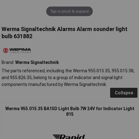
Tap or pinch to expand
Werma Signaltechnik Alarms Alarm sounder light
bulb 631882
Brand:
Werma Signaltechnik
The parts referenced, including the Werma 955.015.35, 955.015.38,
and 955.826.35, belong to a group of indicator and signal light
components manufactured by Werma Signaltechnik.
Collapse
Werma 955.015.35 BA15D Light Bulb 7W 24V for Indicator Light
815