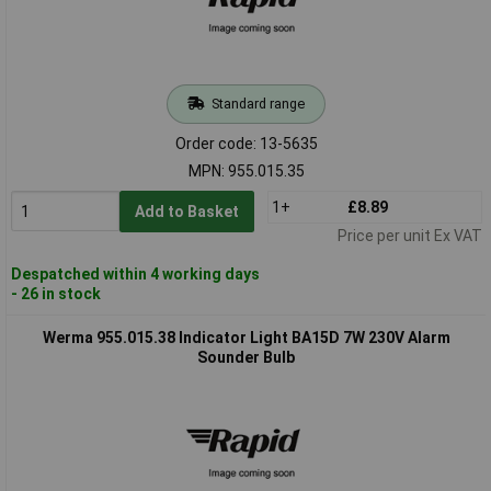
Standard range
Order code: 13-5635
MPN: 955.015.35
1+
£8.89
Add to Basket
Price per unit Ex VAT
Despatched within 4 working days
- 26 in stock
Werma 955.015.38 Indicator Light BA15D 7W 230V Alarm
Sounder Bulb