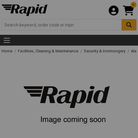
0
Home
Facilities, Cleaning & Maintenance
Security & Ironmongery
Ala