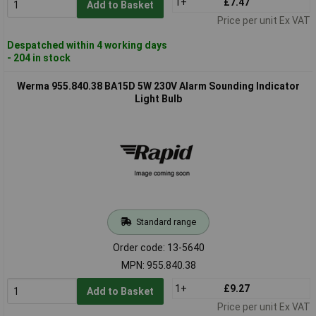
1+
£7.47
Add to Basket
Price per unit Ex VAT
Despatched within 4 working days
- 204 in stock
Werma 955.840.38 BA15D 5W 230V Alarm Sounding Indicator
Light Bulb
Standard range
Order code: 13-5640
MPN: 955.840.38
1+
£9.27
Add to Basket
Price per unit Ex VAT