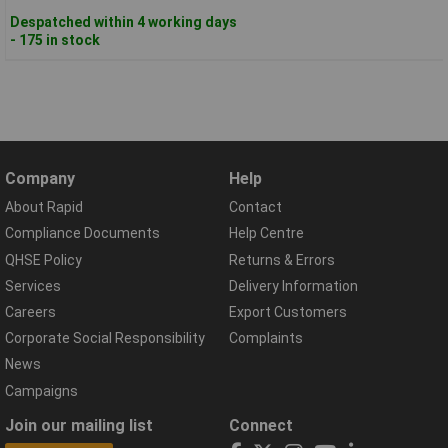
Despatched within 4 working days
- 175 in stock
Company
Help
About Rapid
Contact
Compliance Documents
Help Centre
QHSE Policy
Returns & Errors
Services
Delivery Information
Careers
Export Customers
Corporate Social Responsibility
Complaints
News
Campaigns
Join our mailing list
Connect