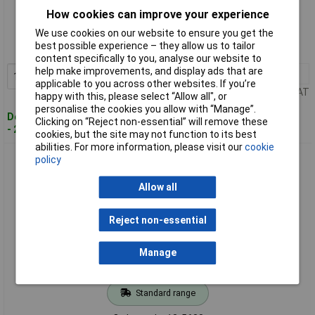
Standard range
How cookies can improve your experience
We use cookies on our website to ensure you get the
Order code: 13-5637
best possible experience – they allow us to tailor
MPN: 955.826.35
content specifically to you, analyse our website to
help make improvements, and display ads that are
1+
£8.90
Add to Basket
applicable to you across other websites. If you’re
Price per unit Ex VAT
happy with this, please select “Allow all", or
personalise the cookies you allow with “Manage”.
Despatched within 4 working days
Clicking on “Reject non-essential” will remove these
- 24 in stock
cookies, but the site may not function to its best
abilities. For more information, please visit our
cookie
Werma 955.826.38 Signaling technology 15W BA15D 230V
policy
Alarm Light Bulb
Allow all
Reject non-essential
Manage
Standard range