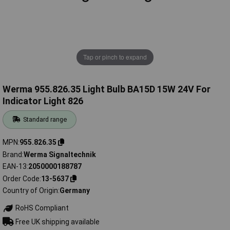
Tap or pinch to expand
Werma 955.826.35 Light Bulb BA15D 15W 24V For
Indicator Light 826
Standard range
MPN
955.826.35
Brand
Werma Signaltechnik
EAN-13
2050000188787
Order Code
13-5637
Country of Origin
Germany
RoHS Compliant
Free UK shipping available