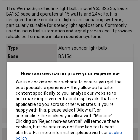
This Werma Signaltechnik light bulb, model 955.826.35, has a
BA15D base and operates at 15 watts and 24 volts. It is
designed for use in indicator lights and signalling systems,
particularly suitable for steady light applications. Commonly
used in industrial automation and signal processing, it provides
reliable performance in alarm sounder systems.
Type
Alarm sounder light bulb
Base
BA15d
Compatible with
Steady light 826
(details)
How cookies can improve your experience
Misc Attribute 1
BA 15d, 24 V/15 W
We use cookies on our website to ensure you get the
Misc Attribute 2
BA15D 15 W 24 V
best possible experience – they allow us to tailor
content specifically to you, analyse our website to
Suitable For
Indicator light 826
help make improvements, and display ads that are
applicable to you across other websites. If you’re
happy with this, please select “Allow all", or
Product Range
personalise the cookies you allow with “Manage”.
Clicking on “Reject non-essential” will remove these
cookies, but the site may not function to its best
abilities. For more information, please visit our
cookie
Reviews
policy