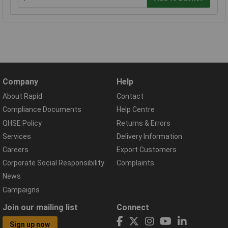
Company
Help
About Rapid
Contact
Compliance Documents
Help Centre
QHSE Policy
Returns & Errors
Services
Delivery Information
Careers
Export Customers
Corporate Social Responsibility
Complaints
News
Campaigns
Join our mailing list
Connect
Sign up now