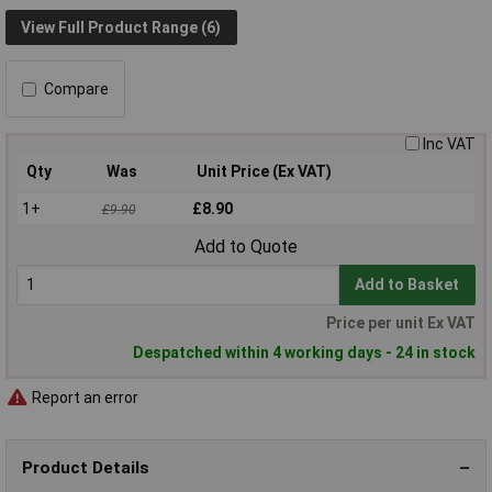
View Full Product Range (6)
Compare
Inc VAT
Qty
Was
Unit Price (Ex VAT)
1+
£8.90
£9.90
Add to Quote
Add to Basket
Price per unit Ex VAT
Despatched within 4 working days - 24 in stock
Report an error
Product Details