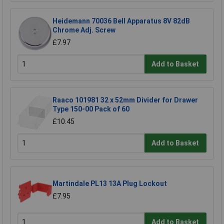
Heidemann 70036 Bell Apparatus 8V 82dB
Chrome Adj. Screw
£7.97
Add to Basket
Raaco 101981 32 x 52mm Divider for Drawer
Type 150-00 Pack of 60
£10.45
Add to Basket
Martindale PL13 13A Plug Lockout
£7.95
Add to Basket