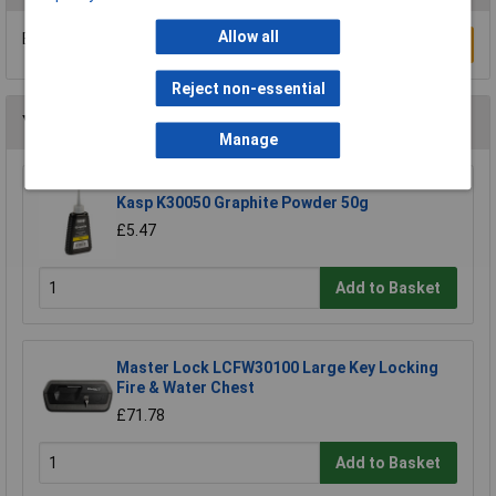
Allow all
Be the first to submit a review
Write a Review
Reject non-essential
You may also like
Manage
Kasp K30050 Graphite Powder 50g
£5.47
Add to Basket
Master Lock LCFW30100 Large Key Locking
Fire & Water Chest
£71.78
Add to Basket