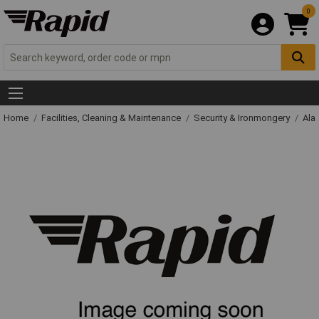
0
Home
Facilities, Cleaning & Maintenance
Security & Ironmongery
Ala