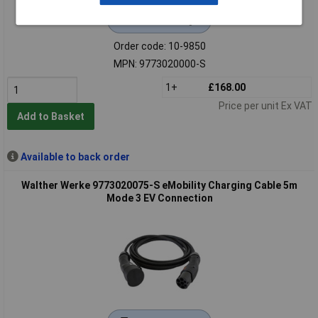
Extended range
Order code: 10-9850
MPN: 9773020000-S
1+
£168.00
Price per unit Ex VAT
Add to Basket
Available to back order
Walther Werke 9773020075-S eMobility Charging Cable 5m
Mode 3 EV Connection