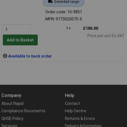
Extended range
Order code: 10-9851
MPN: 9773020075-S
1+
£186.00
Price per unit Ex VAT
Add to Basket
Available to back order
Company
Help
About Rapid
Contact
Compliance Documents
Help Centre
QHSE Policy
Returns & Errors
Services
Delivery Information