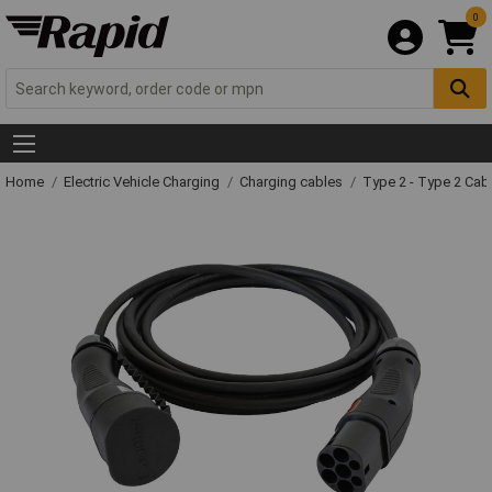
0
Home
Electric Vehicle Charging
Charging cables
Type 2 - Type 2 Cab