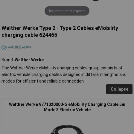
Tap or pinch to expand
Walther Werke Type 2 - Type 2 Cables eMobility
charging cable 624465
Brand:
Walther Werke
The Walther Werke eMobility charging cables group consists of
electric vehicle charging cables designed in different lengths and
modes for efficient and reliable connection.
Collapse
Walther Werke 9771020000-S eMobility Charging Cable 5m
Mode 3 Electric Vehicle