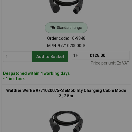
Standard range
Order code: 10-9848
MPN: 9771020000-S
1+
£128.00
Add to Basket
Price per unit Ex VAT
Despatched within 4 working days
- 1 in stock
Walther Werke 9771020075-S eMobility Charging Cable Mode
3, 7.5m