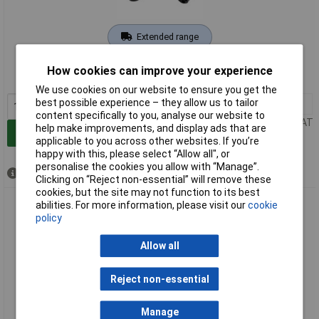
Extended range
Order code: 10-9849
How cookies can improve your experience
MPN: 9771020075-S
We use cookies on our website to ensure you get the
best possible experience – they allow us to tailor
1+
£144.00
content specifically to you, analyse our website to
Price per unit Ex VAT
help make improvements, and display ads that are
Add to Basket
applicable to you across other websites. If you’re
happy with this, please select “Allow all", or
personalise the cookies you allow with “Manage”.
Available to back order
Clicking on “Reject non-essential” will remove these
cookies, but the site may not function to its best
Walther Werke 9773020000-S eMobility Charging Cable 5m
abilities. For more information, please visit our
cookie
Mode 3 EV Connection
policy
Allow all
Reject non-essential
Manage