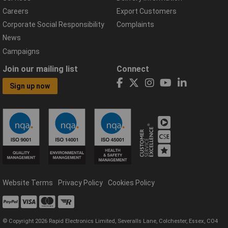
Careers
Export Customers
Corporate Social Responsibility
Complaints
News
Campaigns
Join our mailing list
Connect
Sign up now
Website Terms
Privacy Policy
Cookies Policy
© Copyright 2026 Rapid Electronics Limited, Severalls Lane, Colchester, Essex, CO4