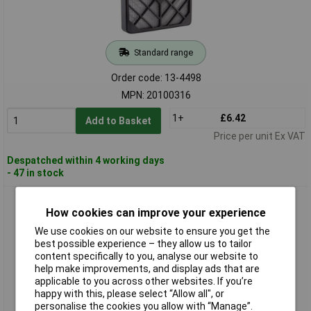
Standard range
Order code: 13-4498
MPN: 20100316
1+
£6.42
Add to Basket
Price per unit Ex VAT
Despatched within 4 working days
- 47 in stock
Wallair 20100317 Fan Grille with Built-in Filter for Axial Fans
How cookies can improve your experience
9.2 cm
We use cookies on our website to ensure you get the
best possible experience – they allow us to tailor
content specifically to you, analyse our website to
help make improvements, and display ads that are
applicable to you across other websites. If you’re
happy with this, please select “Allow all", or
personalise the cookies you allow with “Manage”.