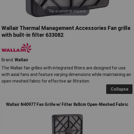
Tap or pinch to expand
Wallair Thermal Management Accessories Fan grille
with built-in filter 633082
Brand:
Wallair
The Wallair fan grilles with integrated filters are designed for use
with axial fans and feature varying dimensions while maintaining an
open-meshed fabric for effective air filtration.
Collapse
Wallair N40977 Fan Grille w/ Filter 8x8cm Open-Meshed Fabric