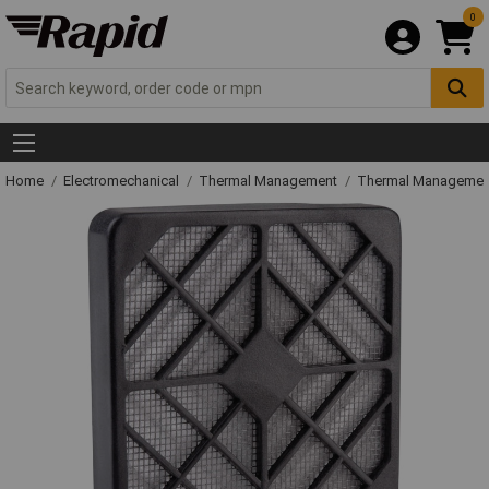
0
Home
Electromechanical
Thermal Management
Thermal Managemen