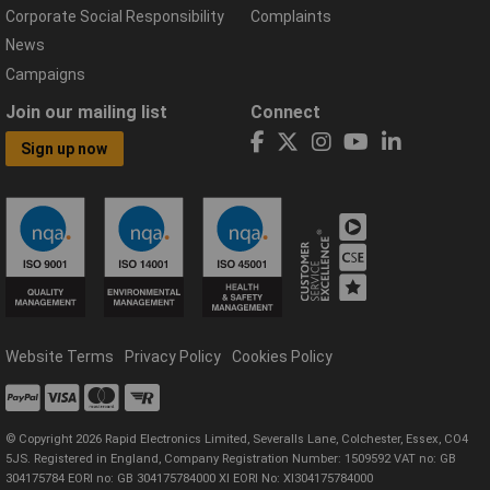
Corporate Social Responsibility
Complaints
News
Campaigns
Join our mailing list
Connect
Sign up now
Website Terms
Privacy Policy
Cookies Policy
© Copyright 2026 Rapid Electronics Limited, Severalls Lane, Colchester, Essex, CO4
5JS. Registered in England, Company Registration Number: 1509592 VAT no: GB
304175784 EORI no: GB 304175784000 XI EORI No: XI304175784000