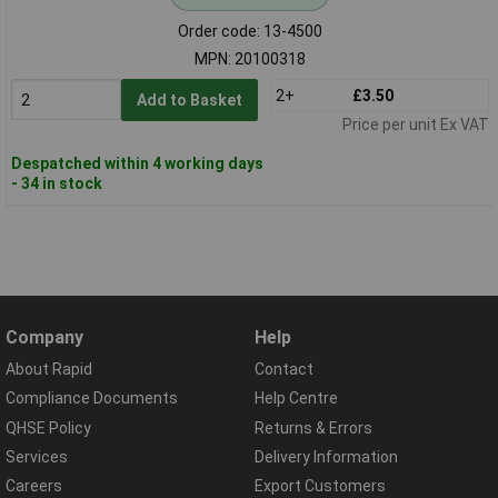
Order code: 13-4500
MPN: 20100318
2+
£3.50
Add to Basket
Price per unit Ex VAT
Despatched within 4 working days
- 34 in stock
Company
Help
About Rapid
Contact
Compliance Documents
Help Centre
QHSE Policy
Returns & Errors
Services
Delivery Information
Careers
Export Customers