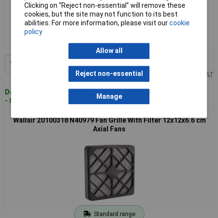
Clicking on “Reject non-essential” will remove these
cookies, but the site may not function to its best
Standard range
abilities. For more information, please visit our
cookie
policy
Order code: 13-4499
MPN: 20100317
Allow all
1+
£7.11
Add to Basket
Reject non-essential
Price per unit Ex VAT
Despatched within 4 working days
Manage
- 84 in stock
Wallair 20100318 N40979 Fan Grille With Filter 12x12x6.6 cm
Axial Fans
Standard range