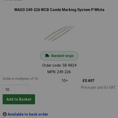
WAGO 249-226 WCB Combi Marking System P White
Standard range
Order code: 58-9824
MPN: 249-226
Order in multiples of 10
10+
£0.607
Price per unit Ex VAT
Add to Basket
Available to back order