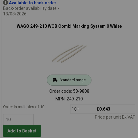
Available to back order
Back-order availability date -
13/08/2026
WAGO 249-210 WCB Combi Marking System 0 White
Standard range
Order code: 58-9808
MPN: 249-210
Order in multiples of 10
10+
£0.643
Price per unit Ex VAT
Add to Basket