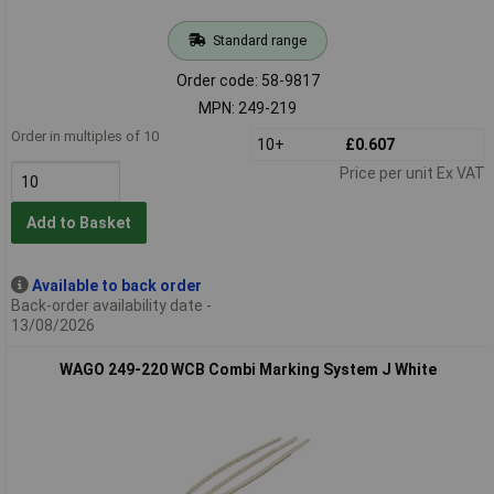
Standard range
Order code: 58-9817
MPN: 249-219
Order in multiples of 10
10+
£0.607
Price per unit Ex VAT
Add to Basket
Available to back order
Back-order availability date -
13/08/2026
WAGO 249-220 WCB Combi Marking System J White