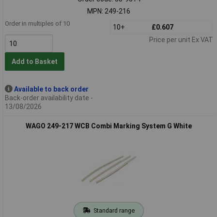
MPN: 249-216
Order in multiples of 10
10+
£0.607
Price per unit Ex VAT
Add to Basket
Available to back order
Back-order availability date -
13/08/2026
WAGO 249-217 WCB Combi Marking System G White
Standard range