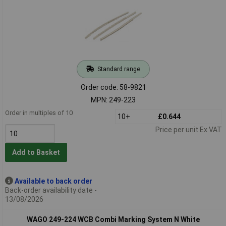
Standard range
Order code: 58-9821
MPN: 249-223
Order in multiples of 10
10+
£0.644
Price per unit Ex VAT
Add to Basket
Available to back order
Back-order availability date -
13/08/2026
WAGO 249-224 WCB Combi Marking System N White