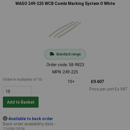
WAGO 249-225 WCB Combi Marking System O White
Standard range
Order code: 58-9823
MPN: 249-225
Order in multiples of 10
10+
£0.607
Price per unit Ex VAT
Add to Basket
Available to back order
Back-order availability date -
13/08/2026