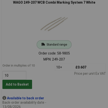
WAGO 249-207 WCB Combi Marking System 7 White
Standard range
Order code: 58-9805
MPN: 249-207
Order in multiples of 10
10+
£0.607
Price per unit Ex VAT
Add to Basket
Available to back order
Back-order availability date -
13/08/2026