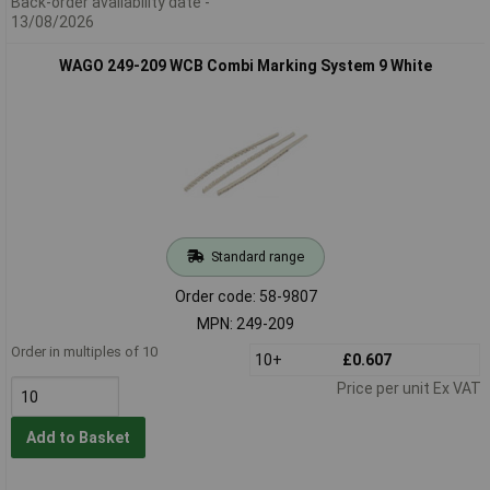
Back-order availability date -
13/08/2026
WAGO 249-209 WCB Combi Marking System 9 White
Standard range
Order code: 58-9807
MPN: 249-209
Order in multiples of 10
10+
£0.607
Price per unit Ex VAT
Add to Basket