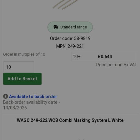
Standard range
Order code: 58-9819
MPN: 249-221
Order in multiples of 10
10+
£0.644
Price per unit Ex VAT
Add to Basket
Available to back order
Back-order availability date -
13/08/2026
WAGO 249-222 WCB Combi Marking System L White