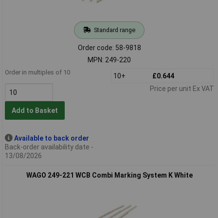
Standard range
Order code: 58-9818
MPN: 249-220
Order in multiples of 10
10+
£0.644
Price per unit Ex VAT
Add to Basket
Available to back order
Back-order availability date -
13/08/2026
WAGO 249-221 WCB Combi Marking System K White