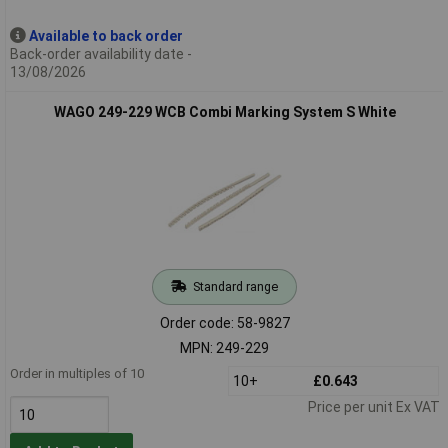
Available to back order
Back-order availability date -
13/08/2026
WAGO 249-229 WCB Combi Marking System S White
Standard range
Order code: 58-9827
MPN: 249-229
Order in multiples of 10
10+
£0.643
Price per unit Ex VAT