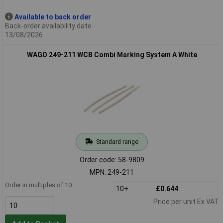
Available to back order
Back-order availability date -
13/08/2026
WAGO 249-211 WCB Combi Marking System A White
Standard range
Order code: 58-9809
MPN: 249-211
Order in multiples of 10
10+
£0.644
Price per unit Ex VAT