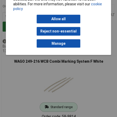
abilities. For more information, please visit our
cookie
Order in multiples of 10
10+
£0.607
policy
Price per unit Ex VAT
Allow all
Add to Basket
Reject non-essential
Available to back order
Manage
Back-order availability date -
13/08/2026
WAGO 249-216 WCB Combi Marking System F White
Standard range
Order code: 58-9814