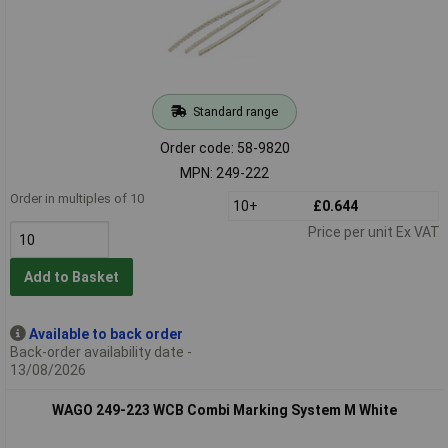
Standard range
Order code: 58-9820
MPN: 249-222
Order in multiples of 10
10+
£0.644
Price per unit Ex VAT
Add to Basket
Available to back order
Back-order availability date -
13/08/2026
WAGO 249-223 WCB Combi Marking System M White