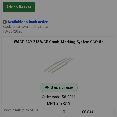
Add to Basket
Available to back order
Back-order availability date -
13/08/2026
WAGO 249-213 WCB Combi Marking System C White
Standard range
Order code: 58-9811
MPN: 249-213
Order in multiples of 10
10+
£0.644