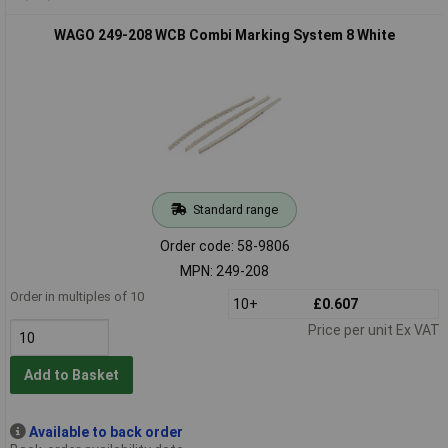
WAGO 249-208 WCB Combi Marking System 8 White
Standard range
Order code: 58-9806
MPN: 249-208
Order in multiples of 10
10+
£0.607
Price per unit Ex VAT
Add to Basket
Available to back order