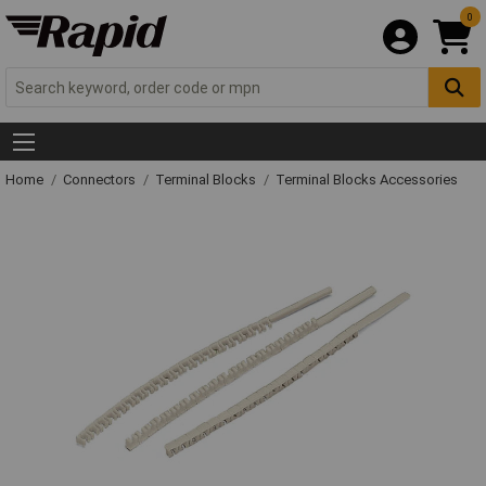
0
Home
Connectors
Terminal Blocks
Terminal Blocks Accessories