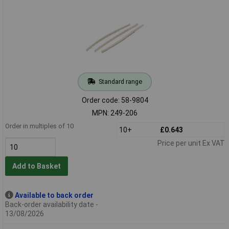
Standard range
Order code: 58-9804
MPN: 249-206
Order in multiples of 10
10+
£0.643
Price per unit Ex VAT
Add to Basket
Available to back order
Back-order availability date -
13/08/2026