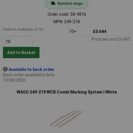
Standard range
Order code: 58-9816
MPN: 249-218
Order in multiples of 10
10+
£0.644
Price per unit Ex VAT
Add to Basket
Available to back order
Back-order availability date -
13/08/2026
WAGO 249-219 WCB Combi Marking System I White