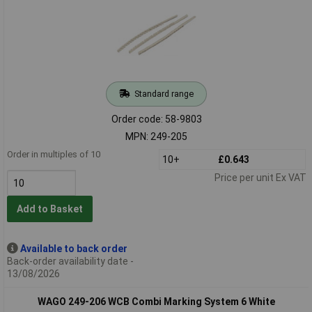
Standard range
Order code: 58-9803
MPN: 249-205
Order in multiples of 10
10+
£0.643
Price per unit Ex VAT
Add to Basket
Available to back order
Back-order availability date -
13/08/2026
WAGO 249-206 WCB Combi Marking System 6 White