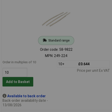
Standard range
Order code: 58-9822
MPN: 249-224
Order in multiples of 10
10+
£0.644
Price per unit Ex VAT
Add to Basket
Available to back order
Back-order availability date -
13/08/2026