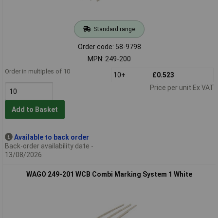
Standard range
Order code: 58-9798
MPN: 249-200
Order in multiples of 10
10+
£0.523
Price per unit Ex VAT
Add to Basket
Available to back order
Back-order availability date -
13/08/2026
WAGO 249-201 WCB Combi Marking System 1 White