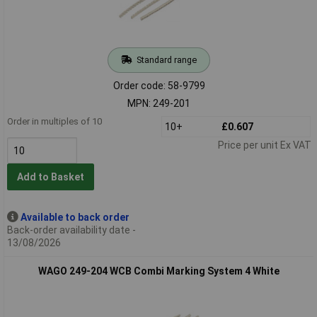
Standard range
Order code: 58-9799
MPN: 249-201
Order in multiples of 10
10+
£0.607
Price per unit Ex VAT
Add to Basket
Available to back order
Back-order availability date -
13/08/2026
WAGO 249-204 WCB Combi Marking System 4 White