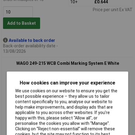
10+
£0.644
Price per unit Ex VAT
Add to Basket
Available to back order
Back-order availability date -
13/08/2026
WAGO 249-215 WCB Combi Marking System E White
How cookies can improve your experience
We use cookies on our website to ensure you get the
best possible experience – they allow us to tailor
content specifically to you, analyse our website to
help make improvements, and display ads that are
applicable to you across other websites. If you’re
Standard range
happy with this, please select “Allow all", or
personalise the cookies you allow with “Manage”.
Order code: 58-9813
Clicking on “Reject non-essential” will remove these
cookies, but the site may not function to its best
MPN: 249-215