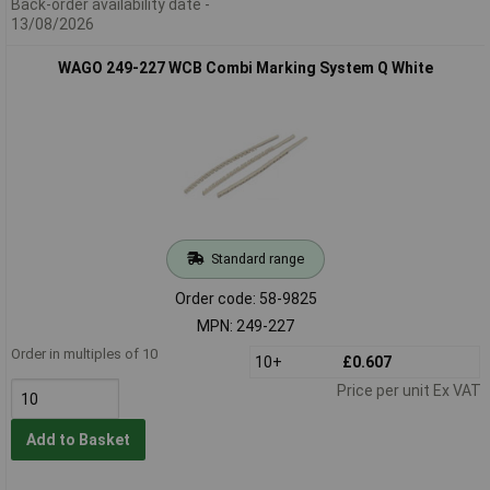
Back-order availability date -
13/08/2026
WAGO 249-227 WCB Combi Marking System Q White
Standard range
Order code: 58-9825
MPN: 249-227
Order in multiples of 10
10+
£0.607
Price per unit Ex VAT
Add to Basket