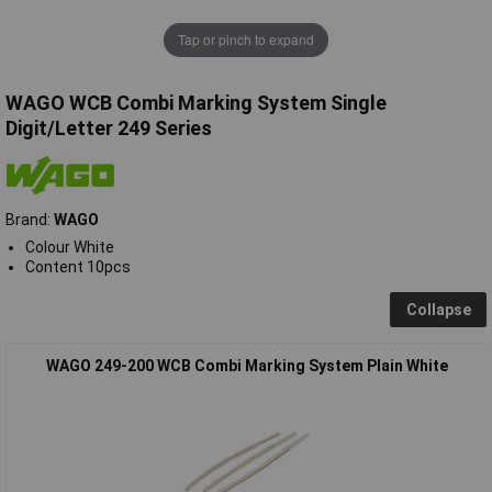
Tap or pinch to expand
WAGO WCB Combi Marking System Single
Digit/Letter 249 Series
Brand:
WAGO
Colour White
Content 10pcs
Collapse
WAGO 249-200 WCB Combi Marking System Plain White