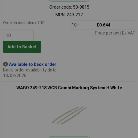
Order code: 58-9815
MPN: 249-217
Order in multiples of 10
10+
£0.644
Price per unit Ex VAT
Add to Basket
Available to back order
Back-order availability date -
13/08/2026
WAGO 249-218 WCB Combi Marking System H White