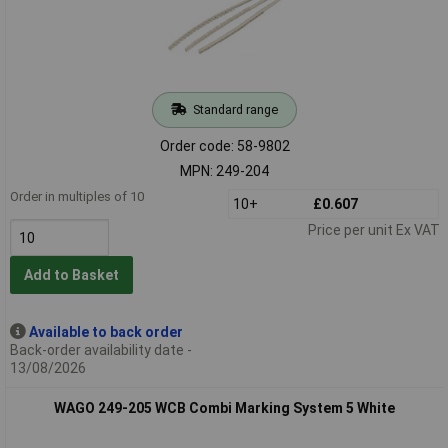
Standard range
Order code: 58-9802
MPN: 249-204
Order in multiples of 10
10+
£0.607
Price per unit Ex VAT
Add to Basket
Available to back order
Back-order availability date -
13/08/2026
WAGO 249-205 WCB Combi Marking System 5 White