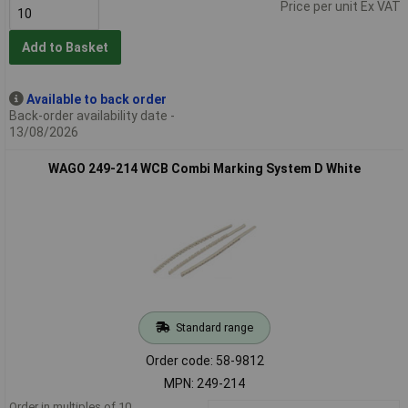
Price per unit Ex VAT
Add to Basket
Available to back order
Back-order availability date -
13/08/2026
WAGO 249-214 WCB Combi Marking System D White
Standard range
Order code: 58-9812
MPN: 249-214
Order in multiples of 10