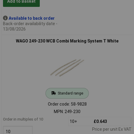
Add to Basket
Available to back order
Back-order availability date -
13/08/2026
WAGO 249-230 WCB Combi Marking System T White
Standard range
Order code: 58-9828
MPN: 249-230
Order in multiples of 10
10+
£0.643
Price per unit Ex VAT