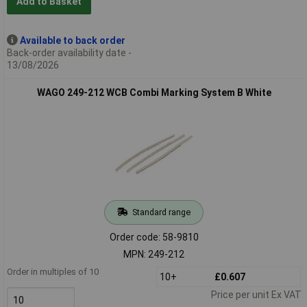
Add to Basket
Available to back order
Back-order availability date -
13/08/2026
WAGO 249-212 WCB Combi Marking System B White
Standard range
Order code: 58-9810
MPN: 249-212
Order in multiples of 10
10+
£0.607
Price per unit Ex VAT