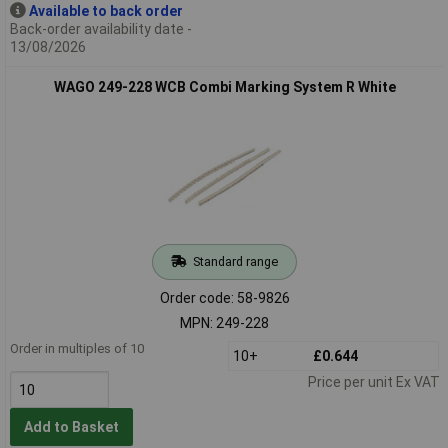
Available to back order
Back-order availability date -
13/08/2026
WAGO 249-228 WCB Combi Marking System R White
Standard range
Order code: 58-9826
MPN: 249-228
Order in multiples of 10
10+
£0.644
Price per unit Ex VAT
Add to Basket