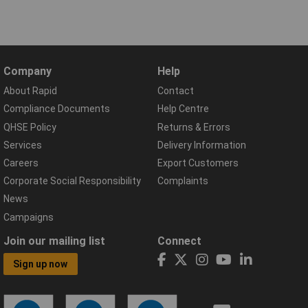
Company
Help
About Rapid
Contact
Compliance Documents
Help Centre
QHSE Policy
Returns & Errors
Services
Delivery Information
Careers
Export Customers
Corporate Social Responsibility
Complaints
News
Campaigns
Join our mailing list
Connect
Sign up now