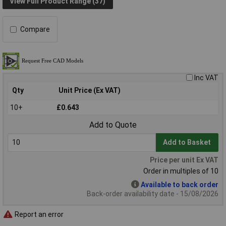
View Full Product Range (37)
Compare
Inc VAT
Qty
Unit Price (Ex VAT)
10+
£0.643
Add to Quote
Add to Basket
Price per unit Ex VAT
Order in multiples of 10
Available to back order
Back-order availability date - 15/08/2026
Report an error