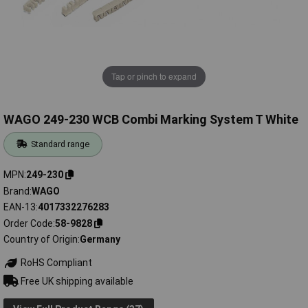
Tap or pinch to expand
WAGO 249-230 WCB Combi Marking System T White
Standard range
MPN
249-230
Brand
WAGO
EAN-13
4017332276283
Order Code
58-9828
Country of Origin
Germany
RoHS Compliant
Free UK shipping available