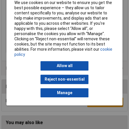
We use cookies on our website to ensure you get the
Height inch
0.142inches
best possible experience – they allow us to tailor
Product Main Function
Marker
content specifically to you, analyse our website to
help make improvements, and display ads that are
Type
WAGO GmbH & Co. KG
applicable to you across other websites. If you’re
Unit Weight
KGM
happy with this, please select “Allow all", or
Weight
0.500g
personalise the cookies you allow with “Manage”.
Clicking on “Reject non-essential” will remove these
Width
2.6mm
cookies, but the site may not function to its best
Width inch
0.102inches
abilities. For more information, please visit our
cookie
policy
Allow all
Product Range
Reject non-essential
Reviews
Manage
Be the first to submit a review
Write a Review
You may also like