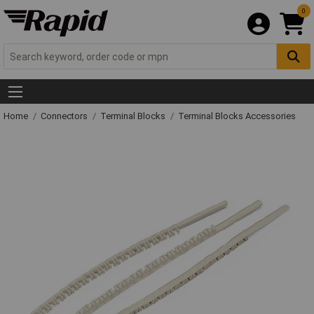
0
Home
Connectors
Terminal Blocks
Terminal Blocks Accessories