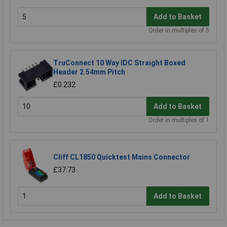
Add to Basket
Order in multiples of 5
TruConnect 10 Way IDC Straight Boxed
Header 2.54mm Pitch
£0.232
Add to Basket
Order in multiples of 1
Cliff CL1850 Quicktest Mains Connector
£37.73
Add to Basket