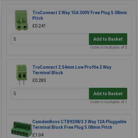
TruConnect 2 Way 15A 300V Free Plug 5.08mm
Pitch
£0.241
Add to Basket
Order in multiples of 5
TruConnect 2.54mm Low Profile 2 Way
Terminal Block
£0.283
Add to Basket
Order in multiples of 1
CamdenBoss CTB9208/3 3 Way 12A Pluggable
Terminal Block Free Plug 5.08mm Pitch
£1.04