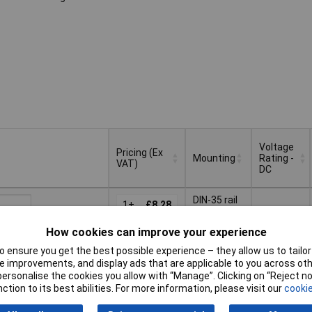
Voltage
Pricing (Ex
Mounting
Rating -
VAT)
DC
Pricing (Ex
Voltage
Mounting
DIN-35 rail
VAT)
1+
£8.28
Rating -
DC
How cookies can improve your experience
Basket
 ensure you get the best possible experience – they allow us to tailor 
 improvements, and display ads that are applicable to you across othe
ched same day -
or personalise the cookies you allow with “Manage”. Clicking on “Reject 
k
ction to its best abilities. For more information, please visit our
cookie
 quantity lead time