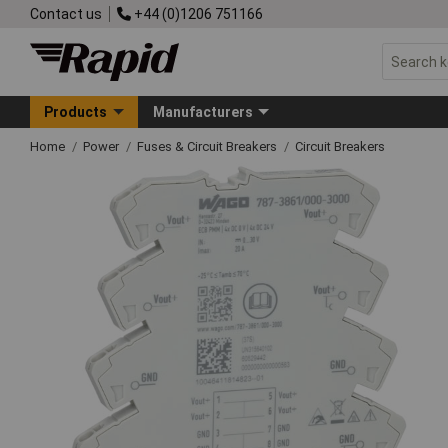
Contact us
+44 (0)1206 751166
Products
Manufacturers
Home
Power
Fuses & Circuit Breakers
Circuit Breakers