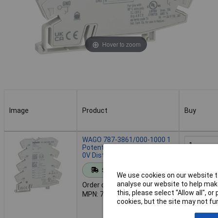
Hover to zoom
Image
Product
Buy
Image
Product
Buy
WAGO 787-3861/000-1000 1
Potential 8 Clamping Points
0V Distribution Module
Add to 
Standard range
We use cookies on our website to
analyse our website to help make
Order code: 61-6381
Despat
this, please select “Allow all", 
MPN: 787-3861/000-1000
12 in stoc
cookies, but the site may not fun
Additional
5 weeks