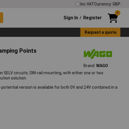
Inc VAT
Currency: GBP
0
Sign In
Register
/
Request a quote
lamping Points
Brand:
WAGO
in SELV circuits. DIN-rail mounting, with either one or two
ution solution.
wo potential version is available for both 0V and 24V combined in a