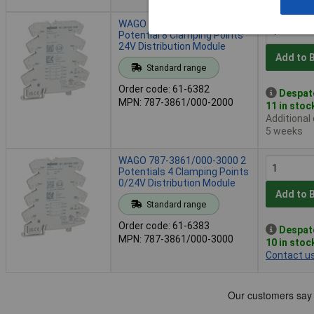
WAGO 787-3861/000-2000 1
Potential 8 Clamping Points
24V Distribution Module
Add to 
Standard range
Order code: 61-6382
Despat
MPN: 787-3861/000-2000
11 in stoc
Additional
5 weeks
WAGO 787-3861/000-3000 2
Potentials 4 Clamping Points
0/24V Distribution Module
Add to 
Standard range
Order code: 61-6383
Despat
MPN: 787-3861/000-3000
10 in stoc
Contact u