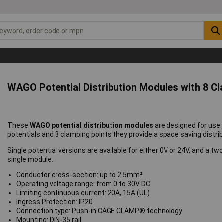
WAGO Potential Distribution Modules with 8 C
These
WAGO potential distribution modules
are designed for use 
potentials and 8 clamping points they provide a space saving distrib
Single potential versions are available for either 0V or 24V, and a t
single module.
Conductor cross-section: up to 2.5mm²
Operating voltage range: from 0 to 30V DC
Limiting continuous current: 20A, 15A (UL)
Ingress Protection: IP20
Connection type: Push-in CAGE CLAMP® technology
Mounting: DIN-35 rail