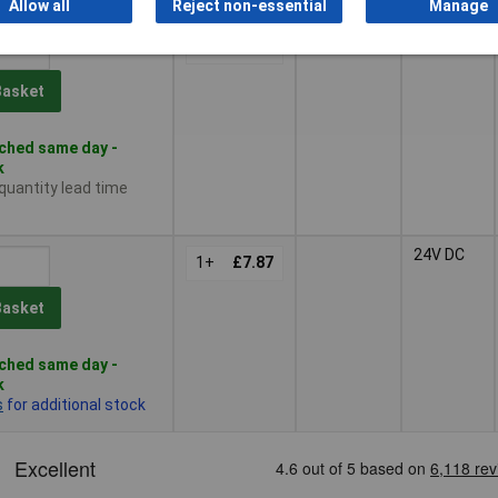
Allow all
Reject non-essential
Manage
24V DC
1+
£8.28
Basket
ched same day -
k
 quantity lead time
24V DC
1+
£7.87
Basket
ched same day -
k
s
for additional stock