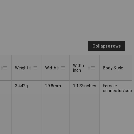
Collapse rows
Width
Weight
Width
Body Style
inch
Width
Body Style
Weight
Width
3.442g
29.8mm
1.173inches
Female
inch
connector/sock