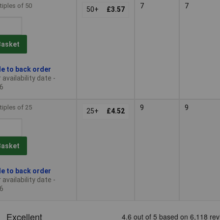
tiples of 50
7
7
50+
£3.57
Basket
le to back order
availability date -
6
tiples of 25
9
9
25+
£4.52
Basket
le to back order
availability date -
6