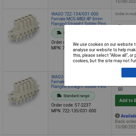
15/08/202
WAGO 722-134/031-000
Order in mul
Female MCS-MIDI 4P 5mm
Flanged Straight Solder Pins
Standard range
Add to 
Order code: 57-2223
We use cookies on our website to
MPN: 722-134/031-000
analyse our website to help make
Availab
this, please select “Allow all", 
Back-order 
cookies, but the site may not fun
15/08/202
WAGO 722-135/031-000
Order in mul
Female MCS-MIDI 5P 5mm
Flanged Straight Solder Pins
Standard range
Add to 
Order code: 57-2237
MPN: 722-135/031-000
Availab
Back-order 
15/08/202