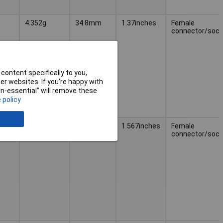
4.352g
34.8mm
1.37inches
Female
connector/sock
content specifically to you,
r websites. If you’re happy with
non-essential” will remove these
 policy
5.262g
39.8mm
1.567inches
Female
connector/sock