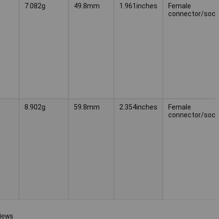
7.082g
49.8mm
1.961inches
Female
connector/sock
8.902g
59.8mm
2.354inches
Female
connector/sock