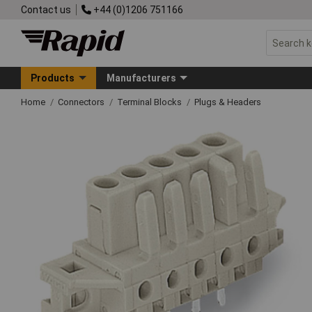
Contact us
+44 (0)1206 751166
Products
Manufacturers
Home
Connectors
Terminal Blocks
Plugs & Headers