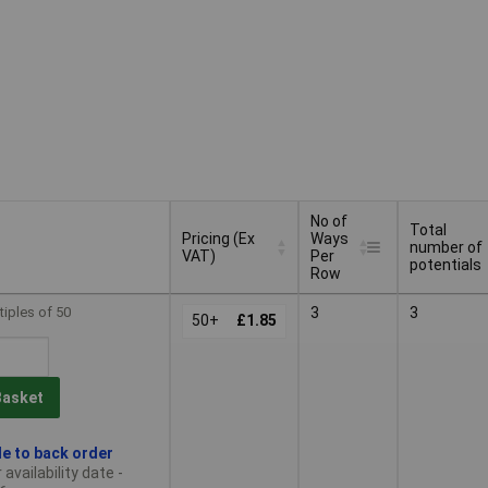
No of
Total
Pricing (Ex
Ways
number of
VAT)
Per
potentials
Row
Pricing (Ex
No of
Total
tiples of 50
3
3
VAT)
50+
£1.85
Ways
number of
Per
potentials
Row
Basket
le to back order
availability date -