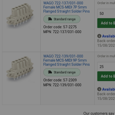
WAGO 722-137/031-000
Order in mul
Female MCS-MIDI 7P 5mm
Flanged Straight Solder Pins
Standard range
Add to 
Order code: 57-2275
MPN: 722-137/031-000
Availab
Back-order 
15/08/202
WAGO 722-139/031-000
Order in mul
Female MCS-MIDI 9P 5mm
Flanged Straight Solder Pins
Standard range
Add to 
Order code: 57-2309
MPN: 722-139/031-000
Availab
Back-order 
15/08/202