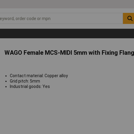
WAGO Female MCS-MIDI 5mm with Fixing Flange
Contact material: Copper alloy
Grid pitch: 5mm
Industrial goods: Yes