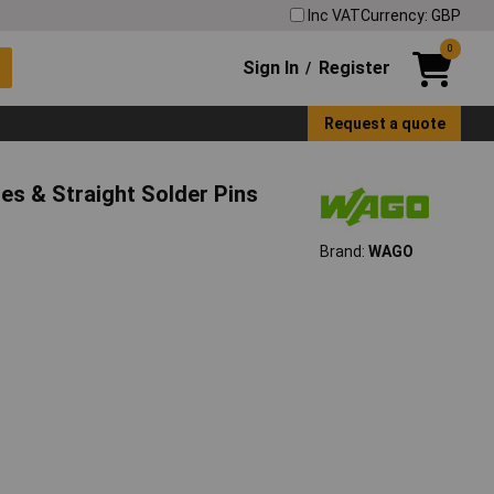
Inc VAT
Currency: GBP
0
Sign In
Register
/
Request a quote
s & Straight Solder Pins
Brand:
WAGO