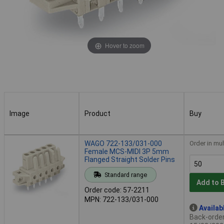
Hover to zoom
Image
Product
Buy
Image
Product
Buy
WAGO 722-133/031-000
Order in mul
Female MCS-MIDI 3P 5mm
Flanged Straight Solder Pins
Standard range
Add to 
Order code: 57-2211
MPN: 722-133/031-000
Availab
Back-order 