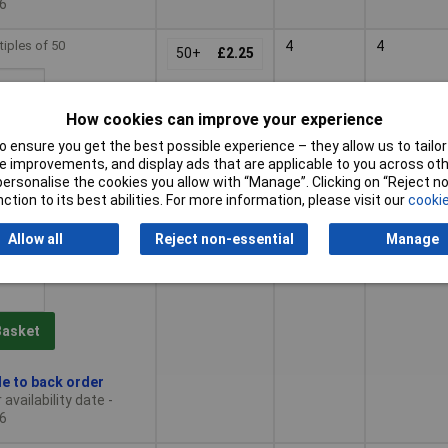
6
tiples of 50
4
4
50+
£2.25
How cookies can improve your experience
Basket
 ensure you get the best possible experience – they allow us to tailor 
 improvements, and display ads that are applicable to you across othe
le to back order
or personalise the cookies you allow with “Manage”. Clicking on “Reject 
availability date -
ction to its best abilities. For more information, please visit our
cookie
6
Allow all
Reject non-essential
Manage
tiples of 50
5
5
50+
£2.70
Basket
le to back order
availability date -
6