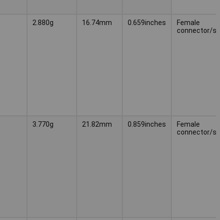
2.880g
16.74mm
0.659inches
Female
connector/s
3.770g
21.82mm
0.859inches
Female
connector/s