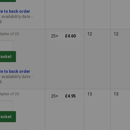
le to back order
availability date -
6
tiples of 25
12
12
25+
£4.60
Basket
le to back order
availability date -
6
tiples of 25
13
13
25+
£4.95
Basket