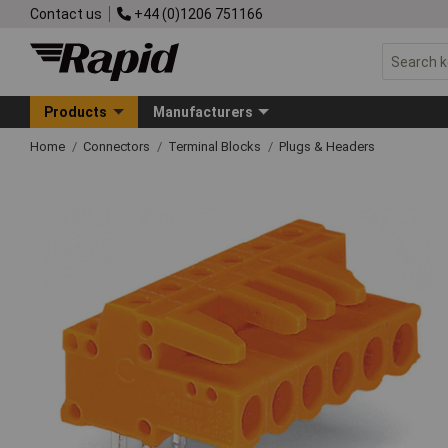
Contact us
+44 (0)1206 751166
Products
Manufacturers
Home
Connectors
Terminal Blocks
Plugs & Headers