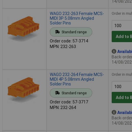
14/08/202
WAGO 232-263 Female MCS-
Order in mul
MIDI 3P 5.08mm Angled
Solder Pins
Standard range
Add to 
Order code: 57-3714
MPN: 232-263
Availab
Back-order 
14/08/202
WAGO 232-264 Female MCS-
Order in mul
MIDI 4P 5.08mm Angled
Solder Pins
Standard range
Add to 
Order code: 57-3717
MPN: 232-264
Availab
Back-order 
14/08/202