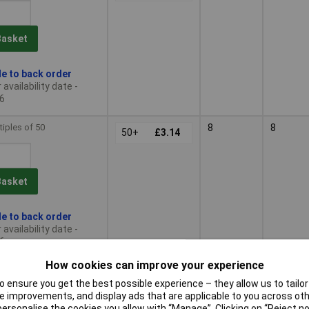
Basket
le to back order
availability date -
6
tiples of 50
8
8
50+
£3.14
Basket
le to back order
availability date -
6
How cookies can improve your experience
tiples of 50
9
9
50+
£3.50
 ensure you get the best possible experience – they allow us to tailor 
 improvements, and display ads that are applicable to you across othe
or personalise the cookies you allow with “Manage”. Clicking on “Reject 