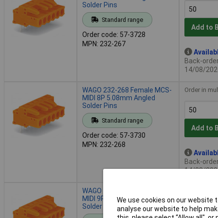
Solder Pins
Standard range
Add to 
Order code: 57-3728
MPN: 232-267
Availab
Back-order 
14/08/202
WAGO 232-268 Female MCS-
Order in mul
MIDI 8P 5.08mm Angled
Solder Pins
Standard range
Add to 
Order code: 57-3730
MPN: 232-268
Availab
Back-order 
14/08/202
WAGO 232-269 Female MCS-
Order in mul
MIDI 9P 5.08mm Angled
We use cookies on our website to
Solder Pins
analyse our website to help make
this, please select “Allow all", 