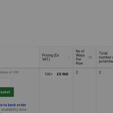
No of
Total
Pricing (Ex
Ways
number 
VAT)
Per
potentia
Row
Pricing (Ex
No of
Total
tiples of 100
2
2
VAT)
100+
£0.960
Ways
number 
Per
potentia
Row
Basket
le to back order
availability date -