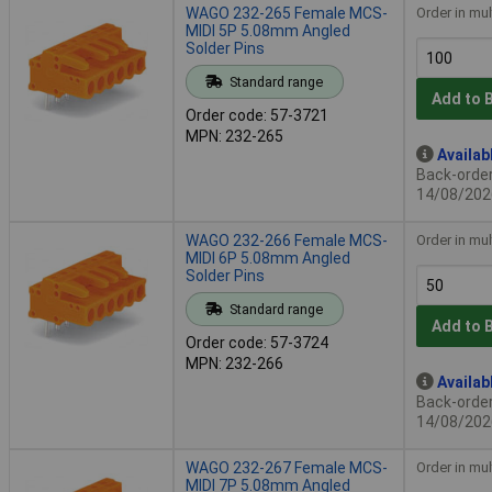
WAGO 232-265 Female MCS-
Order in mul
MIDI 5P 5.08mm Angled
Solder Pins
Standard range
Add to 
Order code: 57-3721
MPN: 232-265
Availab
Back-order 
14/08/202
WAGO 232-266 Female MCS-
Order in mul
MIDI 6P 5.08mm Angled
Solder Pins
Standard range
Add to 
Order code: 57-3724
MPN: 232-266
Availab
Back-order 
14/08/202
WAGO 232-267 Female MCS-
Order in mul
MIDI 7P 5.08mm Angled