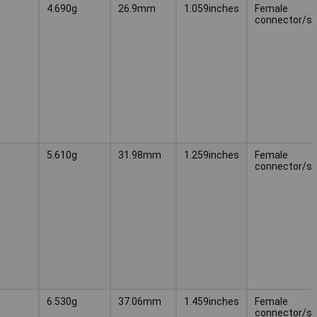
4.690g
26.9mm
1.059inches
Female
connector/s
5.610g
31.98mm
1.259inches
Female
connector/s
6.530g
37.06mm
1.459inches
Female
connector/s