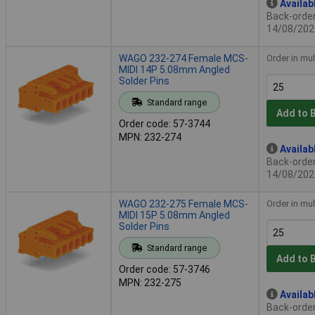
Availab
Back-order 
14/08/202
WAGO 232-274 Female MCS-
Order in mul
MIDI 14P 5.08mm Angled
Solder Pins
Standard range
Add to 
Order code: 57-3744
MPN: 232-274
Availab
Back-order 
14/08/202
WAGO 232-275 Female MCS-
Order in mul
MIDI 15P 5.08mm Angled
Solder Pins
Standard range
Add to 
Order code: 57-3746
MPN: 232-275
Availab
Back-order 