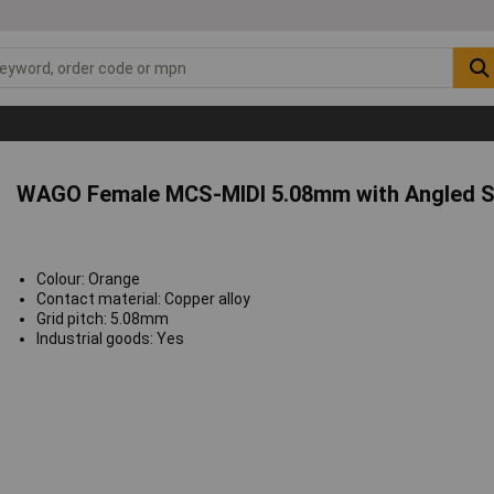
WAGO Female MCS-MIDI 5.08mm with Angled S
Colour: Orange
Contact material: Copper alloy
Grid pitch: 5.08mm
Industrial goods: Yes