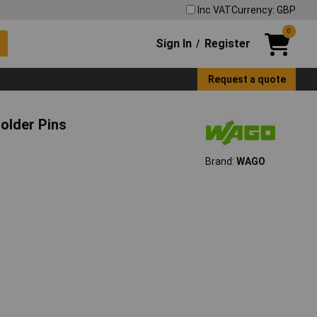
Inc VAT
Currency: GBP
0
Sign In
Register
/
Request a quote
older Pins
Brand:
WAGO