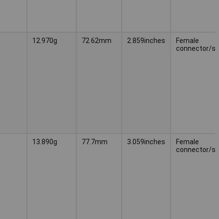
12.970g
72.62mm
2.859inches
Female
connector/s
13.890g
77.7mm
3.059inches
Female
connector/s