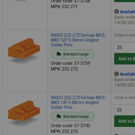
Order code: 57-3738
MPN: 232-271
Availab
Back-order 
14/08/202
WAGO 232-272 Female MCS-
Order in mul
MIDI 12P 5.08mm Angled
Solder Pins
Standard range
Add to 
Order code: 57-3739
MPN: 232-272
Availab
Back-order 
14/08/202
WAGO 232-273 Female MCS-
Order in mul
MIDI 13P 5.08mm Angled
Solder Pins
Standard range
Add to 
Order code: 57-3743
MPN: 232-273