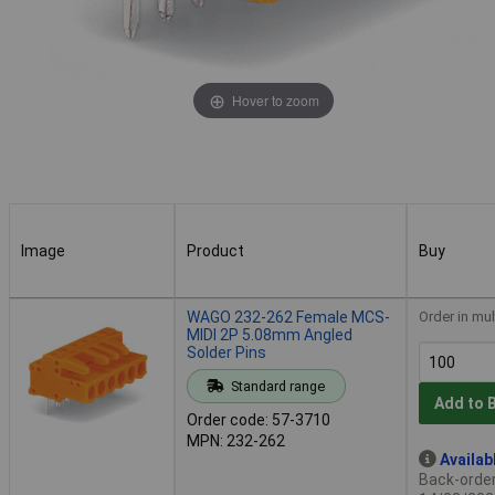
Hover to zoom
Image
Product
Buy
Image
Product
Buy
WAGO 232-262 Female MCS-
Order in mul
MIDI 2P 5.08mm Angled
Solder Pins
Standard range
Add to 
Order code: 57-3710
MPN: 232-262
Availab
Back-order 