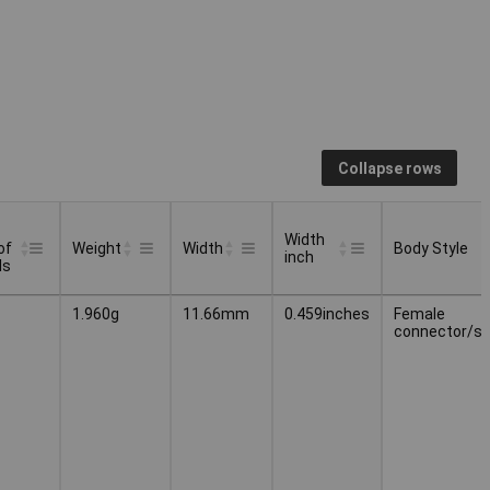
Collapse rows
Width
of
Weight
Width
Body Style
inch
ls
Width
Body Style
Weight
Width
1.960g
11.66mm
0.459inches
Female
of
inch
connector/s
ls