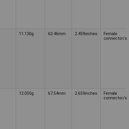
11.130g
62.46mm
2.459inches
Female
connector/s
12.050g
67.54mm
2.659inches
Female
connector/s