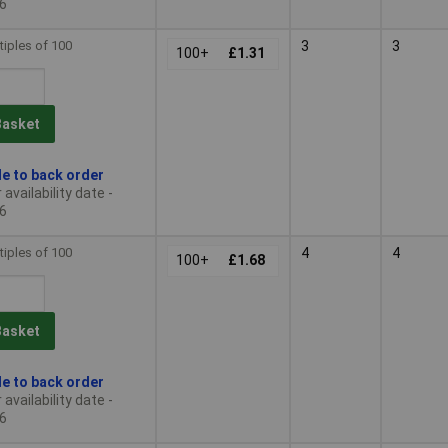
6
tiples of 100
3
3
100+
£1.31
Basket
le to back order
availability date -
6
tiples of 100
4
4
100+
£1.68
Basket
le to back order
availability date -
6