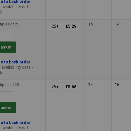
le to back order
availability date -
6
tiples of 25
14
14
25+
£5.29
Basket
le to back order
availability date -
6
tiples of 25
15
15
25+
£5.66
Basket
le to back order
availability date -