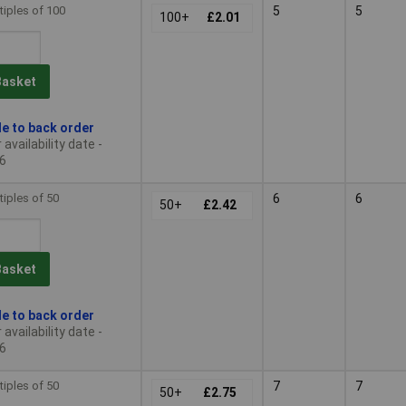
tiples of 100
5
5
100+
£2.01
Basket
le to back order
availability date -
6
tiples of 50
6
6
50+
£2.42
Basket
le to back order
availability date -
6
tiples of 50
7
7
50+
£2.75